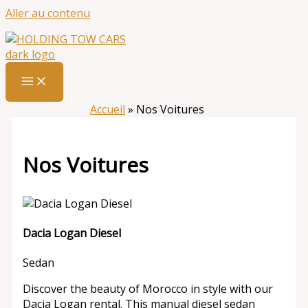
Aller au contenu
Accueil
»
Nos Voitures
Nos Voitures
Dacia Logan Diesel
Sedan
Discover the beauty of Morocco in style with our
Dacia Logan rental. This manual diesel sedan