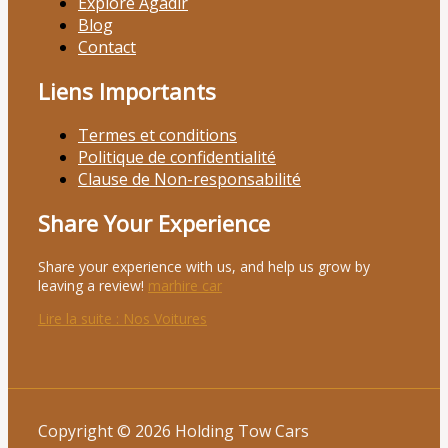
Explore Agadir
Blog
Contact
Liens Importants
Termes et conditions
Politique de confidentialité
Clause de Non-responsabilité
Share Your Experience
Share your experience with us, and help us grow by
leaving a review!
marhire car
Lire la suite
: Nos Voitures
Copyright © 2026 Holding Tow Cars