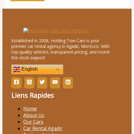
Established in 2008, Holding Tow Cars is your
premier car rental agency in Agadir, Morocco. With
top-quality vehicles, transparent pricing, and round-
the-clock support.
English
Liens Rapides
Home
About Us
Our Cars
Car Rental Agadir