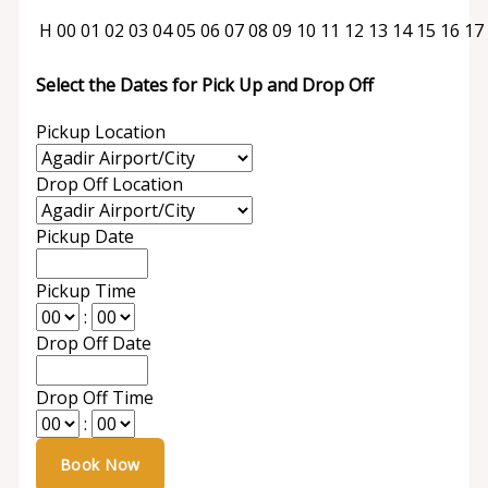
H
00
01
02
03
04
05
06
07
08
09
10
11
12
13
14
15
16
17
Select the Dates for Pick Up and Drop Off
Pickup Location
Drop Off Location
Pickup Date
Pickup Time
:
Drop Off Date
Drop Off Time
: