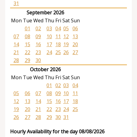
31
September 2026
Mon
Tue
Wed
Thu
Fri
Sat
Sun
01
02
03
04
05
06
07
08
09
10
11
12
13
14
15
16
17
18
19
20
21
22
23
24
25
26
27
28
29
30
October 2026
Mon
Tue
Wed
Thu
Fri
Sat
Sun
01
02
03
04
05
06
07
08
09
10
11
12
13
14
15
16
17
18
19
20
21
22
23
24
25
26
27
28
29
30
31
Hourly Availability for the day 08/08/2026