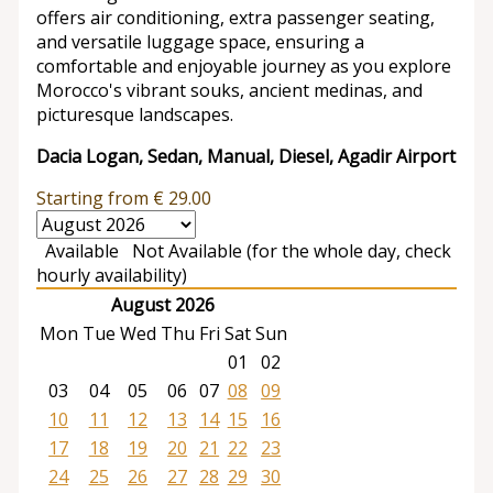
offers air conditioning, extra passenger seating,
and versatile luggage space, ensuring a
comfortable and enjoyable journey as you explore
Morocco's vibrant souks, ancient medinas, and
picturesque landscapes.
Dacia Logan, Sedan, Manual, Diesel, Agadir Airport
Starting from
€
29.00
Available
Not Available (for the whole day, check
hourly availability)
August 2026
Mon
Tue
Wed
Thu
Fri
Sat
Sun
01
02
03
04
05
06
07
08
09
10
11
12
13
14
15
16
17
18
19
20
21
22
23
24
25
26
27
28
29
30