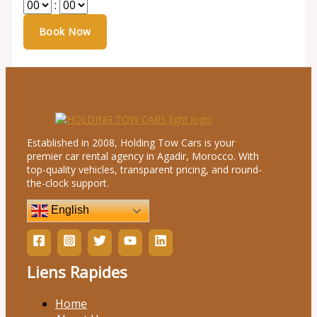
:
Established in 2008, Holding Tow Cars is your
premier car rental agency in Agadir, Morocco. With
top-quality vehicles, transparent pricing, and round-
the-clock support.
English
Liens Rapides
Home