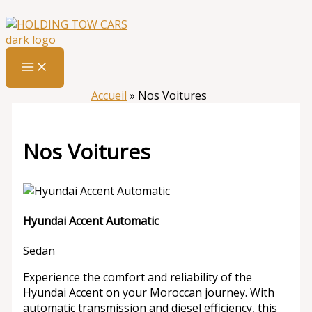
Aller
:
Nos
au
Voitures
contenu
Accueil
»
Nos Voitures
Nos Voitures
Hyundai Accent Automatic
Sedan
Experience the comfort and reliability of the
Hyundai Accent on your Moroccan journey. With
automatic transmission and diesel efficiency, this