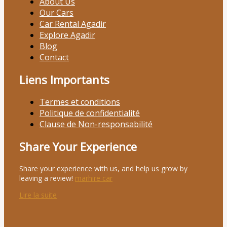
About Us
Our Cars
Car Rental Agadir
Explore Agadir
Blog
Contact
Liens Importants
Termes et conditions
Politique de confidentialité
Clause de Non-responsabilité
Share Your Experience
Share your experience with us, and help us grow by
leaving a review!
marhire car
Lire la suite