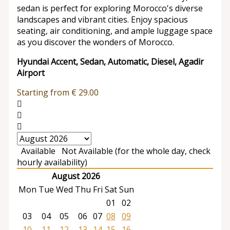
sedan is perfect for exploring Morocco's diverse
landscapes and vibrant cities. Enjoy spacious
seating, air conditioning, and ample luggage space
as you discover the wonders of Morocco.
Hyundai Accent, Sedan, Automatic, Diesel, Agadir
Airport
Starting from
€
29.00
Available
Not Available (for the whole day, check
hourly availability)
August 2026
Mon
Tue
Wed
Thu
Fri
Sat
Sun
01
02
03
04
05
06
07
08
09
10
11
12
13
14
15
16