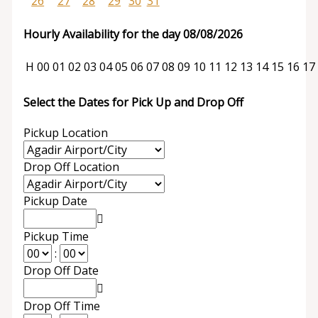
26
27
28
29
30
31
Hourly Availability for the day 08/08/2026
H
00
01
02
03
04
05
06
07
08
09
10
11
12
13
14
15
16
17
Select the Dates for Pick Up and Drop Off
Pickup Location
Drop Off Location
Pickup Date
Pickup Time
:
Drop Off Date
Drop Off Time