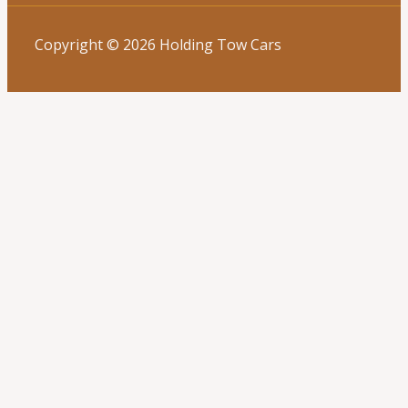
Copyright © 2026 Holding Tow Cars