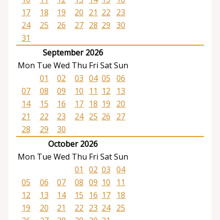
17
18
19
20
21
22
23
24
25
26
27
28
29
30
31
September 2026
Mon
Tue
Wed
Thu
Fri
Sat
Sun
01
02
03
04
05
06
07
08
09
10
11
12
13
14
15
16
17
18
19
20
21
22
23
24
25
26
27
28
29
30
October 2026
Mon
Tue
Wed
Thu
Fri
Sat
Sun
01
02
03
04
05
06
07
08
09
10
11
12
13
14
15
16
17
18
19
20
21
22
23
24
25