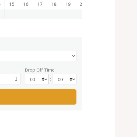
4
15
16
17
18
19
20
21
22
23
Drop Off Time
: