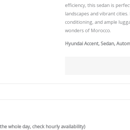
efficiency, this sedan is perf
landscapes and vibrant cities.
conditioning, and ample lugg
wonders of Morocco.
Hyundai Accent, Sedan, Automa
the whole day, check hourly availability)