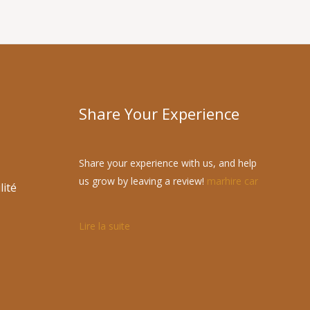
Share Your Experience
Share your experience with us, and help
us grow by leaving a review!
marhire car
lité
Lire la suite