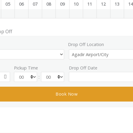
05
06
07
08
09
10
11
12
13
1
op Off
Drop Off Location
Pickup Time
Drop Off Date
: