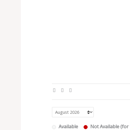
Available
Not Available (for 