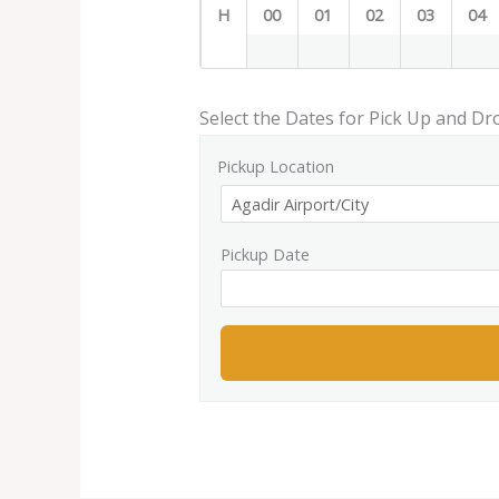
H
00
01
02
03
04
Select the Dates for Pick Up and Dr
Pickup Location
Pickup Date