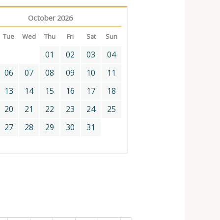
October 2026
Tue
Wed
Thu
Fri
Sat
Sun
01
02
03
04
06
07
08
09
10
11
13
14
15
16
17
18
20
21
22
23
24
25
27
28
29
30
31