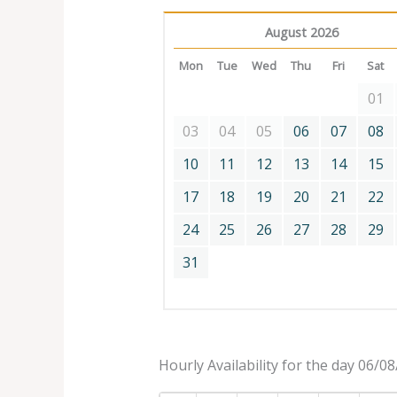
August 2026
Mon
Tue
Wed
Thu
Fri
Sat
01
03
04
05
06
07
08
10
11
12
13
14
15
17
18
19
20
21
22
24
25
26
27
28
29
31
Hourly Availability for the day 06/0