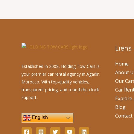
Liens
Home
Established in 2008, Holding Tow Cars is
About U
your premier car rental agency in Agadir,
Our Car
Morocco. With top-quality vehicles,
Car Rent
transparent pricing, and round-the-clock
support.
Explore 
Blog
Contact
English