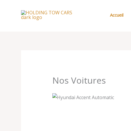
Aller
au
Accueil
contenu
Nos Voitures