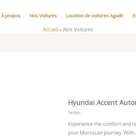
À propos
Nos Voitures
Location de voitures Agadir
E
Accueil
»
Nos Voitures
Hyundai Accent Auto
Sedan
Experience the comfort and re
your Moroccan journey. With 