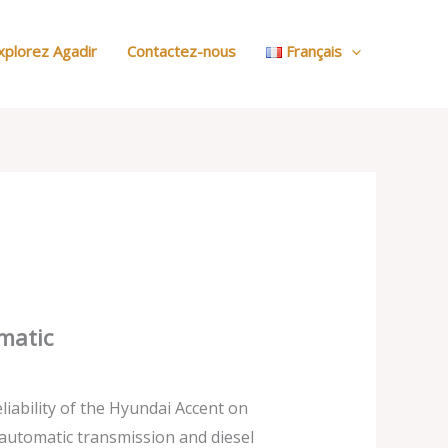
:
Nos
xplorez Agadir
Contactez-nous
Français
Voitures
matic
liability of the Hyundai Accent on
automatic transmission and diesel