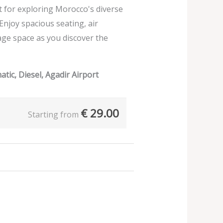
ect for exploring Morocco's diverse
 Enjoy spacious seating, air
age space as you discover the
tic, Diesel, Agadir Airport
€
29.00
Starting from