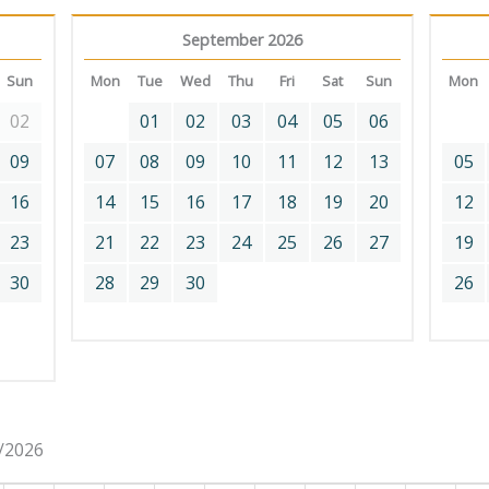
September 2026
Sun
Mon
Tue
Wed
Thu
Fri
Sat
Sun
Mon
02
01
02
03
04
05
06
09
07
08
09
10
11
12
13
05
16
14
15
16
17
18
19
20
12
23
21
22
23
24
25
26
27
19
30
28
29
30
26
8/2026