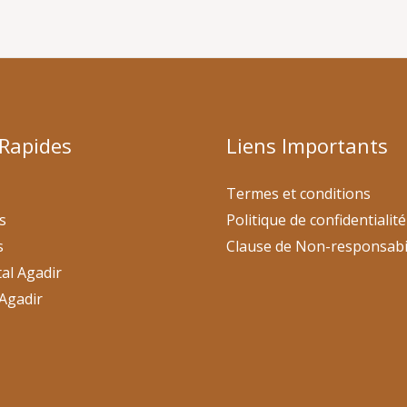
 Rapides
Liens Importants
Termes et conditions
s
Politique de confidentialité
s
Clause de Non-responsabi
al Agadir
Agadir