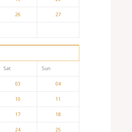
26
27
Sat
Sun
03
04
10
11
17
18
24
25