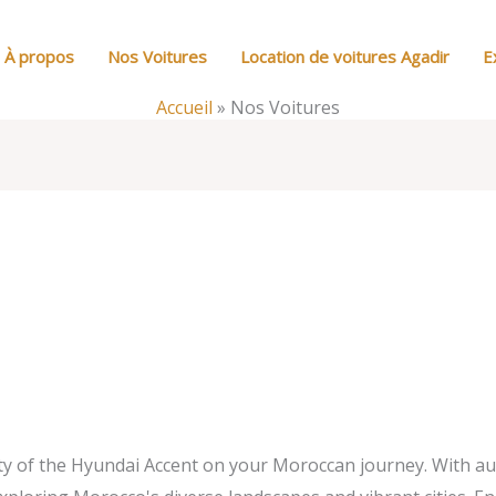
À propos
Nos Voitures
Location de voitures Agadir
E
Accueil
»
Nos Voitures
ity of the Hyundai Accent on your Moroccan journey. With a