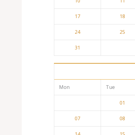
10
11
17
18
24
25
31
Mon
Tue
01
07
08
14
15