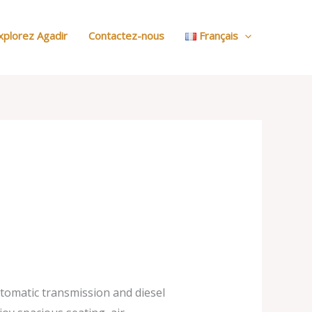
:
Nos
xplorez Agadir
Contactez-nous
Français
Voitures
utomatic transmission and diesel