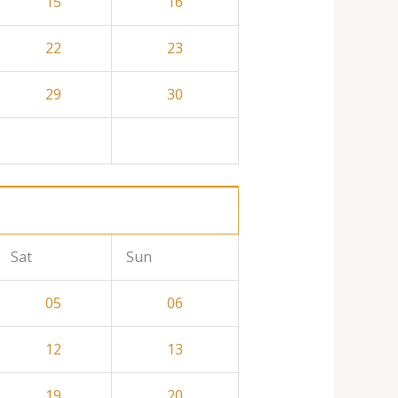
15
16
22
23
29
30
Sat
Sun
05
06
12
13
19
20