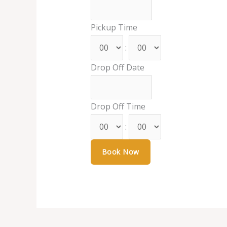
Pickup Time
:
Drop Off Date
Drop Off Time
: