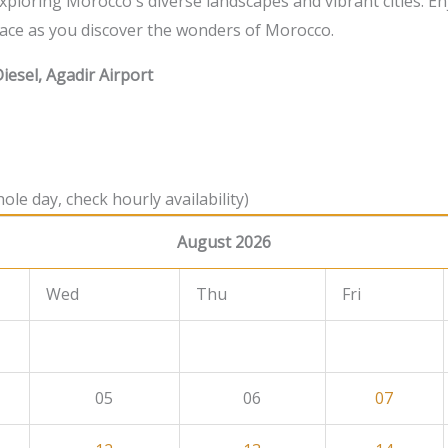
 exploring Morocco's diverse landscapes and vibrant cities. En
ace as you discover the wonders of Morocco.
iesel, Agadir Airport
ole day, check hourly availability)
August 2026
Wed
Thu
Fri
05
06
07