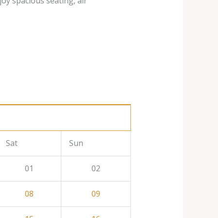
joy spacious seating, air
Sat
Sun
01
02
08
09