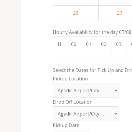
26
27
Hourly Availability for the day 07/0
H
00
01
02
03
Select the Dates for Pick Up and Dr
Pickup Location
Drop Off Location
Pickup Date