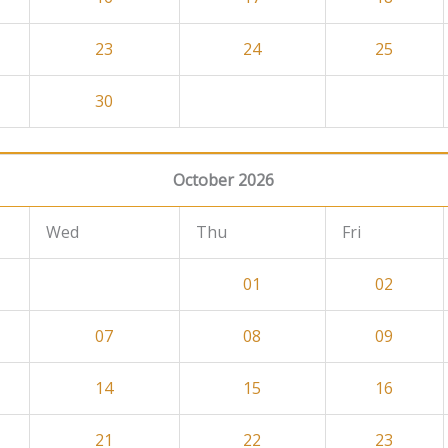
23
24
25
30
October 2026
Wed
Thu
Fri
01
02
07
08
09
14
15
16
21
22
23