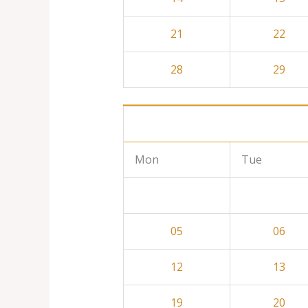
21
22
28
29
Mon
Tue
05
06
12
13
19
20