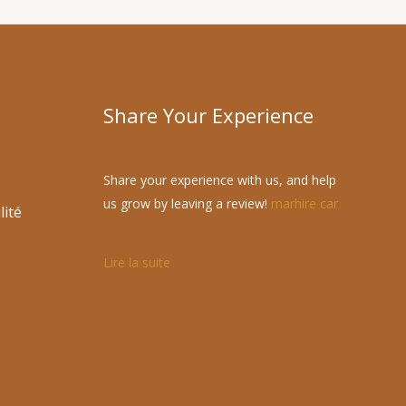
Share Your Experience
Share your experience with us, and help
us grow by leaving a review!
marhire car
lité
Lire la suite