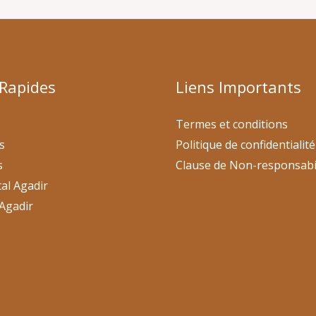
 Rapides
Liens Importants
Termes et conditions
s
Politique de confidentialité
s
Clause de Non-responsabi
al Agadir
Agadir