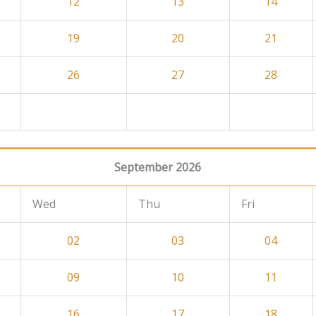
12
13
14
19
20
21
26
27
28
September 2026
Wed
Thu
Fri
02
03
04
09
10
11
16
17
18