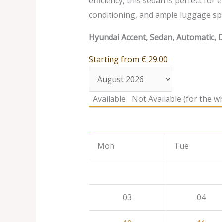
efficiency, this sedan is perfect for
conditioning, and ample luggage sp
Hyundai Accent, Sedan, Automatic, D
Starting from
€
29.00
Available
Not Available (for the wh
Mon
Tue
03
04