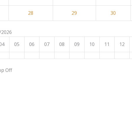
28
29
30
8/2026
04
05
06
07
08
09
10
11
12
op Off