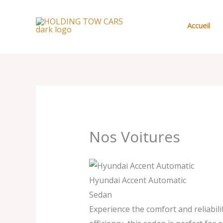
Aller
au
Accueil
contenu
Nos Voitures
Hyundai Accent Automatic
Sedan
Experience the comfort and reliabil