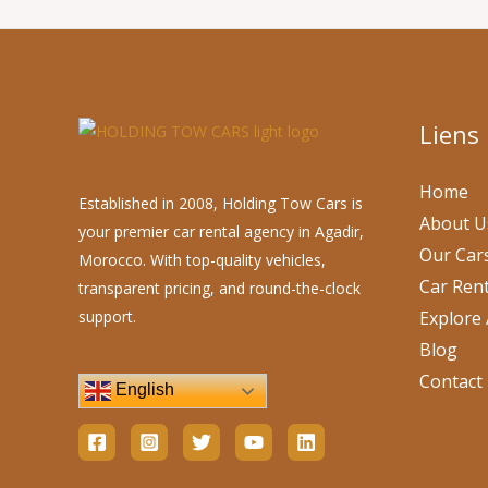
Liens
Home
Established in 2008, Holding Tow Cars is
About U
your premier car rental agency in Agadir,
Our Car
Morocco. With top-quality vehicles,
Car Rent
transparent pricing, and round-the-clock
support.
Explore 
Blog
Contact
English