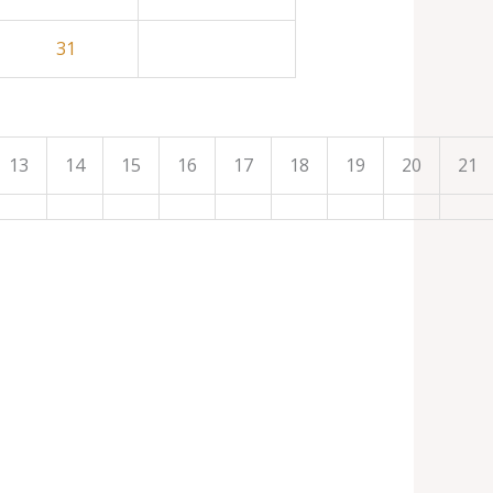
31
13
14
15
16
17
18
19
20
21