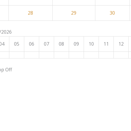
28
29
30
8/2026
04
05
06
07
08
09
10
11
12
op Off