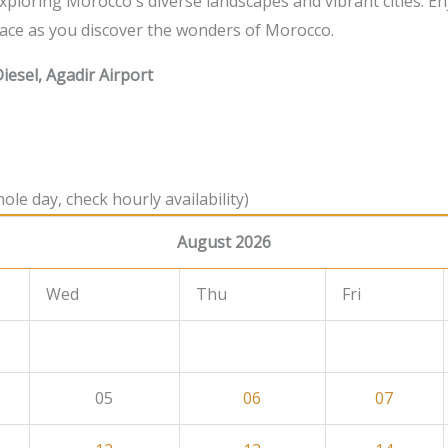
 exploring Morocco's diverse landscapes and vibrant cities. En
ace as you discover the wonders of Morocco.
iesel, Agadir Airport
ole day, check hourly availability)
August 2026
Wed
Thu
Fri
05
06
07