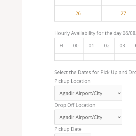
26
27
Hourly Availability for the day 06/0
H
00
01
02
03
Select the Dates for Pick Up and Dr
Pickup Location
Drop Off Location
Pickup Date