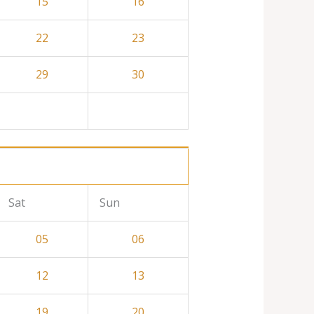
15
16
22
23
29
30
Sat
Sun
05
06
12
13
19
20