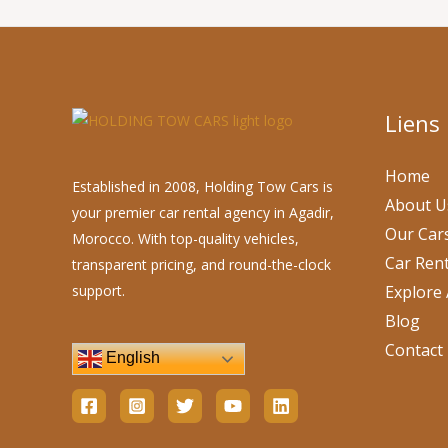
Liens
Home
Established in 2008, Holding Tow Cars is
About U
your premier car rental agency in Agadir,
Our Car
Morocco. With top-quality vehicles,
Car Rent
transparent pricing, and round-the-clock
support.
Explore 
Blog
Contact
English