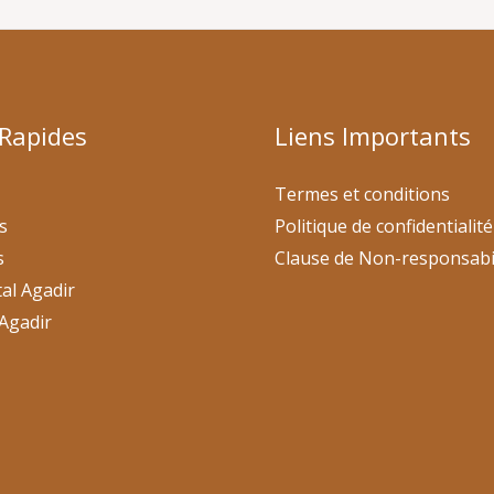
 Rapides
Liens Importants
Termes et conditions
s
Politique de confidentialité
s
Clause de Non-responsabi
al Agadir
Agadir