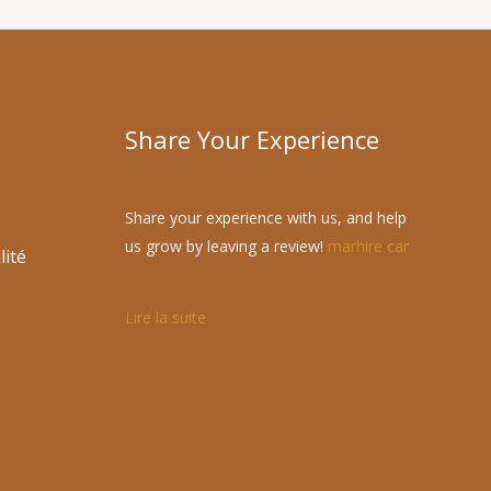
Share Your Experience
Share your experience with us, and help
us grow by leaving a review!
marhire car
lité
Lire la suite