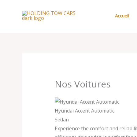
Aller
au
Accueil
contenu
Nos Voitures
Hyundai Accent Automatic
Sedan
Experience the comfort and reliabil