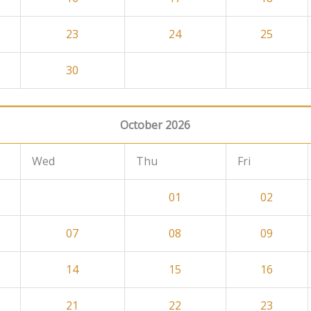
23
24
25
30
October 2026
Wed
Thu
Fri
01
02
07
08
09
14
15
16
21
22
23