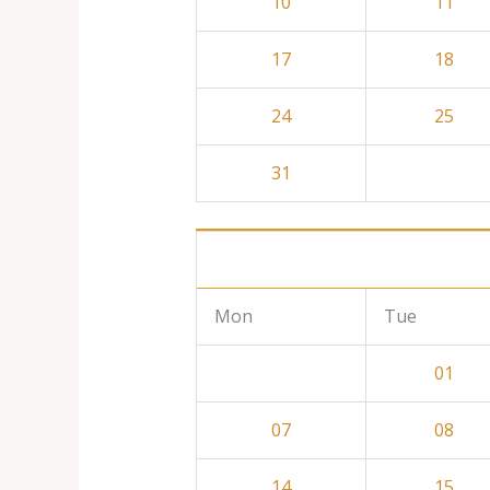
10
11
17
18
24
25
31
Mon
Tue
01
07
08
14
15