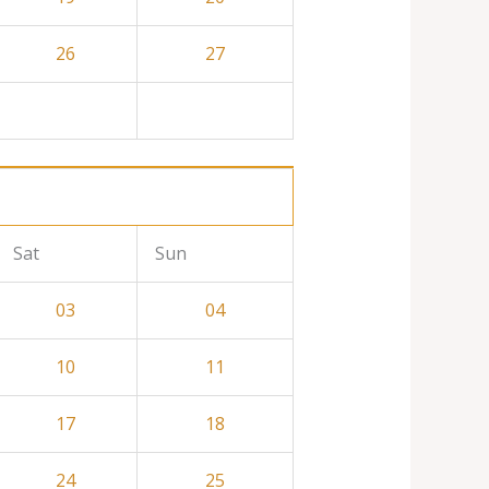
26
27
Sat
Sun
03
04
10
11
17
18
24
25