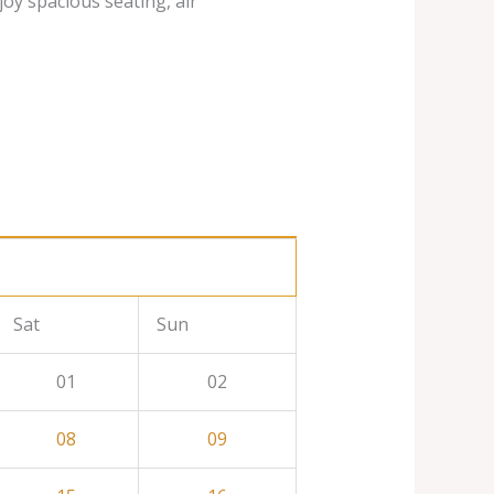
joy spacious seating, air
Sat
Sun
01
02
08
09