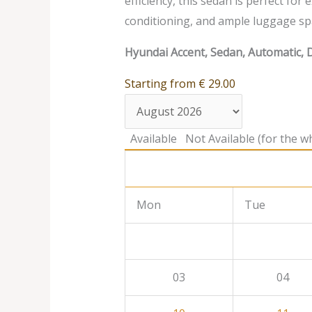
efficiency, this sedan is perfect for
conditioning, and ample luggage sp
Hyundai Accent, Sedan, Automatic, D
Starting from
€
29.00
Available
Not Available (for the wh
Mon
Tue
03
04