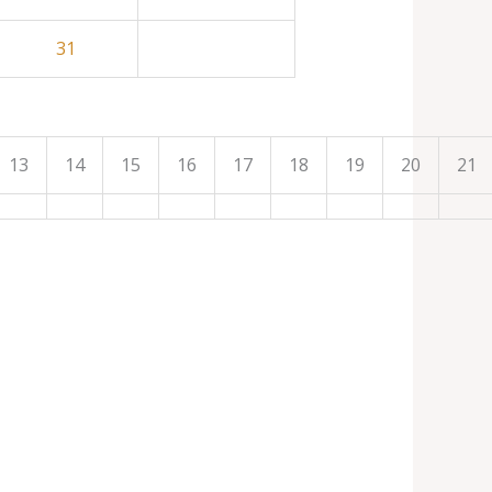
31
13
14
15
16
17
18
19
20
21