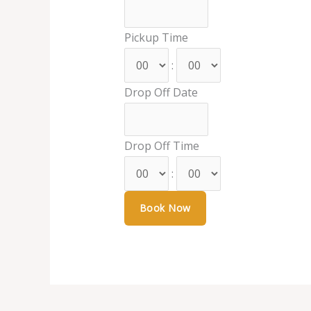
Pickup Time
:
Drop Off Date
Drop Off Time
: