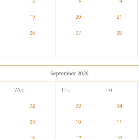
12
13
14
19
20
21
26
27
28
September 2026
Wed
Thu
Fri
02
03
04
09
10
11
16
17
18