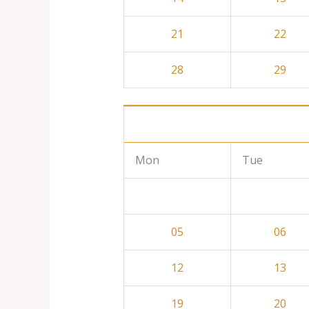
21
22
28
29
Mon
Tue
05
06
12
13
19
20