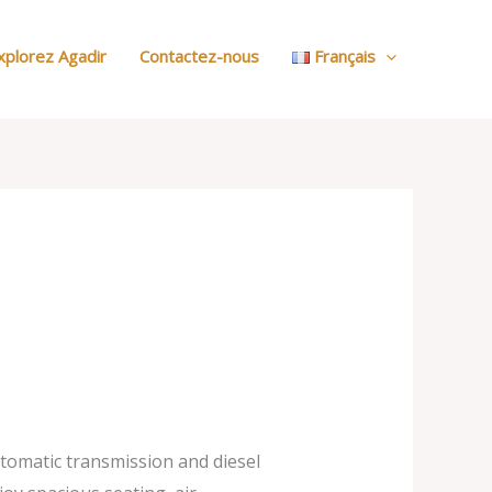
:
Nos
xplorez Agadir
Contactez-nous
Français
Voitures
utomatic transmission and diesel