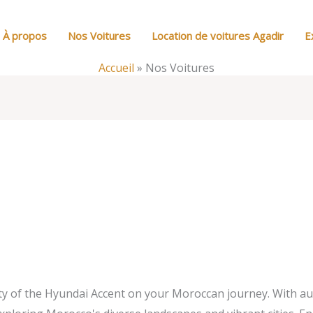
À propos
Nos Voitures
Location de voitures Agadir
E
Accueil
»
Nos Voitures
ity of the Hyundai Accent on your Moroccan journey. With a