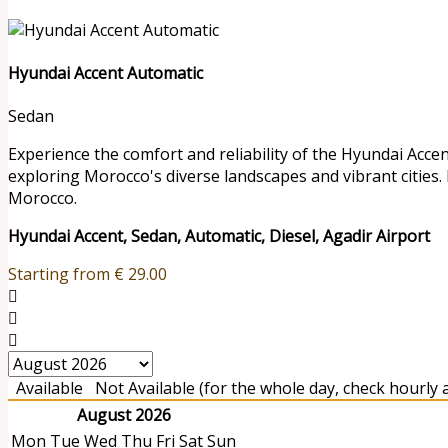
Hyundai Accent Automatic
Sedan
Experience the comfort and reliability of the Hyundai Accen
exploring Morocco's diverse landscapes and vibrant cities.
Morocco.
Hyundai Accent, Sedan, Automatic, Diesel, Agadir Airport
Starting from
€
29.00
Available
Not Available (for the whole day, check hourly av
August 2026
Mon
Tue
Wed
Thu
Fri
Sat
Sun