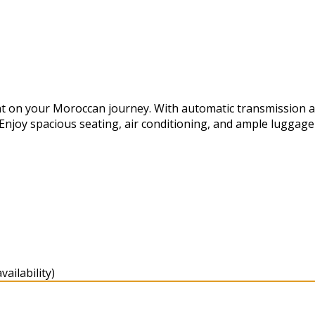
t on your Moroccan journey. With automatic transmission and 
 Enjoy spacious seating, air conditioning, and ample luggag
ailability)