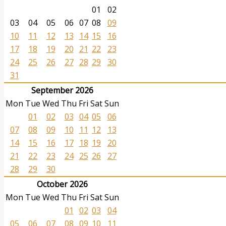
01
02
03
04
05
06
07
08
09
10
11
12
13
14
15
16
17
18
19
20
21
22
23
24
25
26
27
28
29
30
31
September 2026
Mon
Tue
Wed
Thu
Fri
Sat
Sun
01
02
03
04
05
06
07
08
09
10
11
12
13
14
15
16
17
18
19
20
21
22
23
24
25
26
27
28
29
30
October 2026
Mon
Tue
Wed
Thu
Fri
Sat
Sun
01
02
03
04
05
06
07
08
09
10
11