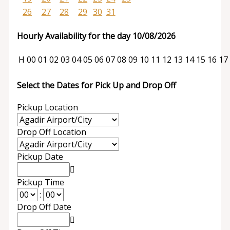
26
27
28
29
30
31
Hourly Availability for the day 10/08/2026
H
00
01
02
03
04
05
06
07
08
09
10
11
12
13
14
15
16
17
Select the Dates for Pick Up and Drop Off
Pickup Location
Drop Off Location
Pickup Date
Pickup Time
:
Drop Off Date