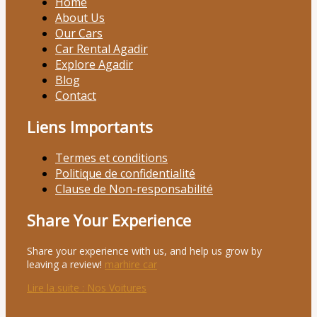
Home
About Us
Our Cars
Car Rental Agadir
Explore Agadir
Blog
Contact
Liens Importants
Termes et conditions
Politique de confidentialité
Clause de Non-responsabilité
Share Your Experience
Share your experience with us, and help us grow by
leaving a review!
marhire car
Lire la suite
: Nos Voitures