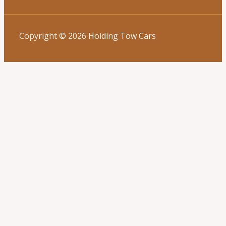
Copyright © 2026 Holding Tow Cars