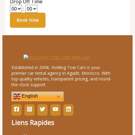
Drop Off Time
:
Established in 2008, Holding Tow Cars is your
premier car rental agency in Agadir, Morocco. With
top-quality vehicles, transparent pricing, and round-
the-clock support.
English
Liens Rapides