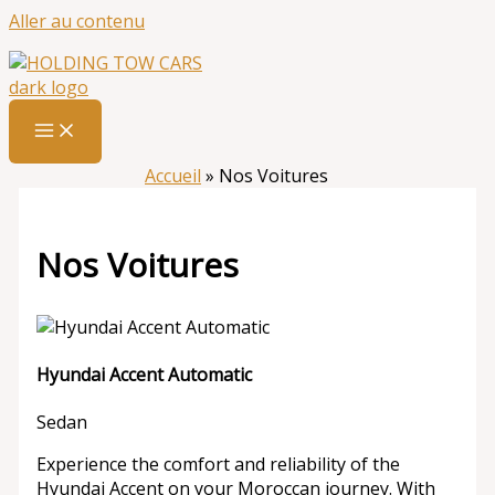
Aller au contenu
Accueil
»
Nos Voitures
Nos Voitures
Hyundai Accent Automatic
Sedan
Experience the comfort and reliability of the
Hyundai Accent on your Moroccan journey. With