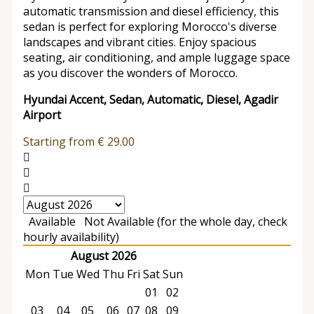
automatic transmission and diesel efficiency, this
sedan is perfect for exploring Morocco's diverse
landscapes and vibrant cities. Enjoy spacious
seating, air conditioning, and ample luggage space
as you discover the wonders of Morocco.
Hyundai Accent, Sedan, Automatic, Diesel, Agadir
Airport
Starting from
€
29.00
Available
Not Available (for the whole day, check
hourly availability)
August 2026
Mon
Tue
Wed
Thu
Fri
Sat
Sun
01
02
03
04
05
06
07
08
09