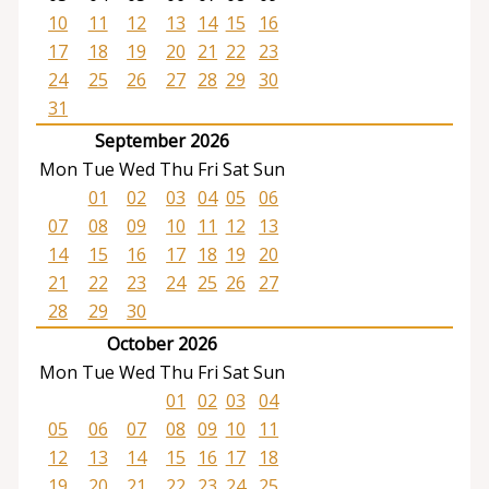
10
11
12
13
14
15
16
17
18
19
20
21
22
23
24
25
26
27
28
29
30
31
September 2026
Mon
Tue
Wed
Thu
Fri
Sat
Sun
01
02
03
04
05
06
07
08
09
10
11
12
13
14
15
16
17
18
19
20
21
22
23
24
25
26
27
28
29
30
October 2026
Mon
Tue
Wed
Thu
Fri
Sat
Sun
01
02
03
04
05
06
07
08
09
10
11
12
13
14
15
16
17
18
19
20
21
22
23
24
25