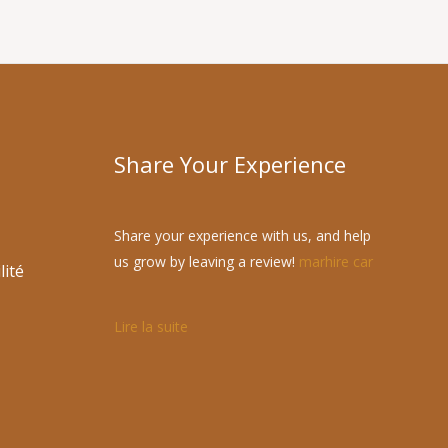
Share Your Experience
Share your experience with us, and help
us grow by leaving a review!
marhire car
lité
Lire la suite