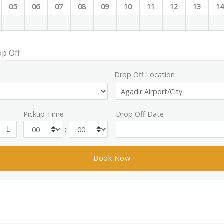
05
06
07
08
09
10
11
12
13
1
op Off
Drop Off Location
Pickup Time
Drop Off Date
: