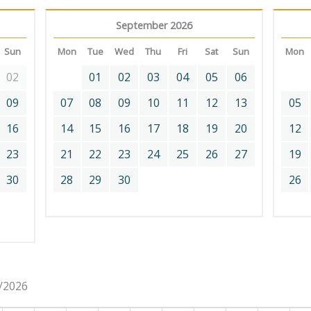
September 2026
Sun
Mon
Tue
Wed
Thu
Fri
Sat
Sun
Mon
02
01
02
03
04
05
06
09
07
08
09
10
11
12
13
05
16
14
15
16
17
18
19
20
12
23
21
22
23
24
25
26
27
19
30
28
29
30
26
8/2026