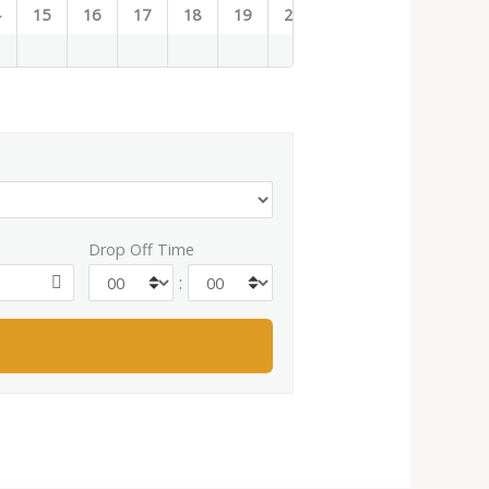
4
15
16
17
18
19
20
21
22
23
Drop Off Time
: