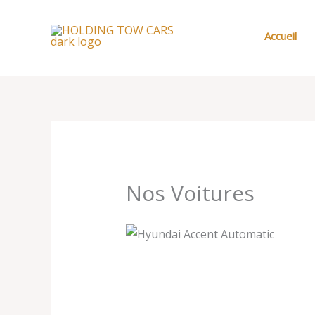
Aller
au
Accueil
contenu
Nos Voitures