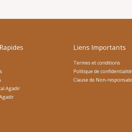
 Rapides
Liens Importants
Termes et conditions
s
Politique de confidentialité
s
Clause de Non-responsabi
al Agadir
Agadir