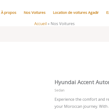
À propos
Nos Voitures
Location de voitures Agadir
E
Accueil
»
Nos Voitures
Hyundai Accent Auto
Sedan
Experience the comfort and re
your Moroccan journey. With 