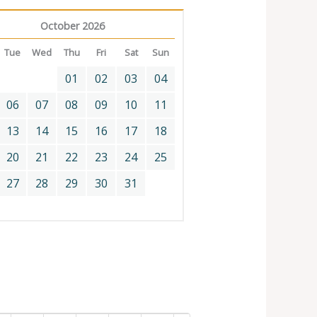
October 2026
Tue
Wed
Thu
Fri
Sat
Sun
01
02
03
04
06
07
08
09
10
11
13
14
15
16
17
18
20
21
22
23
24
25
27
28
29
30
31