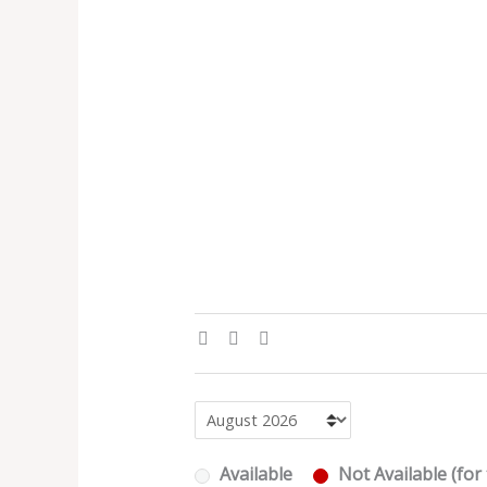
Available
Not Available (for 