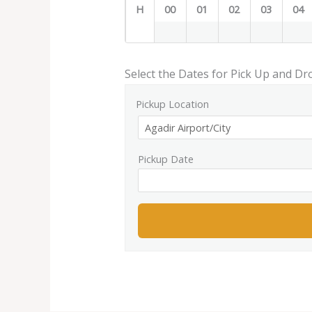
H
00
01
02
03
04
Select the Dates for Pick Up and Dr
Pickup Location
Pickup Date