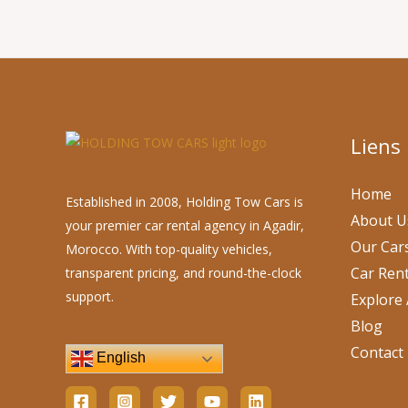
Liens
Home
Established in 2008, Holding Tow Cars is
About U
your premier car rental agency in Agadir,
Our Car
Morocco. With top-quality vehicles,
Car Rent
transparent pricing, and round-the-clock
support.
Explore 
Blog
Contact
English