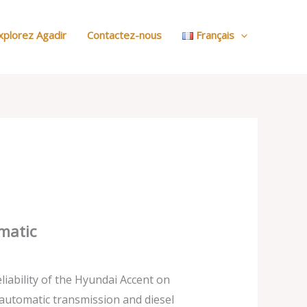
:
Nos
xplorez Agadir
Contactez-nous
Français
Voitures
matic
liability of the Hyundai Accent on
automatic transmission and diesel