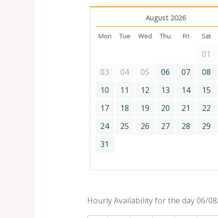
August 2026
Mon
Tue
Wed
Thu
Fri
Sat
01
03
04
05
06
07
08
10
11
12
13
14
15
17
18
19
20
21
22
24
25
26
27
28
29
31
Hourly Availability for the day 06/0