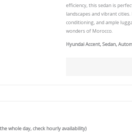
efficiency, this sedan is perf
landscapes and vibrant cities.
conditioning, and ample lugg
wonders of Morocco.
Hyundai Accent, Sedan, Automa
the whole day, check hourly availability)