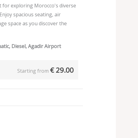
ect for exploring Morocco's diverse
 Enjoy spacious seating, air
age space as you discover the
tic, Diesel, Agadir Airport
€
29.00
Starting from