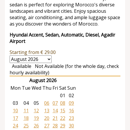
sedan is perfect for exploring Morocco's diverse
landscapes and vibrant cities. Enjoy spacious
seating, air conditioning, and ample luggage space
as you discover the wonders of Morocco.
Hyundai Accent, Sedan, Automatic, Diesel, Agadir
Airport
Starting from
€
29.00
Available
Not Available (for the whole day, check
hourly availability)
August 2026
Mon
Tue
Wed
Thu
Fri
Sat
Sun
01
02
03
04
05
06
07
08
09
10
11
12
13
14
15
16
17
18
19
20
21
22
23
24
25
26
27
28
29
30