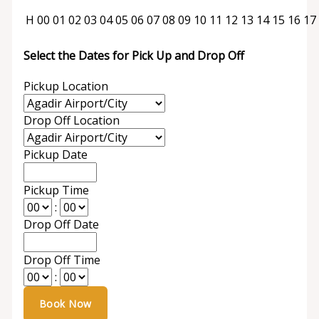
H
00
01
02
03
04
05
06
07
08
09
10
11
12
13
14
15
16
17
Select the Dates for Pick Up and Drop Off
Pickup Location
Drop Off Location
Pickup Date
Pickup Time
:
Drop Off Date
Drop Off Time
: