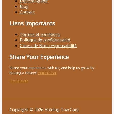
Explore Agadir
Blog
Contact
Liens Importants
Termes et conditions
Politique de confidentialité
Clause de Non-responsabilité
Share Your Experience
Share your experience with us, and help us grow by
leaving a review!
marhire car
Lire la suite
Copyright © 2026 Holding Tow Cars