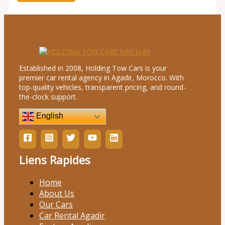
Established in 2008, Holding Tow Cars is your
premier car rental agency in Agadir, Morocco. With
top-quality vehicles, transparent pricing, and round-
the-clock support.
English
Liens Rapides
Home
About Us
Our Cars
Car Rental Agadir