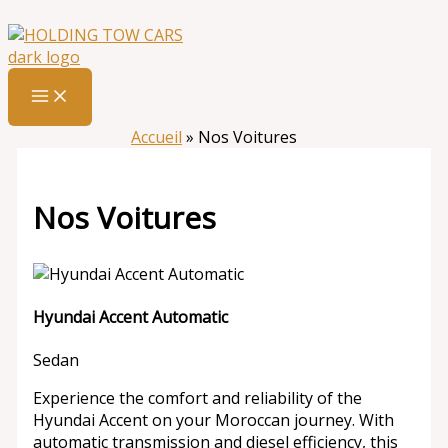
Aller
:
Nos
au
Voitures
contenu
Accueil
»
Nos Voitures
Nos Voitures
Hyundai Accent Automatic
Sedan
Experience the comfort and reliability of the
Hyundai Accent on your Moroccan journey. With
automatic transmission and diesel efficiency, this