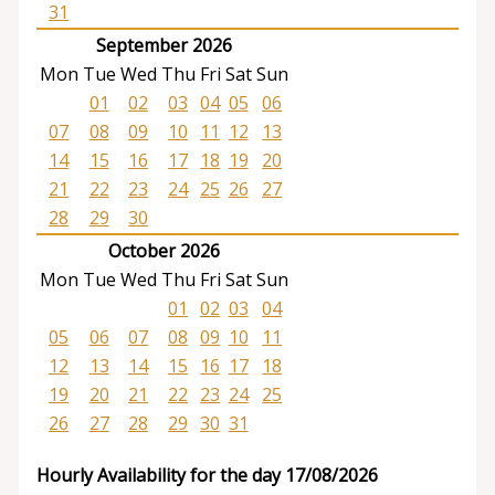
31
September 2026
Mon
Tue
Wed
Thu
Fri
Sat
Sun
01
02
03
04
05
06
07
08
09
10
11
12
13
14
15
16
17
18
19
20
21
22
23
24
25
26
27
28
29
30
October 2026
Mon
Tue
Wed
Thu
Fri
Sat
Sun
01
02
03
04
05
06
07
08
09
10
11
12
13
14
15
16
17
18
19
20
21
22
23
24
25
26
27
28
29
30
31
Hourly Availability for the day 17/08/2026