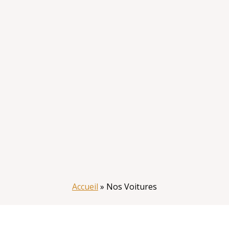
Accueil
»
Nos Voitures