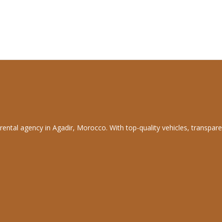
rental agency in Agadir, Morocco. With top-quality vehicles, transpare