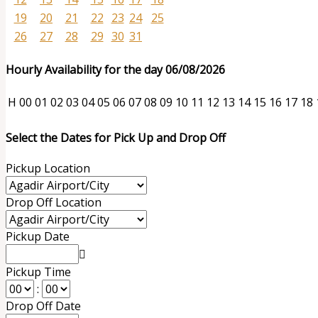
19
20
21
22
23
24
25
26
27
28
29
30
31
Hourly Availability for the day 06/08/2026
H
00
01
02
03
04
05
06
07
08
09
10
11
12
13
14
15
16
17
18
Select the Dates for Pick Up and Drop Off
Pickup Location
Drop Off Location
Pickup Date
Pickup Time
:
Drop Off Date