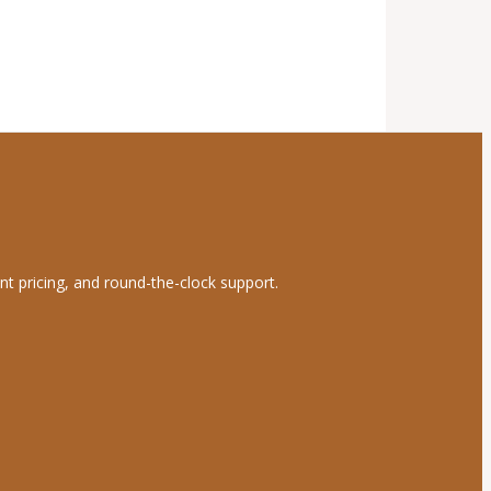
nt pricing, and round-the-clock support.