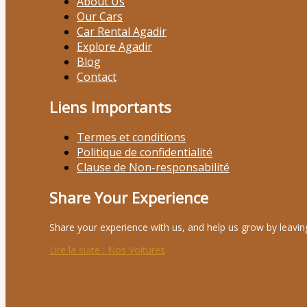
About Us
Our Cars
Car Rental Agadir
Explore Agadir
Blog
Contact
Liens Importants
Termes et conditions
Politique de confidentialité
Clause de Non-responsabilité
Share Your Experience
Share your experience with us, and help us grow by leavin
Lire la suite
: Nos Voitures