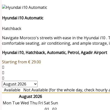
Hyundai i10 Automatic
Hatchback
Navigate Morocco's streets with ease in the Hyundai i10 . 
comfortable seating, air conditioning, and ample storage, it
Hyundai i10, Hatchback, Automatic, Petrol, Agadir Airport
Starting from
€
29.00
Available
Not Available (for the whole day, check hourly av
August 2026
Mon
Tue
Wed
Thu
Fri
Sat
Sun
01
02