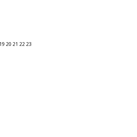
19
20
21
22
23