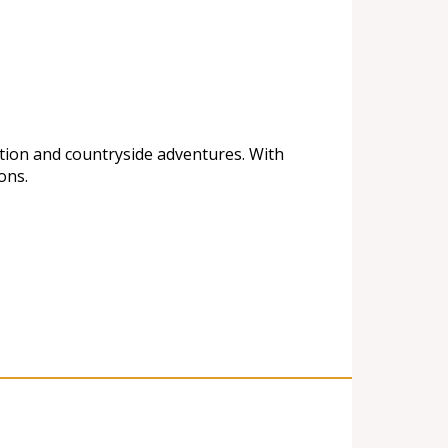
ation and countryside adventures. With
ons.