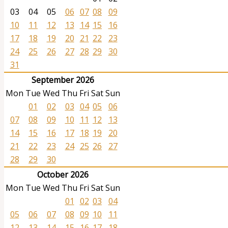
03
04
05
06
07
08
09
10
11
12
13
14
15
16
17
18
19
20
21
22
23
24
25
26
27
28
29
30
31
September 2026
Mon
Tue
Wed
Thu
Fri
Sat
Sun
01
02
03
04
05
06
07
08
09
10
11
12
13
14
15
16
17
18
19
20
21
22
23
24
25
26
27
28
29
30
October 2026
Mon
Tue
Wed
Thu
Fri
Sat
Sun
01
02
03
04
05
06
07
08
09
10
11
12
13
14
15
16
17
18