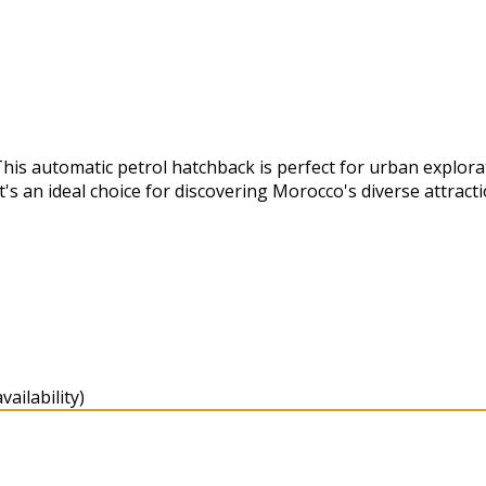
This automatic petrol hatchback is perfect for urban explor
's an ideal choice for discovering Morocco's diverse attracti
ailability)