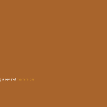
g a review!
marhire car