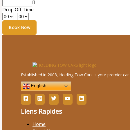
Drop Off Time
:
Established in 2008, Holding Tow Cars is your premier car 
English
Liens Rapides
Home