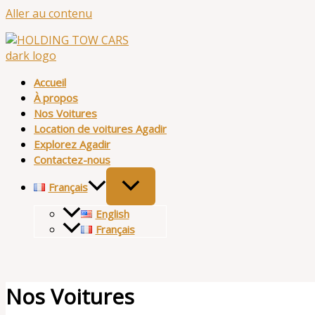
Aller au contenu
Accueil
À propos
Nos Voitures
Location de voitures Agadir
Explorez Agadir
Contactez-nous
Français
English
Français
Nos Voitures