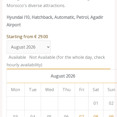
Morocco's diverse attractions.
Hyundai i10, Hatchback, Automatic, Petrol, Agadir
Airport
Starting from
€
29.00
Available
Not Available (for the whole day, check
hourly availability)
August 2026
Mon
Tue
Wed
Thu
Fri
Sat
Sun
01
02
03
04
05
06
07
08
09