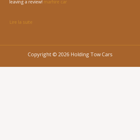
leaving a review!
marhire car
Lire la suite
Copyright © 2026 Holding Tow Cars