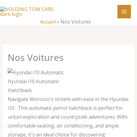
Aller
:
Nos
au
Voitures
contenu
Accueil
»
Nos Voitures
Nos Voitures
Hyundai i10 Automatic
Hatchback
Navigate Morocco's streets with ease in the Hyundai
i10 . This automatic petrol hatchback is perfect for
urban exploration and countryside adventures. With
comfortable seating, air conditioning, and ample
storage, it's an ideal choice for discovering