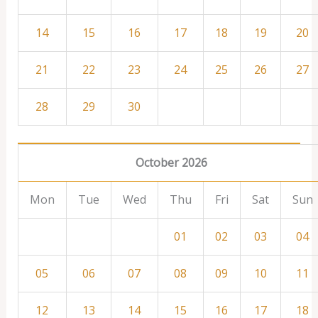
14
15
16
17
18
19
20
21
22
23
24
25
26
27
28
29
30
October 2026
Mon
Tue
Wed
Thu
Fri
Sat
Sun
01
02
03
04
05
06
07
08
09
10
11
12
13
14
15
16
17
18