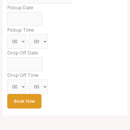
Pickup Date
Pickup Time
:
Drop Off Date
Drop Off Time
: