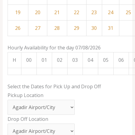
19
20
21
22
23
24
25
26
27
28
29
30
31
Hourly Availability for the day 07/08/2026
H
00
01
02
03
04
05
06
Select the Dates for Pick Up and Drop Off
Pickup Location
Drop Off Location