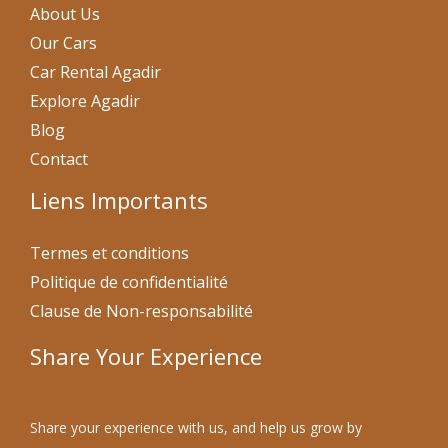
About Us
Our Cars
Car Rental Agadir
Explore Agadir
Blog
Contact
Liens Importants
Termes et conditions
Politique de confidentialité
Clause de Non-responsabilité
Share Your Experience
Share your experience with us, and help us grow by