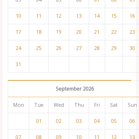
10
11
12
13
14
15
16
17
18
19
20
21
22
23
24
25
26
27
28
29
30
31
September 2026
Mon
Tue
Wed
Thu
Fri
Sat
Sun
01
02
03
04
05
06
07
08
09
10
11
12
13