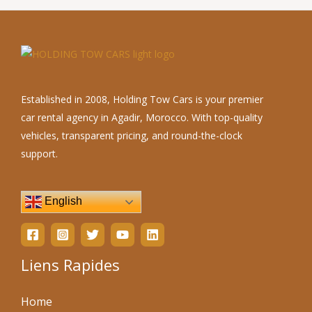
Established in 2008, Holding Tow Cars is your premier
car rental agency in Agadir, Morocco. With top-quality
vehicles, transparent pricing, and round-the-clock
support.
English
Liens Rapides
Home