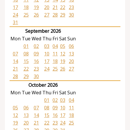
17
18
19
20
21
22
23
24
25
26
27
28
29
30
31
September 2026
Mon
Tue
Wed
Thu
Fri
Sat
Sun
01
02
03
04
05
06
07
08
09
10
11
12
13
14
15
16
17
18
19
20
21
22
23
24
25
26
27
28
29
30
October 2026
Mon
Tue
Wed
Thu
Fri
Sat
Sun
01
02
03
04
05
06
07
08
09
10
11
12
13
14
15
16
17
18
19
20
21
22
23
24
25