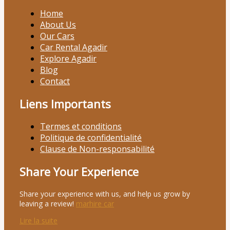
Home
About Us
Our Cars
Car Rental Agadir
Explore Agadir
Blog
Contact
Liens Importants
Termes et conditions
Politique de confidentialité
Clause de Non-responsabilité
Share Your Experience
Share your experience with us, and help us grow by
leaving a review!
marhire car
Lire la suite