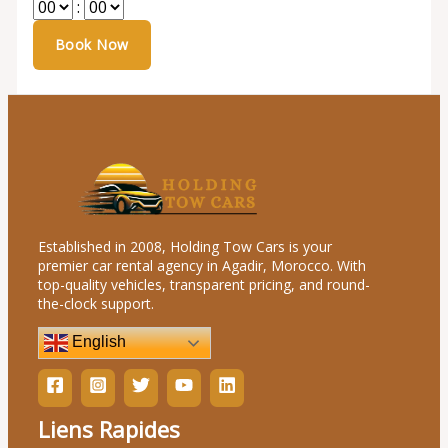
:
Established in 2008, Holding Tow Cars is your
premier car rental agency in Agadir, Morocco. With
top-quality vehicles, transparent pricing, and round-
the-clock support.
English
Liens Rapides