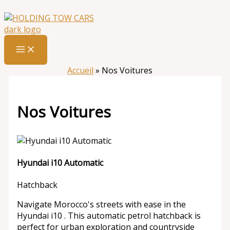
Aller
:
Nos
au
Voitures
contenu
Accueil
»
Nos Voitures
Nos Voitures
Hyundai i10 Automatic
Hatchback
Navigate Morocco's streets with ease in the
Hyundai i10 . This automatic petrol hatchback is
perfect for urban exploration and countryside