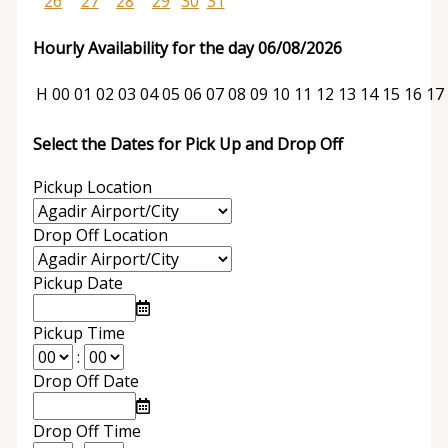
26
27
28
29
30
31
Hourly Availability for the day 06/08/2026
H
00
01
02
03
04
05
06
07
08
09
10
11
12
13
14
15
16
17
Select the Dates for Pick Up and Drop Off
Pickup Location
Drop Off Location
Pickup Date
Pickup Time
:
Drop Off Date
Drop Off Time