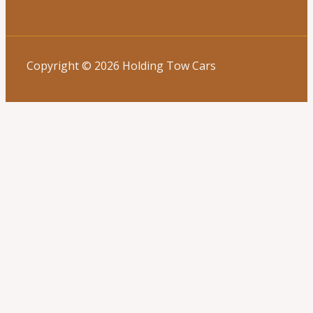
Copyright © 2026 Holding Tow Cars