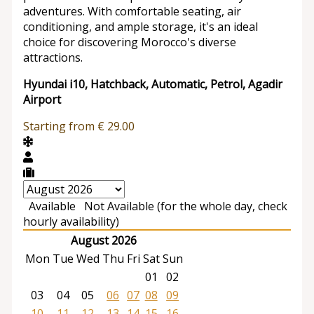
adventures. With comfortable seating, air
conditioning, and ample storage, it's an ideal
choice for discovering Morocco's diverse
attractions.
Hyundai i10, Hatchback, Automatic, Petrol, Agadir
Airport
Starting from
€
29.00
Available
Not Available (for the whole day, check
hourly availability)
August 2026
Mon
Tue
Wed
Thu
Fri
Sat
Sun
01
02
03
04
05
06
07
08
09
10
11
12
13
14
15
16