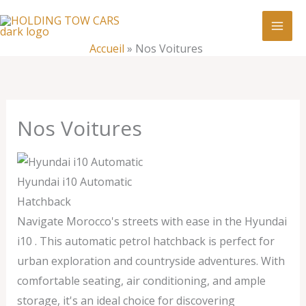
Aller
:
Nos
au
Voitures
contenu
Accueil
»
Nos Voitures
Nos Voitures
Hyundai i10 Automatic
Hatchback
Navigate Morocco's streets with ease in the Hyundai
i10 . This automatic petrol hatchback is perfect for
urban exploration and countryside adventures. With
comfortable seating, air conditioning, and ample
storage, it's an ideal choice for discovering