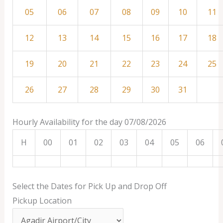
05
06
07
08
09
10
11
12
13
14
15
16
17
18
19
20
21
22
23
24
25
26
27
28
29
30
31
Hourly Availability for the day 07/08/2026
H
00
01
02
03
04
05
06
Select the Dates for Pick Up and Drop Off
Pickup Location