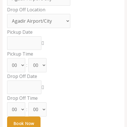
Drop Off Location
Pickup Date
Pickup Time
:
Drop Off Date
Drop Off Time
: