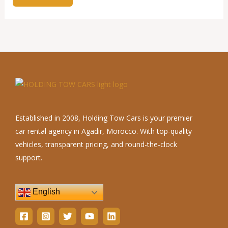
Established in 2008, Holding Tow Cars is your premier
car rental agency in Agadir, Morocco. With top-quality
vehicles, transparent pricing, and round-the-clock
support.
English