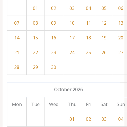
01
02
03
04
05
06
07
08
09
10
11
12
13
14
15
16
17
18
19
20
21
22
23
24
25
26
27
28
29
30
October 2026
Mon
Tue
Wed
Thu
Fri
Sat
Sun
01
02
03
04