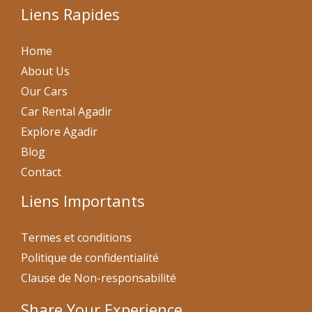
Liens Rapides
Home
About Us
Our Cars
Car Rental Agadir
Explore Agadir
Blog
Contact
Liens Importants
Termes et conditions
Politique de confidentialité
Clause de Non-responsabilité
Share Your Experience