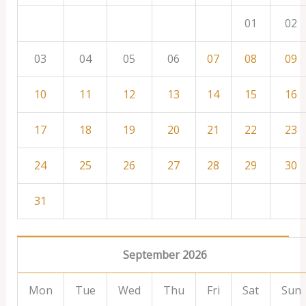
01
02
03
04
05
06
07
08
09
10
11
12
13
14
15
16
17
18
19
20
21
22
23
24
25
26
27
28
29
30
31
September 2026
Mon
Tue
Wed
Thu
Fri
Sat
Sun