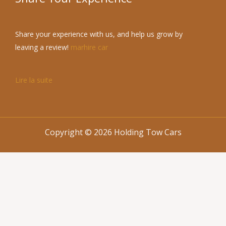
Share your experience with us, and help us grow by
leaving a review!
marhire car
Lire la suite
Copyright © 2026 Holding Tow Cars