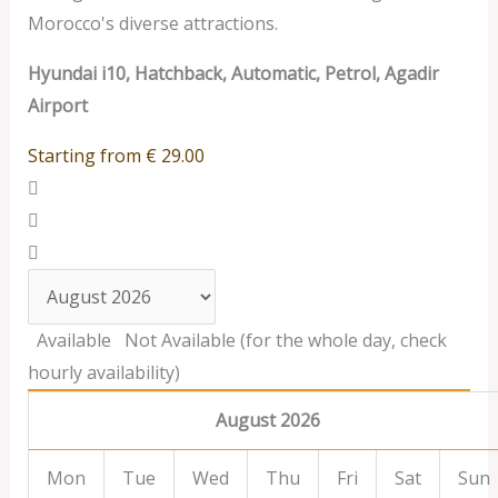
Morocco's diverse attractions.
Hyundai i10, Hatchback, Automatic, Petrol, Agadir
Airport
Starting from
€
29.00
Available
Not Available (for the whole day, check
hourly availability)
August 2026
Mon
Tue
Wed
Thu
Fri
Sat
Sun