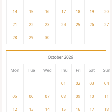
14
15
16
17
18
19
20
21
22
23
24
25
26
27
28
29
30
October 2026
Mon
Tue
Wed
Thu
Fri
Sat
Sun
01
02
03
04
05
06
07
08
09
10
11
12
13
14
15
16
17
18