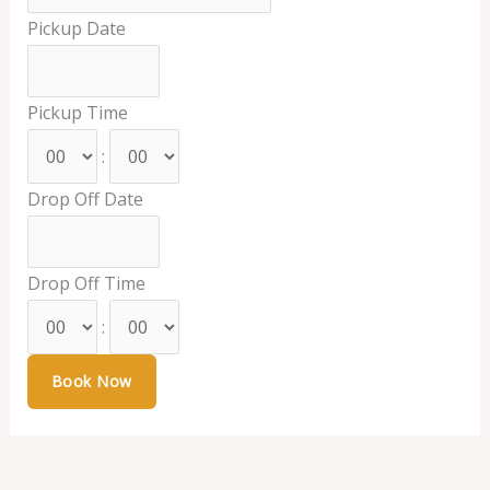
Pickup Date
Pickup Time
:
Drop Off Date
Drop Off Time
: