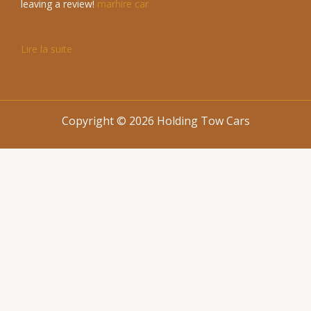
leaving a review!
marhire car
Lire la suite
Copyright © 2026 Holding Tow Cars