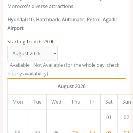
Morocco's diverse attractions.
Hyundai i10, Hatchback, Automatic, Petrol, Agadir
Airport
Starting from
€
29.00
Available
Not Available (for the whole day, check
hourly availability)
August 2026
Mon
Tue
Wed
Thu
Fri
Sat
Sun
01
02
03
04
05
06
07
08
09