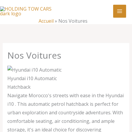
Aller
:
Nos
au
Voitures
contenu
Accueil
»
Nos Voitures
Nos Voitures
Hyundai i10 Automatic
Hatchback
Navigate Morocco's streets with ease in the Hyundai
i10 . This automatic petrol hatchback is perfect for
urban exploration and countryside adventures. With
comfortable seating, air conditioning, and ample
storage, it's an ideal choice for discovering