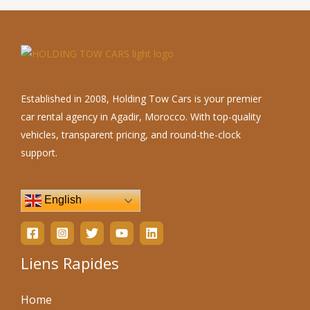
Established in 2008, Holding Tow Cars is your premier
car rental agency in Agadir, Morocco. With top-quality
vehicles, transparent pricing, and round-the-clock
support.
English
Liens Rapides
Home