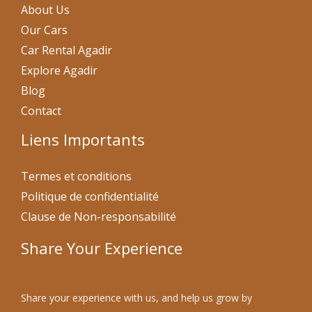
About Us
Our Cars
Car Rental Agadir
Explore Agadir
Blog
Contact
Liens Importants
Termes et conditions
Politique de confidentialité
Clause de Non-responsabilité
Share Your Experience
Share your experience with us, and help us grow by