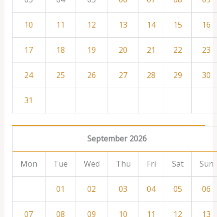
10
11
12
13
14
15
16
17
18
19
20
21
22
23
24
25
26
27
28
29
30
31
September 2026
Mon
Tue
Wed
Thu
Fri
Sat
Sun
01
02
03
04
05
06
07
08
09
10
11
12
13