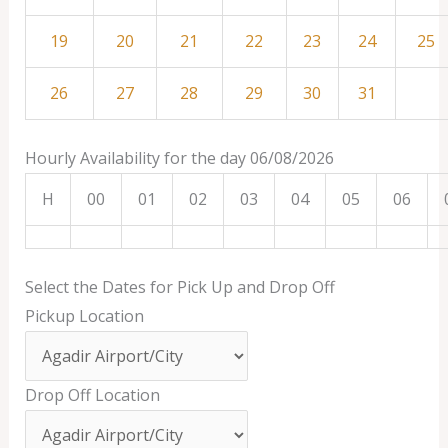
19
20
21
22
23
24
25
26
27
28
29
30
31
Hourly Availability for the day 06/08/2026
H
00
01
02
03
04
05
06
Select the Dates for Pick Up and Drop Off
Pickup Location
Drop Off Location