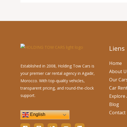
Liens
Home
Established in 2008, Holding Tow Cars is
About U
your premier car rental agency in Agadir,
Our Car
Morocco. With top-quality vehicles,
Car Rent
transparent pricing, and round-the-clock
support.
Explore 
Blog
Contact
English