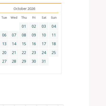
October 2026
Tue
Wed
Thu
Fri
Sat
Sun
01
02
03
04
06
07
08
09
10
11
13
14
15
16
17
18
20
21
22
23
24
25
27
28
29
30
31