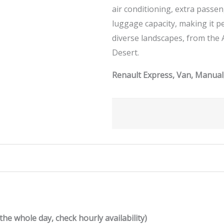
air conditioning, extra passe
luggage capacity, making it p
diverse landscapes, from the 
Desert.
Renault Express, Van, Manual,
the whole day, check hourly availability)