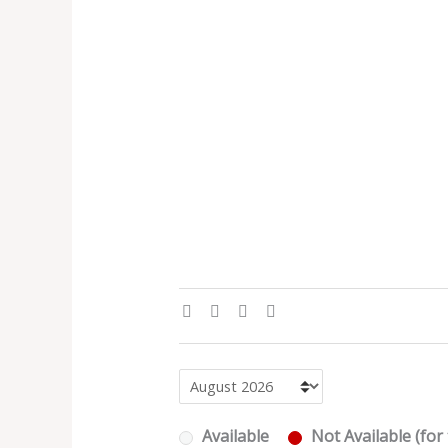
Available
Not Available (for 