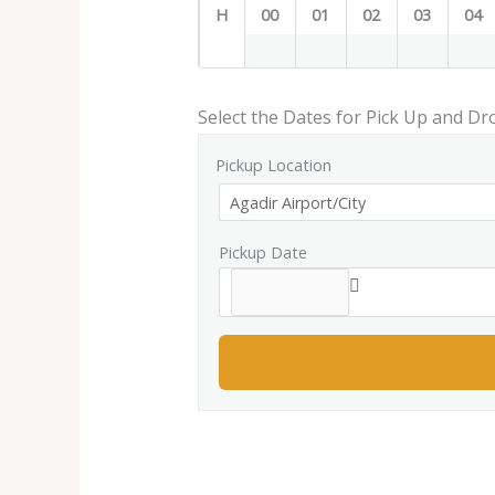
H
00
01
02
03
04
Select the Dates for Pick Up and Dr
Pickup Location
Pickup Date