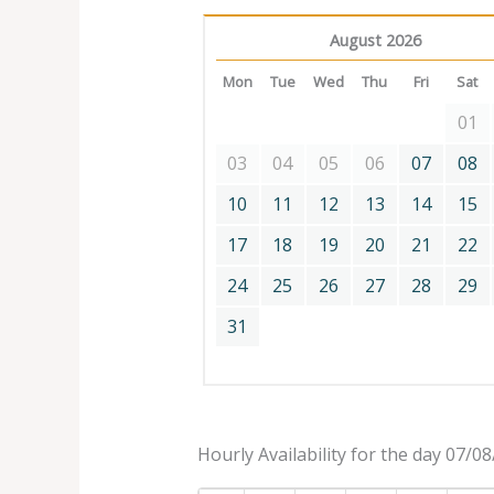
August 2026
Mon
Tue
Wed
Thu
Fri
Sat
01
03
04
05
06
07
08
10
11
12
13
14
15
17
18
19
20
21
22
24
25
26
27
28
29
31
Hourly Availability for the day 07/0