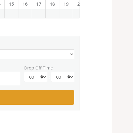
4
15
16
17
18
19
20
21
22
23
Drop Off Time
: