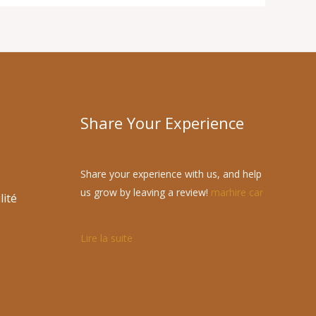
Share Your Experience
Share your experience with us, and help
us grow by leaving a review!
marhire car
lité
Lire la suite