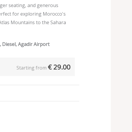
nger seating, and generous
erfect for exploring Morocco's
Atlas Mountains to the Sahara
 Diesel, Agadir Airport
€
29.00
Starting from