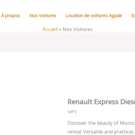
À propos
Nos Voitures
Location de voitures Agadir
E
Accueil
»
Nos Voitures
Renault Express Dies
MPV
Discover the beauty of Moroc
rental. Versatile and practical