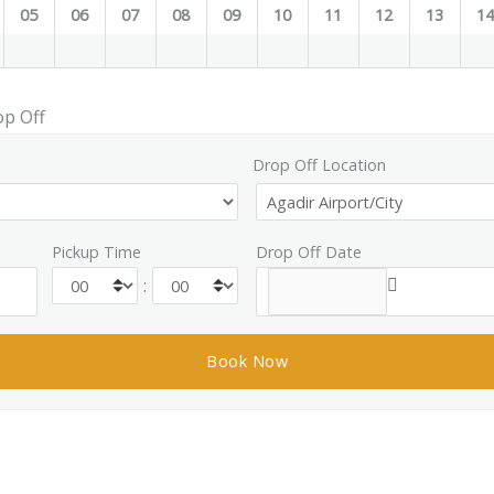
05
06
07
08
09
10
11
12
13
1
op Off
Drop Off Location
Pickup Time
Drop Off Date
: