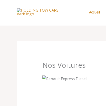
Aller
au
Accueil
contenu
Nos Voitures