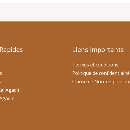
 Rapides
Liens Importants
Termes et conditions
s
Politique de confidentialité
s
Clause de Non-responsabi
al Agadir
Agadir