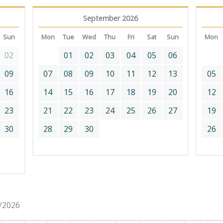
September 2026
Sun
Mon
Tue
Wed
Thu
Fri
Sat
Sun
Mon
02
01
02
03
04
05
06
09
07
08
09
10
11
12
13
05
16
14
15
16
17
18
19
20
12
23
21
22
23
24
25
26
27
19
30
28
29
30
26
8/2026