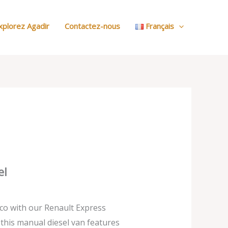
:
Nos
xplorez Agadir
Contactez-nous
Français
Voitures
el
co with our Renault Express
, this manual diesel van features