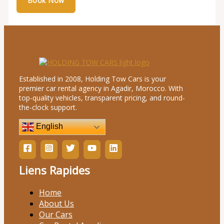
Established in 2008, Holding Tow Cars is your
premier car rental agency in Agadir, Morocco. With
top-quality vehicles, transparent pricing, and round-
the-clock support.
English
Liens Rapides
Home
About Us
Our Cars