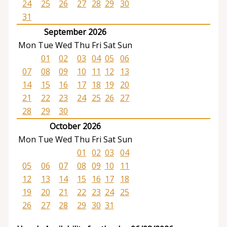
24
25
26
27
28
29
30
31
September 2026
Mon
Tue
Wed
Thu
Fri
Sat
Sun
01
02
03
04
05
06
07
08
09
10
11
12
13
14
15
16
17
18
19
20
21
22
23
24
25
26
27
28
29
30
October 2026
Mon
Tue
Wed
Thu
Fri
Sat
Sun
01
02
03
04
05
06
07
08
09
10
11
12
13
14
15
16
17
18
19
20
21
22
23
24
25
26
27
28
29
30
31