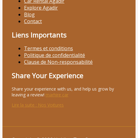
Car Rental Agadir
Explore Agadir
Blog
Contact
Liens Importants
Termes et conditions
Politique de confidentialité
Clause de Non-responsabilité
Share Your Experience
Share your experience with us, and help us grow by
leaving a review!
marhire car
Lire la suite
: Nos Voitures