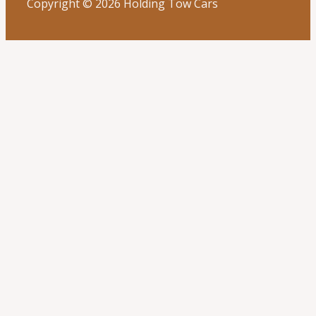
Copyright © 2026 Holding Tow Cars