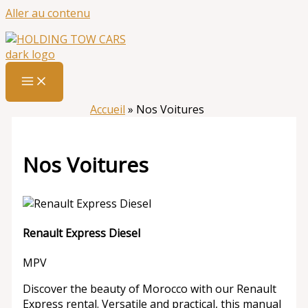
Aller au contenu
Accueil
»
Nos Voitures
Nos Voitures
Renault Express Diesel
MPV
Discover the beauty of Morocco with our Renault
Express rental. Versatile and practical, this manual