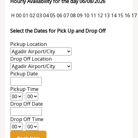
Hourly Availability for the day 06/08/2026
H
00
01
02
03
04
05
06
07
08
09
10
11
12
13
14
15
16
17
Select the Dates for Pick Up and Drop Off
Pickup Location
Drop Off Location
Pickup Date
Pickup Time
:
Drop Off Date
Drop Off Time
: