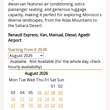
diesel van features air conditioning, extra
passenger seating, and generous luggage
capacity, making it perfect for exploring Morocco's
diverse landscapes, from the Atlas Mountains to
the Sahara Desert.
Renault Express, Van, Manual, Diesel, Agadir
Airport
Starting from
€
29.00
Available
Not Available (for the whole day, check
hourly availability)
August 2026
Mon
Tue
Wed
Thu
Fri
Sat
Sun
01
02
03
04
05
06
07
08
09
10
11
12
13
14
15
16
17
18
19
20
21
22
23