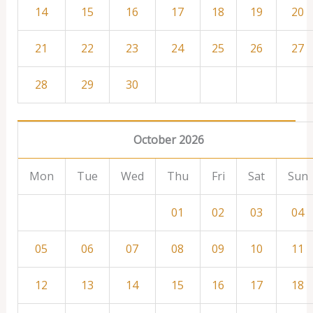
14
15
16
17
18
19
20
21
22
23
24
25
26
27
28
29
30
October 2026
Mon
Tue
Wed
Thu
Fri
Sat
Sun
01
02
03
04
05
06
07
08
09
10
11
12
13
14
15
16
17
18