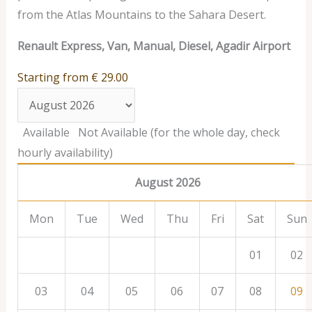
from the Atlas Mountains to the Sahara Desert.
Renault Express, Van, Manual, Diesel, Agadir Airport
Starting from
€
29.00
Available
Not Available (for the whole day, check
hourly availability)
August 2026
Mon
Tue
Wed
Thu
Fri
Sat
Sun
01
02
03
04
05
06
07
08
09