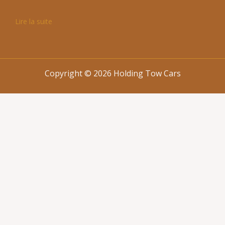
Lire la suite
Copyright © 2026 Holding Tow Cars