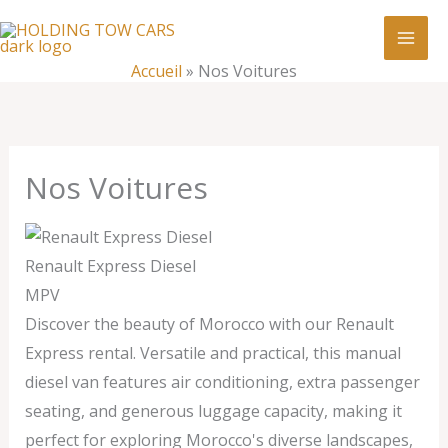
Aller
:
Nos
au
Voitures
contenu
Accueil
»
Nos Voitures
Nos Voitures
Renault Express Diesel
MPV
Discover the beauty of Morocco with our Renault
Express rental. Versatile and practical, this manual
diesel van features air conditioning, extra passenger
seating, and generous luggage capacity, making it
perfect for exploring Morocco's diverse landscapes,