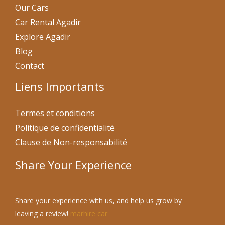
Our Cars
Car Rental Agadir
Explore Agadir
Blog
Contact
Liens Importants
Termes et conditions
Politique de confidentialité
Clause de Non-responsabilité
Share Your Experience
Share your experience with us, and help us grow by
leaving a review!
marhire car