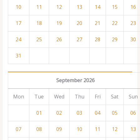
10
11
12
13
14
15
16
17
18
19
20
21
22
23
24
25
26
27
28
29
30
31
September 2026
Mon
Tue
Wed
Thu
Fri
Sat
Sun
01
02
03
04
05
06
07
08
09
10
11
12
13