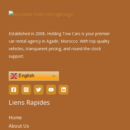
Established in 2008, Holding Tow Cars is your premier
car rental agency in Agadir, Morocco. With top-quality
vehicles, transparent pricing, and round-the-clock
support.
English
Liens Rapides
Home
About Us