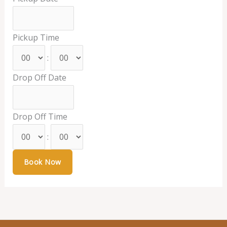
Pickup Time
:
Drop Off Date
Drop Off Time
: