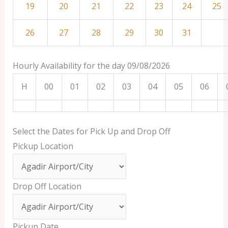
19
20
21
22
23
24
25
26
27
28
29
30
31
Hourly Availability for the day 09/08/2026
H
00
01
02
03
04
05
06
Select the Dates for Pick Up and Drop Off
Pickup Location
Drop Off Location
Pickup Date