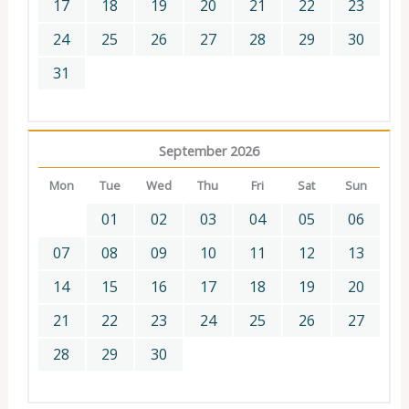
17
18
19
20
21
22
23
24
25
26
27
28
29
30
31
September 2026
Mon
Tue
Wed
Thu
Fri
Sat
Sun
01
02
03
04
05
06
07
08
09
10
11
12
13
14
15
16
17
18
19
20
21
22
23
24
25
26
27
28
29
30