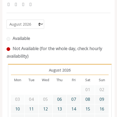
Available
Not Available (for the whole day, check hourly
availability)
August 2026
Mon
Tue
Wed
Thu
Fri
Sat
Sun
01
02
03
04
05
06
07
08
09
10
11
12
13
14
15
16