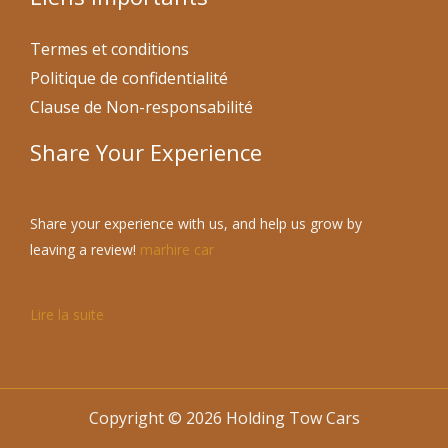
Termes et conditions
Politique de confidentialité
Clause de Non-responsabilité
Share Your Experience
Share your experience with us, and help us grow by
leaving a review!
marhire car
Lire la suite
Copyright © 2026 Holding Tow Cars