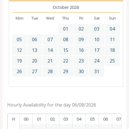
October 2026
Mon
Tue
Wed
Thu
Fri
Sat
Sun
01
02
03
04
05
06
07
08
09
10
11
12
13
14
15
16
17
18
19
20
21
22
23
24
25
26
27
28
29
30
31
Hourly Availability for the day 06/08/2026
H
00
01
02
03
04
05
06
07