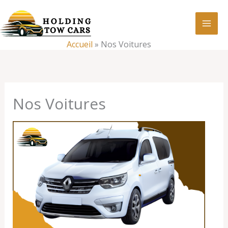
Aller
:
Nos
au
Voitures
contenu
Accueil
»
Nos Voitures
Nos Voitures