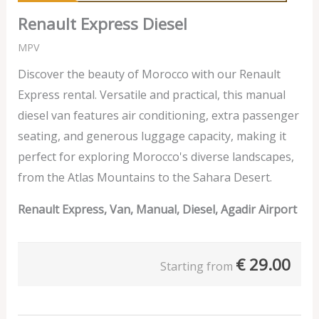
Renault Express Diesel
MPV
Discover the beauty of Morocco with our Renault
Express rental. Versatile and practical, this manual
diesel van features air conditioning, extra passenger
seating, and generous luggage capacity, making it
perfect for exploring Morocco's diverse landscapes,
from the Atlas Mountains to the Sahara Desert.
Renault Express, Van, Manual, Diesel, Agadir Airport
€
29.00
Starting from