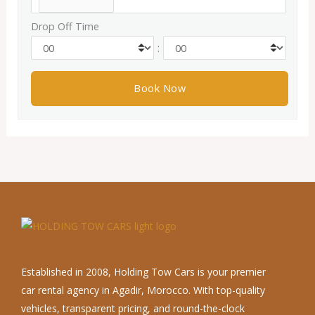
Drop Off Time
:
Established in 2008, Holding Tow Cars is your premier
car rental agency in Agadir, Morocco. With top-quality
vehicles, transparent pricing, and round-the-clock