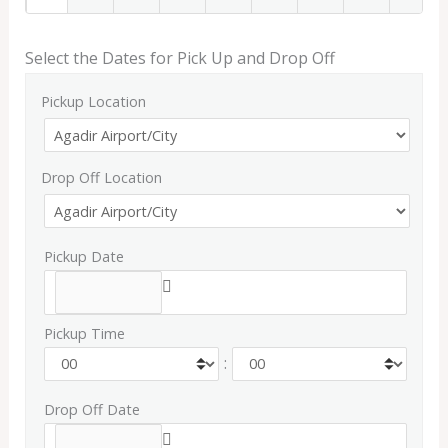
Select the Dates for Pick Up and Drop Off
Pickup Location
Drop Off Location
Pickup Date
Pickup Time
:
Drop Off Date