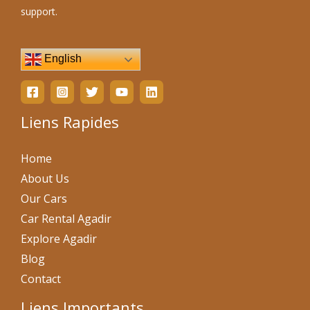
support.
English
Liens Rapides
Home
About Us
Our Cars
Car Rental Agadir
Explore Agadir
Blog
Contact
Liens Importants