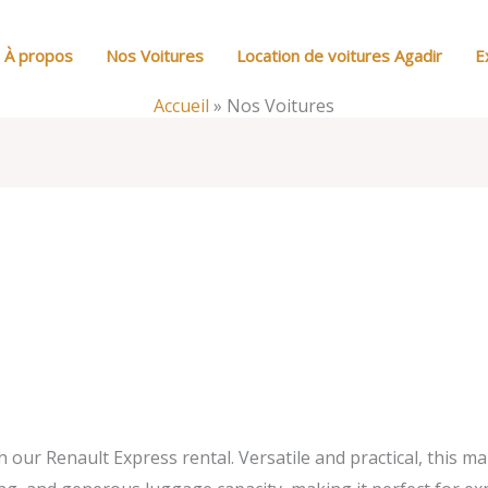
À propos
Nos Voitures
Location de voitures Agadir
E
Accueil
»
Nos Voitures
our Renault Express rental. Versatile and practical, this ma