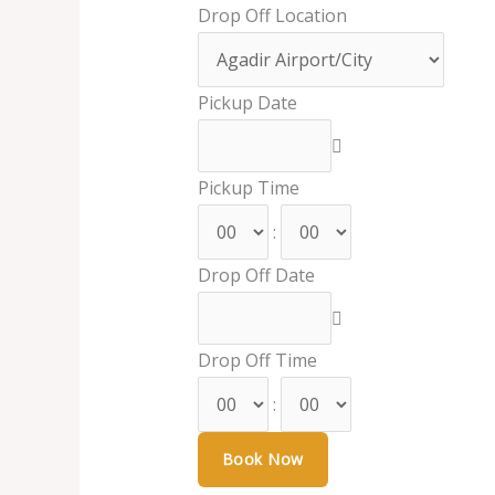
Drop Off Location
Pickup Date
Pickup Time
:
Drop Off Date
Drop Off Time
: