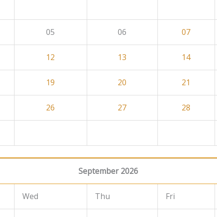
05
06
07
12
13
14
19
20
21
26
27
28
September 2026
Wed
Thu
Fri