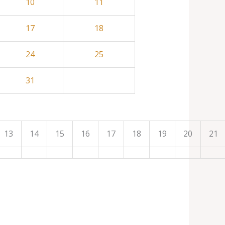
10
11
17
18
24
25
31
13
14
15
16
17
18
19
20
21