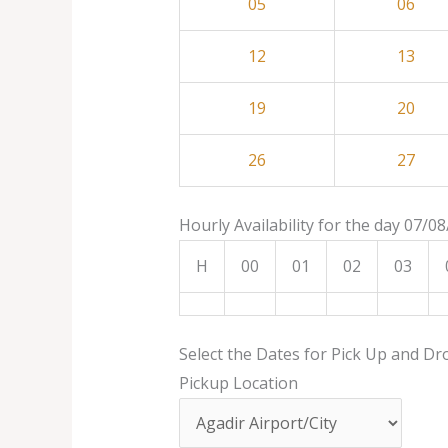
05
06
12
13
19
20
26
27
Hourly Availability for the day 07/0
H
00
01
02
03
Select the Dates for Pick Up and Dr
Pickup Location