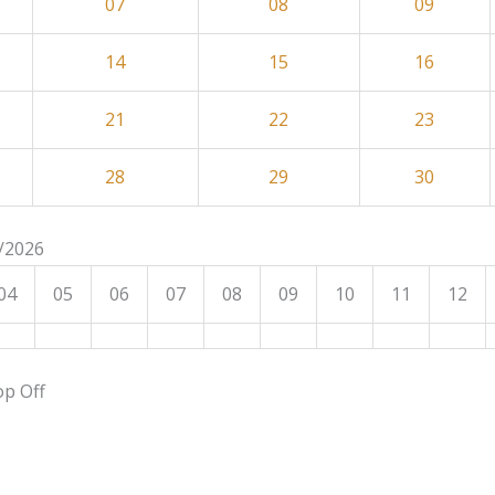
07
08
09
14
15
16
21
22
23
28
29
30
8/2026
04
05
06
07
08
09
10
11
12
op Off