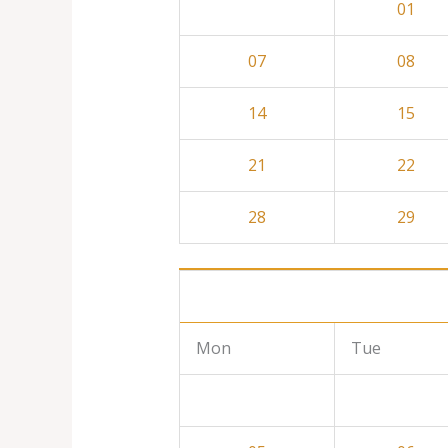
01
07
08
14
15
21
22
28
29
Mon
Tue