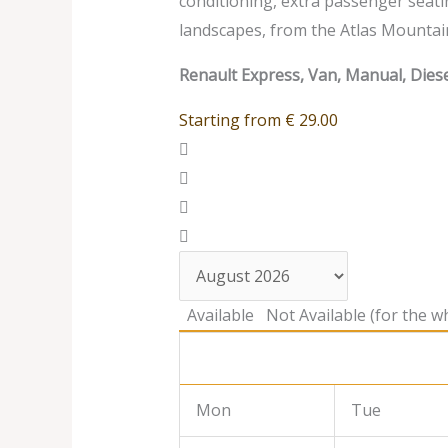
conditioning, extra passenger seati
landscapes, from the Atlas Mountai
Renault Express, Van, Manual, Diese
Starting from
€
29.00
Available
Not Available (for the wh
Mon
Tue