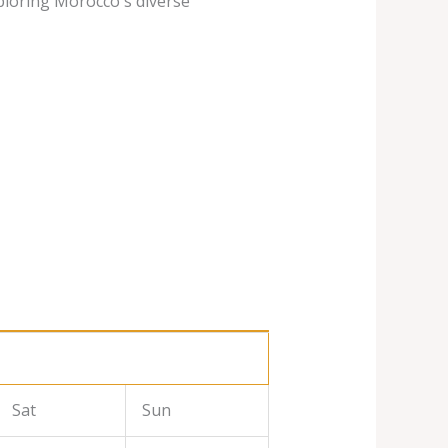
ploring Morocco's diverse
Sat
Sun