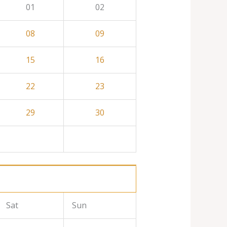
01
02
08
09
15
16
22
23
29
30
Sat
Sun