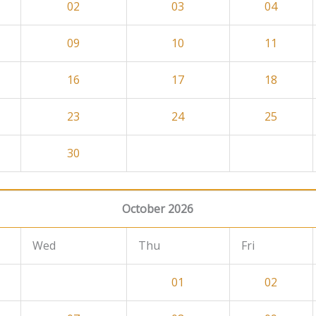
02
03
04
09
10
11
16
17
18
23
24
25
30
October 2026
Wed
Thu
Fri
01
02