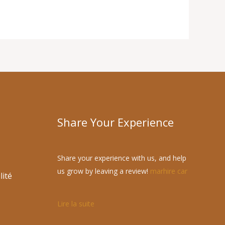
Share Your Experience
Share your experience with us, and help
us grow by leaving a review!
marhire car
lité
Lire la suite