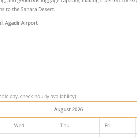
ng, and generous luggage capacity, making it perfect for ex
ns to the Sahara Desert.
l, Agadir Airport
ole day, check hourly availability)
August 2026
Wed
Thu
Fri