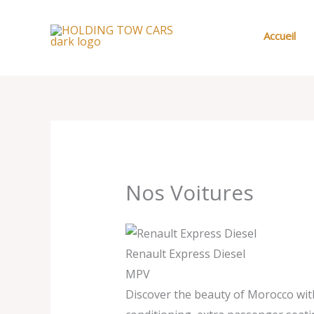
Aller
au
Accueil
contenu
Nos Voitures
Renault Express Diesel
MPV
Discover the beauty of Morocco with 