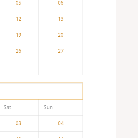
05
06
12
13
19
20
26
27
Sat
Sun
03
04