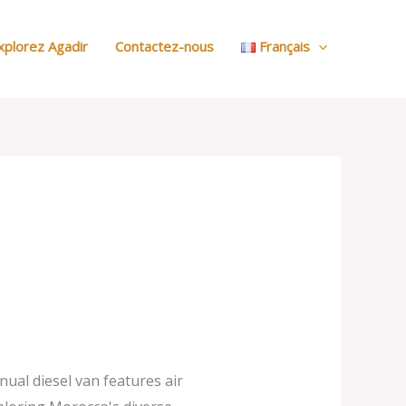
:
Nos
xplorez Agadir
Contactez-nous
Français
Voitures
nual diesel van features air