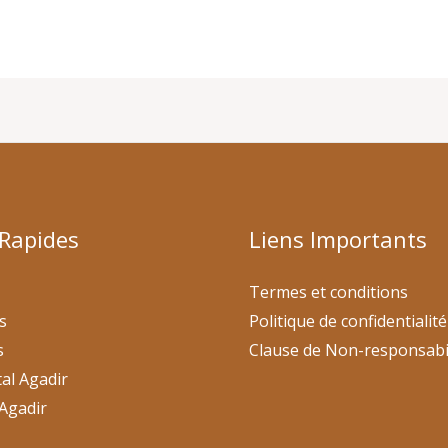
 Rapides
Liens Importants
Termes et conditions
s
Politique de confidentialité
s
Clause de Non-responsabi
al Agadir
Agadir