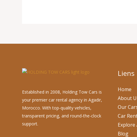
Liens
Home
Established in 2008, Holding Tow Cars is
About U
your premier car rental agency in Agadir,
Our Car
Morocco. With top-quality vehicles,
Car Rent
transparent pricing, and round-the-clock
support.
Explore 
Blog