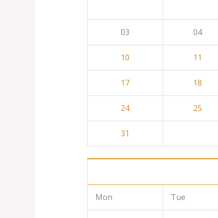
03
04
10
11
17
18
24
25
31
Mon
Tue