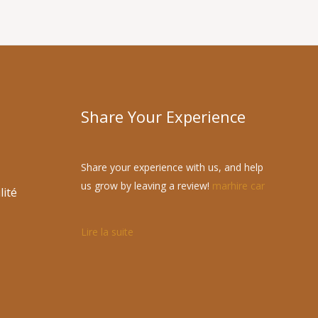
Share Your Experience
Share your experience with us, and help
us grow by leaving a review!
marhire car
lité
Lire la suite