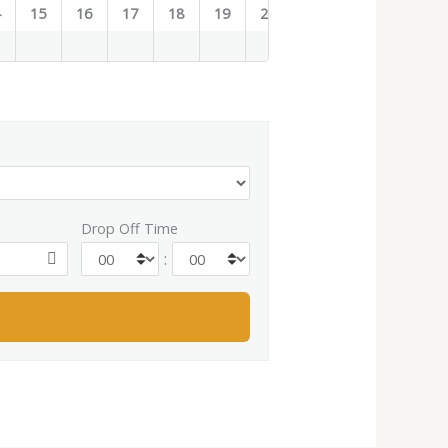
4
15
16
17
18
19
20
21
22
23
Drop Off Time
: