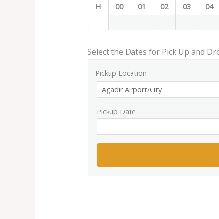
H
00
01
02
03
04
Select the Dates for Pick Up and Dr
Pickup Location
Pickup Date