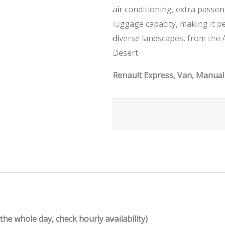
air conditioning, extra passe
luggage capacity, making it p
diverse landscapes, from the 
Desert.
Renault Express, Van, Manual,
the whole day, check hourly availability)