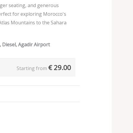
nger seating, and generous
erfect for exploring Morocco's
Atlas Mountains to the Sahara
 Diesel, Agadir Airport
€
29.00
Starting from