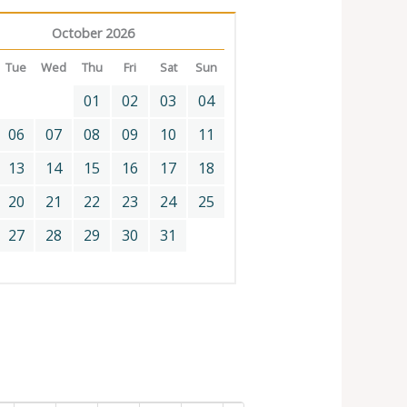
October 2026
Tue
Wed
Thu
Fri
Sat
Sun
01
02
03
04
06
07
08
09
10
11
13
14
15
16
17
18
20
21
22
23
24
25
27
28
29
30
31