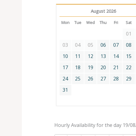
August 2026
Mon
Tue
Wed
Thu
Fri
Sat
01
03
04
05
06
07
08
10
11
12
13
14
15
17
18
19
20
21
22
24
25
26
27
28
29
31
Hourly Availability for the day 19/0