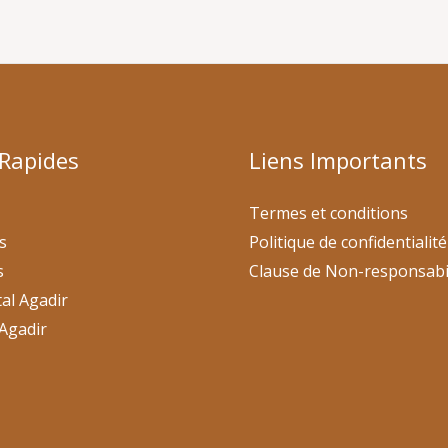
 Rapides
Liens Importants
Termes et conditions
s
Politique de confidentialité
s
Clause de Non-responsabi
al Agadir
Agadir