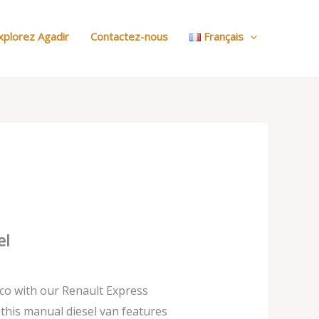
:
Nos
xplorez Agadir
Contactez-nous
Français
Voitures
el
co with our Renault Express
, this manual diesel van features