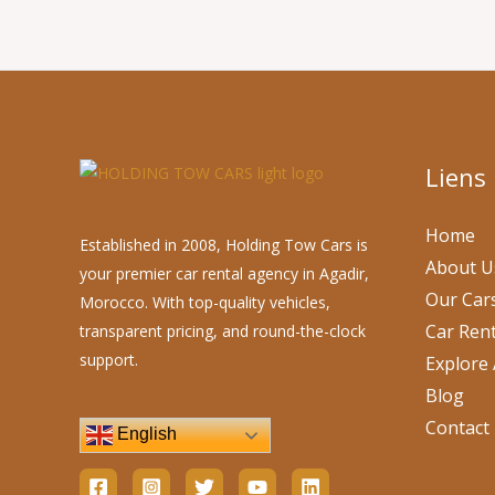
Liens
Home
Established in 2008, Holding Tow Cars is
About U
your premier car rental agency in Agadir,
Our Car
Morocco. With top-quality vehicles,
Car Rent
transparent pricing, and round-the-clock
support.
Explore 
Blog
Contact
English