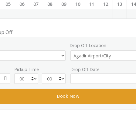
05
06
07
08
09
10
11
12
13
1
op Off
Drop Off Location
Pickup Time
Drop Off Date
: