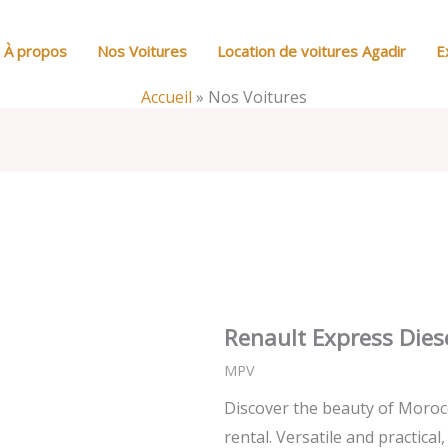
À propos
Nos Voitures
Location de voitures Agadir
E
Accueil
»
Nos Voitures
Renault Express Dies
MPV
Discover the beauty of Moroc
rental. Versatile and practical