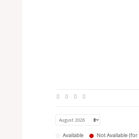
Available
Not Available (for 