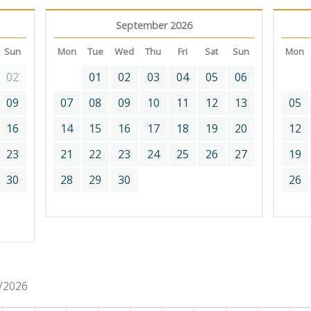
September 2026
Sun
Mon
Tue
Wed
Thu
Fri
Sat
Sun
Mon
02
01
02
03
04
05
06
09
07
08
09
10
11
12
13
05
16
14
15
16
17
18
19
20
12
23
21
22
23
24
25
26
27
19
30
28
29
30
26
8/2026