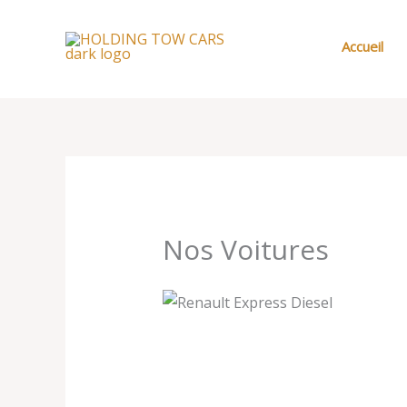
Aller
au
Accueil
contenu
Nos Voitures