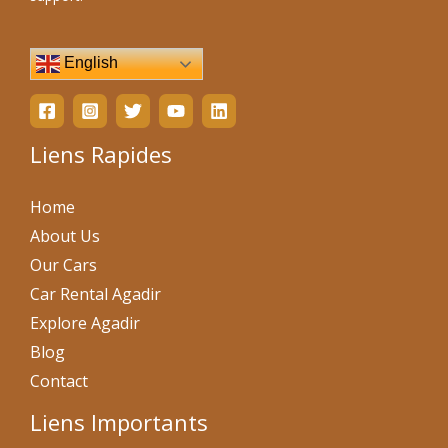
English
Liens Rapides
Home
About Us
Our Cars
Car Rental Agadir
Explore Agadir
Blog
Contact
Liens Importants