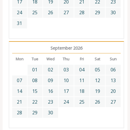
17
18
19
20
21
22
23
24
25
26
27
28
29
30
31
September 2026
Mon
Tue
Wed
Thu
Fri
Sat
Sun
01
02
03
04
05
06
07
08
09
10
11
12
13
14
15
16
17
18
19
20
21
22
23
24
25
26
27
28
29
30