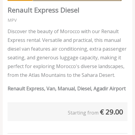
Renault Express Diesel
MPV
Discover the beauty of Morocco with our Renault
Express rental. Versatile and practical, this manual
diesel van features air conditioning, extra passenger
seating, and generous luggage capacity, making it
perfect for exploring Morocco's diverse landscapes,
from the Atlas Mountains to the Sahara Desert.
Renault Express, Van, Manual, Diesel, Agadir Airport
€
29.00
Starting from