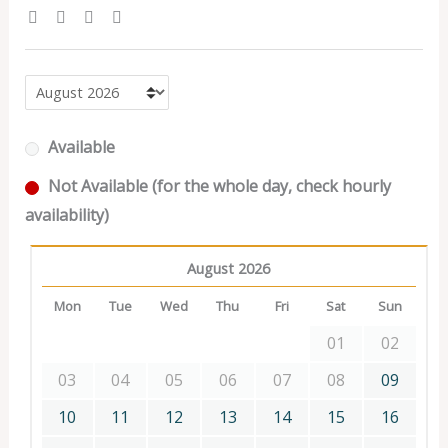
Available
Not Available (for the whole day, check hourly
availability)
August 2026
Mon
Tue
Wed
Thu
Fri
Sat
Sun
01
02
03
04
05
06
07
08
09
10
11
12
13
14
15
16