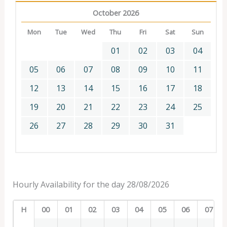
October 2026
Mon
Tue
Wed
Thu
Fri
Sat
Sun
01
02
03
04
05
06
07
08
09
10
11
12
13
14
15
16
17
18
19
20
21
22
23
24
25
26
27
28
29
30
31
Hourly Availability for the day 28/08/2026
H
00
01
02
03
04
05
06
07