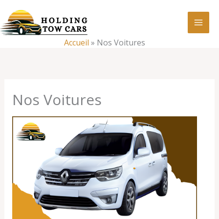
Aller
:
Nos
au
Voitures
contenu
Accueil
»
Nos Voitures
Nos Voitures