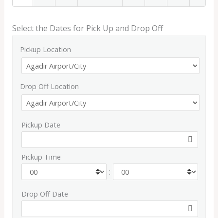
Select the Dates for Pick Up and Drop Off
Pickup Location
Drop Off Location
Pickup Date
Pickup Time
:
Drop Off Date