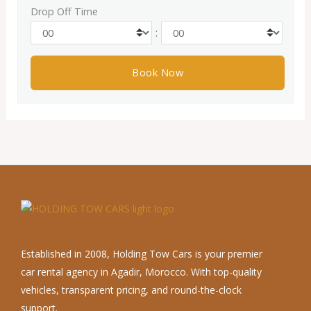
Drop Off Time
:
Established in 2008, Holding Tow Cars is your premier
car rental agency in Agadir, Morocco. With top-quality
vehicles, transparent pricing, and round-the-clock
support.