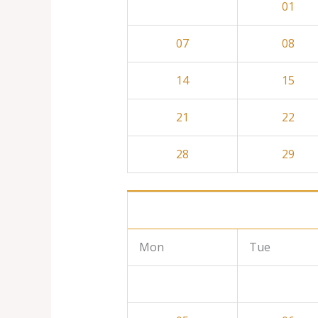
01
07
08
14
15
21
22
28
29
Mon
Tue