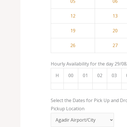
05
06
12
13
19
20
26
27
Hourly Availability for the day 29/0
H
00
01
02
03
Select the Dates for Pick Up and Dr
Pickup Location