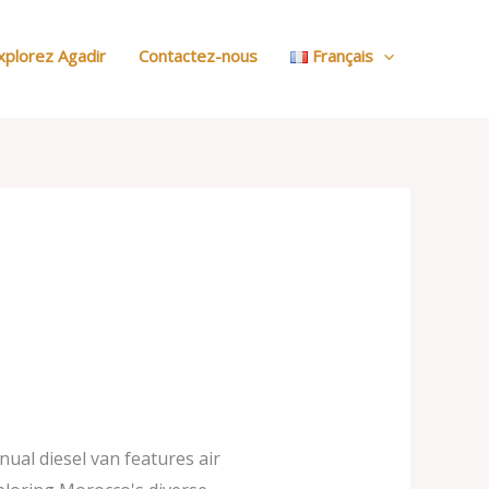
:
Nos
xplorez Agadir
Contactez-nous
Français
Voitures
nual diesel van features air