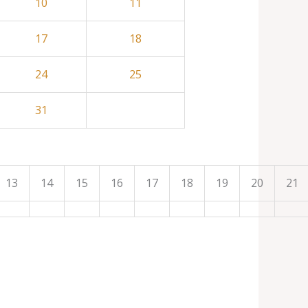
10
11
17
18
24
25
31
13
14
15
16
17
18
19
20
21