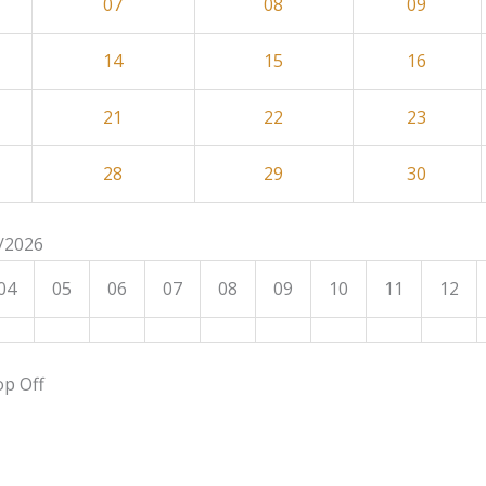
07
08
09
14
15
16
21
22
23
28
29
30
8/2026
04
05
06
07
08
09
10
11
12
op Off