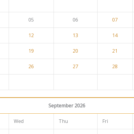
05
06
07
12
13
14
19
20
21
26
27
28
September 2026
Wed
Thu
Fri