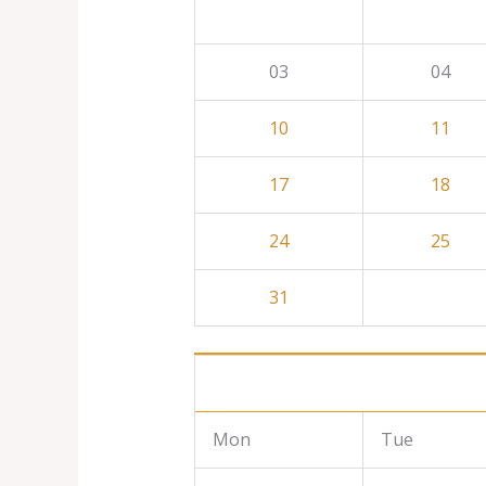
03
04
10
11
17
18
24
25
31
Mon
Tue