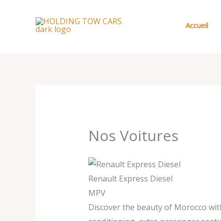
Aller
au
Accueil
contenu
Nos Voitures
Renault Express Diesel
MPV
Discover the beauty of Morocco with 