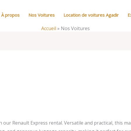
À propos
Nos Voitures
Location de voitures Agadir
E
Accueil
»
Nos Voitures
our Renault Express rental. Versatile and practical, this ma