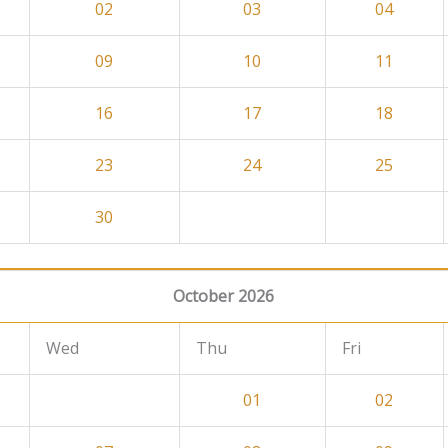
02
03
04
09
10
11
16
17
18
23
24
25
30
October 2026
Wed
Thu
Fri
01
02