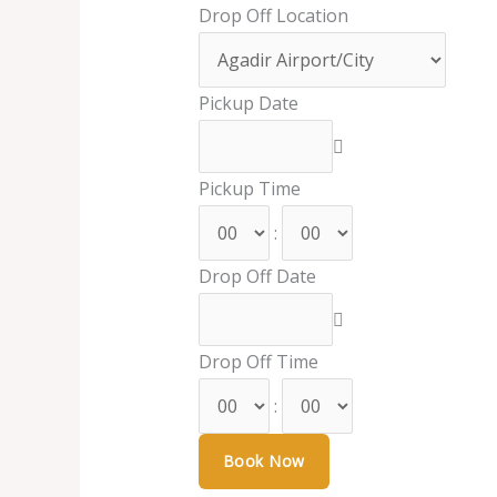
Drop Off Location
Pickup Date
Pickup Time
:
Drop Off Date
Drop Off Time
: