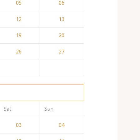
05
06
12
13
19
20
26
27
Sat
Sun
03
04