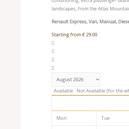
conditioning, extra passenger seati
landscapes, from the Atlas Mountai
Renault Express, Van, Manual, Diese
Starting from
€
29.00
Available
Not Available (for the wh
Mon
Tue