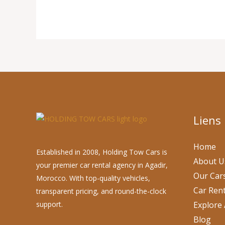
Liens
Home
Established in 2008, Holding Tow Cars is
About U
your premier car rental agency in Agadir,
Our Car
Morocco. With top-quality vehicles,
Car Rent
transparent pricing, and round-the-clock
support.
Explore 
Blog