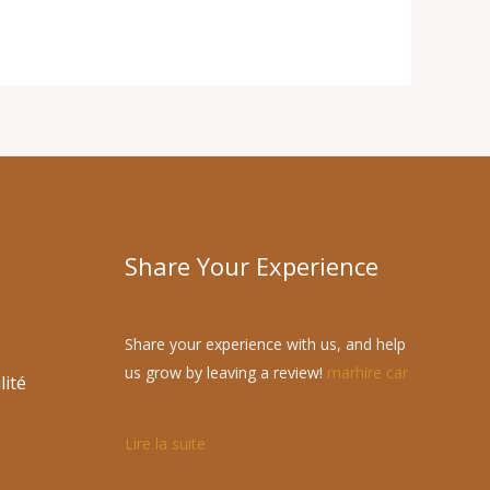
Share Your Experience
Share your experience with us, and help
us grow by leaving a review!
marhire car
lité
Lire la suite