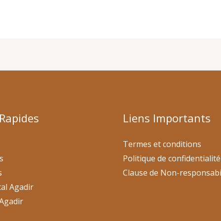
 Rapides
Liens Importants
Termes et conditions
s
Politique de confidentialité
s
Clause de Non-responsabi
al Agadir
Agadir