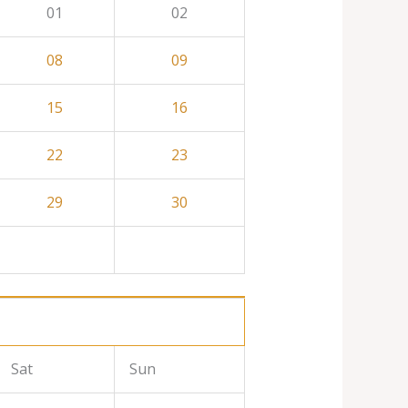
01
02
08
09
15
16
22
23
29
30
Sat
Sun