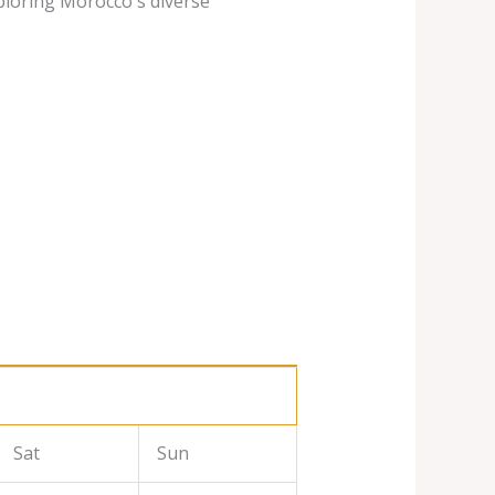
ploring Morocco's diverse
Sat
Sun