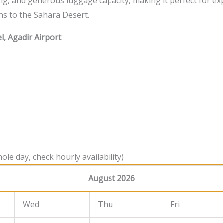
ng, and generous luggage capacity, making it perfect for ex
ns to the Sahara Desert.
l, Agadir Airport
ole day, check hourly availability)
August 2026
Wed
Thu
Fri