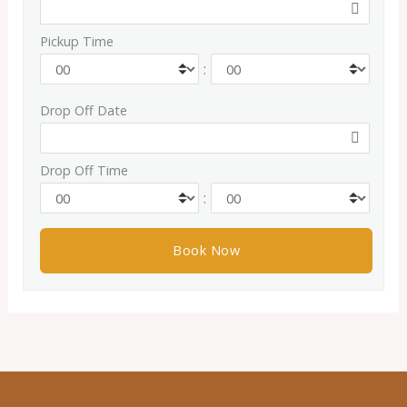
Pickup Time
:
Drop Off Date
Drop Off Time
: