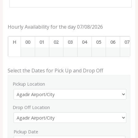
Hourly Availability for the day 07/08/2026
H
00
01
02
03
04
05
06
07
Select the Dates for Pick Up and Drop Off
Pickup Location
Drop Off Location
Pickup Date