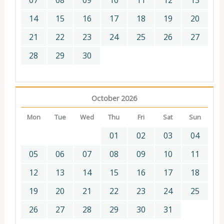
07
08
09
10
11
12
13
14
15
16
17
18
19
20
21
22
23
24
25
26
27
28
29
30
October 2026
Mon
Tue
Wed
Thu
Fri
Sat
Sun
01
02
03
04
05
06
07
08
09
10
11
12
13
14
15
16
17
18
19
20
21
22
23
24
25
26
27
28
29
30
31