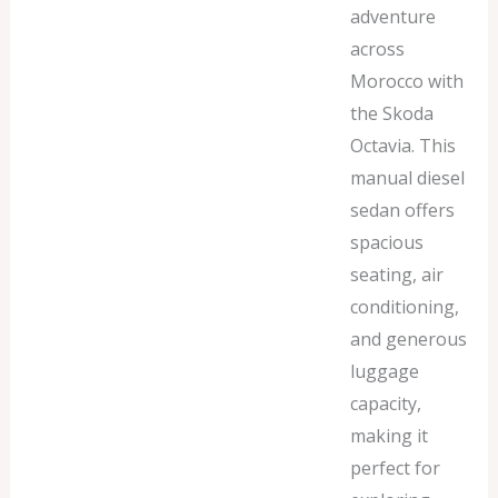
adventure
across
Morocco with
the Skoda
Octavia. This
manual diesel
sedan offers
spacious
seating, air
conditioning,
and generous
luggage
capacity,
making it
perfect for