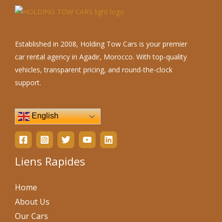
Established in 2008, Holding Tow Cars is your premier
car rental agency in Agadir, Morocco. With top-quality
vehicles, transparent pricing, and round-the-clock
support.
English
Liens Rapides
Home
About Us
Our Cars