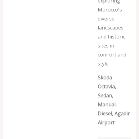
exploring
Morocco's
diverse
landscapes
and historic
sites in
comfort and
style.
Skoda
Octavia,
Sedan,
Manual,
Diesel, Agadir
Airport