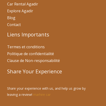
Car Rental Agadir
Explore Agadir
Blog
Contact
Liens Importants
Termes et conditions
Politique de confidentialité
Clause de Non-responsabilité
Share Your Experience
Share your experience with us, and help us grow by
leaving a review!
marhire car