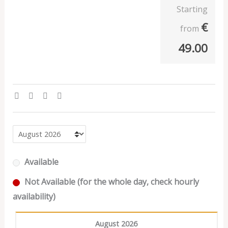
Starting
€
from
49.00
Available
Not Available (for the whole day, check hourly
availability)
August 2026