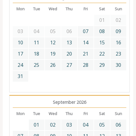
Mon
Tue
Wed
Thu
Fri
Sat
Sun
01
02
03
04
05
06
07
08
09
10
11
12
13
14
15
16
17
18
19
20
21
22
23
24
25
26
27
28
29
30
31
September 2026
Mon
Tue
Wed
Thu
Fri
Sat
Sun
01
02
03
04
05
06