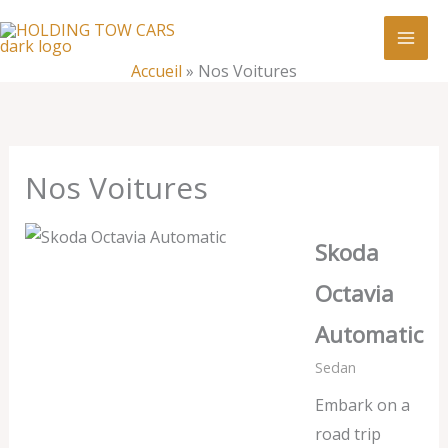
Aller
:
Nos
au
Voitures
contenu
Accueil
»
Nos Voitures
Nos Voitures
Skoda
Octavia
Automatic
Sedan
Embark on a
road trip