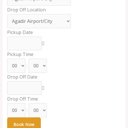
Drop Off Location
Pickup Date
Pickup Time
:
Drop Off Date
Drop Off Time
: