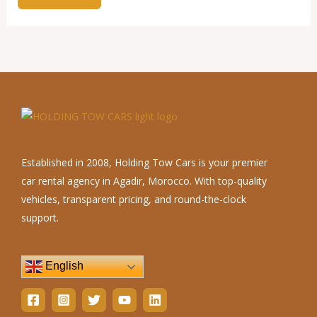
Established in 2008, Holding Tow Cars is your premier
car rental agency in Agadir, Morocco. With top-quality
vehicles, transparent pricing, and round-the-clock
support.
English