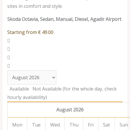
sites in comfort and style.
Skoda Octavia, Sedan, Manual, Diesel, Agadir Airport
Starting from
€
49.00
Available
Not Available (for the whole day, check
hourly availability)
August 2026
Mon
Tue
Wed
Thu
Fri
Sat
Sun