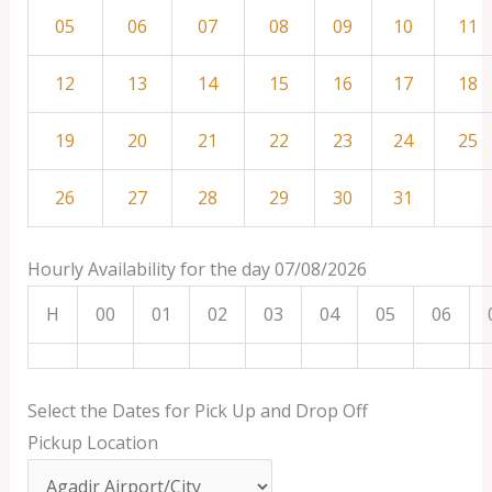
05
06
07
08
09
10
11
12
13
14
15
16
17
18
19
20
21
22
23
24
25
26
27
28
29
30
31
Hourly Availability for the day 07/08/2026
H
00
01
02
03
04
05
06
Select the Dates for Pick Up and Drop Off
Pickup Location