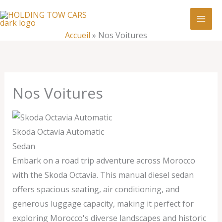
Aller
:
Nos
au
Voitures
contenu
Accueil
»
Nos Voitures
Nos Voitures
Skoda Octavia Automatic
Sedan
Embark on a road trip adventure across Morocco
with the Skoda Octavia. This manual diesel sedan
offers spacious seating, air conditioning, and
generous luggage capacity, making it perfect for
exploring Morocco's diverse landscapes and historic