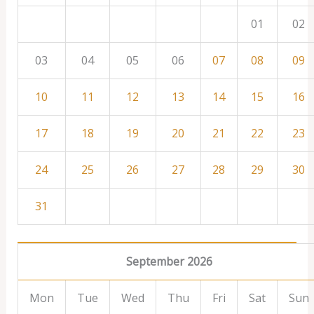
01
02
03
04
05
06
07
08
09
10
11
12
13
14
15
16
17
18
19
20
21
22
23
24
25
26
27
28
29
30
31
September 2026
Mon
Tue
Wed
Thu
Fri
Sat
Sun