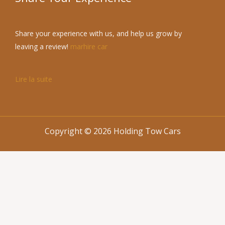
Share your experience with us, and help us grow by
leaving a review!
marhire car
Lire la suite
Copyright © 2026 Holding Tow Cars