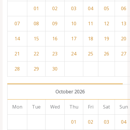
01
02
03
04
05
06
07
08
09
10
11
12
13
14
15
16
17
18
19
20
21
22
23
24
25
26
27
28
29
30
October 2026
Mon
Tue
Wed
Thu
Fri
Sat
Sun
01
02
03
04