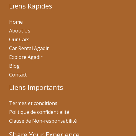
Liens Rapides
Home
About Us
Our Cars
Car Rental Agadir
Explore Agadir
Blog
Contact
Liens Importants
Termes et conditions
Politique de confidentialité
Clause de Non-responsabilité
Share Your Experience