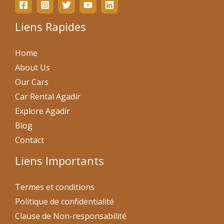
Liens Rapides
Home
About Us
Our Cars
Car Rental Agadir
Explore Agadir
Blog
Contact
Liens Importants
Termes et conditions
Politique de confidentialité
Clause de Non-responsabilité