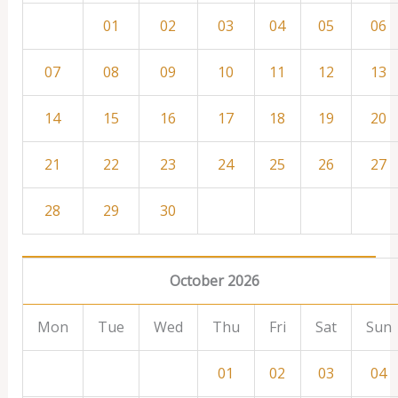
01
02
03
04
05
06
07
08
09
10
11
12
13
14
15
16
17
18
19
20
21
22
23
24
25
26
27
28
29
30
October 2026
Mon
Tue
Wed
Thu
Fri
Sat
Sun
01
02
03
04