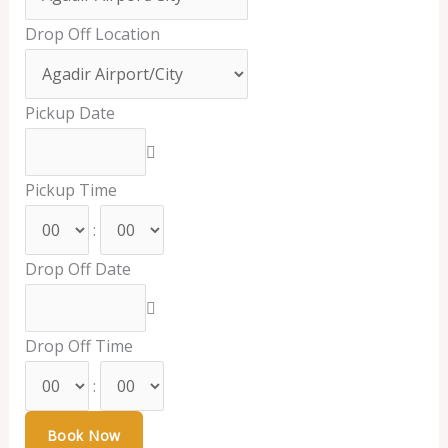
Drop Off Location
Pickup Date
Pickup Time
:
Drop Off Date
Drop Off Time
: