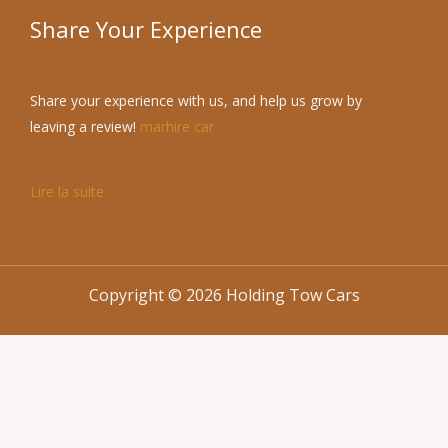
Share Your Experience
Share your experience with us, and help us grow by
leaving a review!
marhire car
Lire la suite
Copyright © 2026 Holding Tow Cars