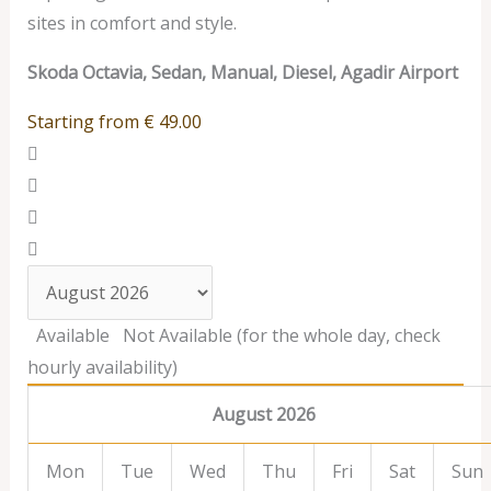
sites in comfort and style.
Skoda Octavia, Sedan, Manual, Diesel, Agadir Airport
Starting from
€
49.00
Available
Not Available (for the whole day, check
hourly availability)
August 2026
Mon
Tue
Wed
Thu
Fri
Sat
Sun