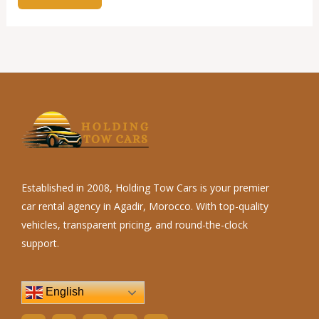
Established in 2008, Holding Tow Cars is your premier
car rental agency in Agadir, Morocco. With top-quality
vehicles, transparent pricing, and round-the-clock
support.
English