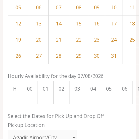
05
06
07
08
09
10
11
12
13
14
15
16
17
18
19
20
21
22
23
24
25
26
27
28
29
30
31
Hourly Availability for the day 07/08/2026
H
00
01
02
03
04
05
06
Select the Dates for Pick Up and Drop Off
Pickup Location