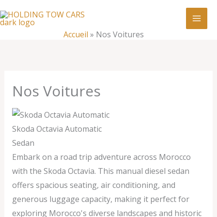
Aller
:
Nos
au
Voitures
contenu
Accueil
»
Nos Voitures
Nos Voitures
Skoda Octavia Automatic
Sedan
Embark on a road trip adventure across Morocco
with the Skoda Octavia. This manual diesel sedan
offers spacious seating, air conditioning, and
generous luggage capacity, making it perfect for
exploring Morocco's diverse landscapes and historic