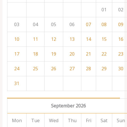
01
02
03
04
05
06
07
08
09
10
11
12
13
14
15
16
17
18
19
20
21
22
23
24
25
26
27
28
29
30
31
September 2026
Mon
Tue
Wed
Thu
Fri
Sat
Sun