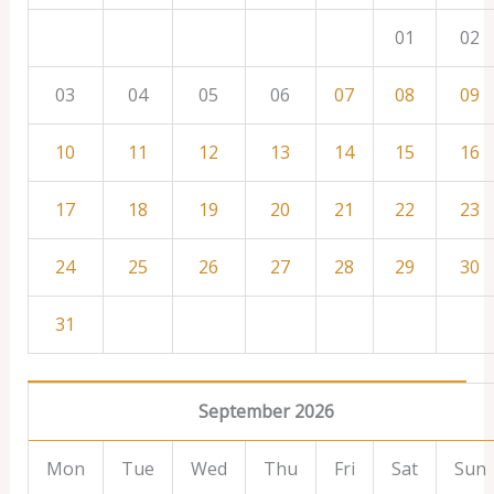
01
02
03
04
05
06
07
08
09
10
11
12
13
14
15
16
17
18
19
20
21
22
23
24
25
26
27
28
29
30
31
September 2026
Mon
Tue
Wed
Thu
Fri
Sat
Sun