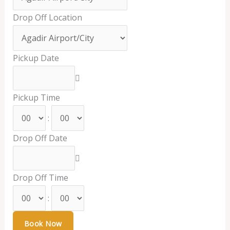
Drop Off Location
Pickup Date
Pickup Time
:
Drop Off Date
Drop Off Time
: