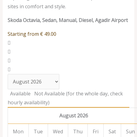
sites in comfort and style.
Skoda Octavia, Sedan, Manual, Diesel, Agadir Airport
Starting from
€
49.00
Available
Not Available (for the whole day, check
hourly availability)
August 2026
Mon
Tue
Wed
Thu
Fri
Sat
Sun