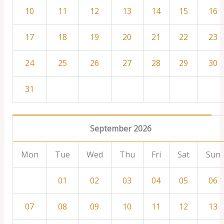
10
11
12
13
14
15
16
17
18
19
20
21
22
23
24
25
26
27
28
29
30
31
September 2026
Mon
Tue
Wed
Thu
Fri
Sat
Sun
01
02
03
04
05
06
07
08
09
10
11
12
13