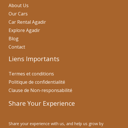
About Us
Our Cars
Car Rental Agadir
Explore Agadir
Blog
Contact
Liens Importants
Termes et conditions
Politique de confidentialité
Clause de Non-responsabilité
Share Your Experience
Share your experience with us, and help us grow by