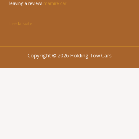
leaving a review!
marhire car
Lire la suite
Copyright © 2026 Holding Tow Cars