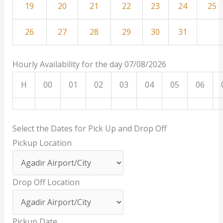
19
20
21
22
23
24
25
26
27
28
29
30
31
Hourly Availability for the day 07/08/2026
H
00
01
02
03
04
05
06
Select the Dates for Pick Up and Drop Off
Pickup Location
Drop Off Location
Pickup Date