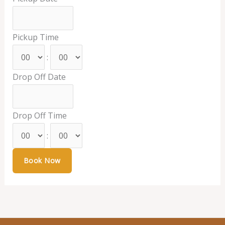
Pickup Time
:
Drop Off Date
Drop Off Time
: