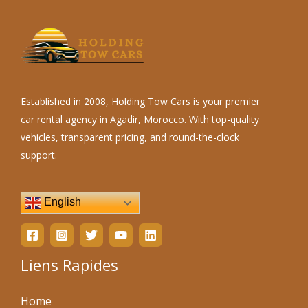
Established in 2008, Holding Tow Cars is your premier
car rental agency in Agadir, Morocco. With top-quality
vehicles, transparent pricing, and round-the-clock
support.
English
Liens Rapides
Home