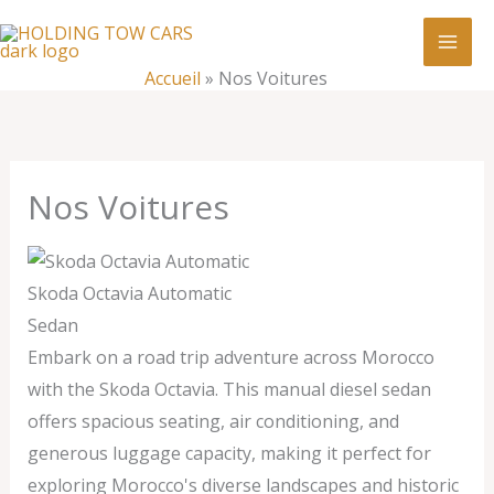
Aller
:
Nos
au
Voitures
contenu
Accueil
»
Nos Voitures
Nos Voitures
Skoda Octavia Automatic
Sedan
Embark on a road trip adventure across Morocco
with the Skoda Octavia. This manual diesel sedan
offers spacious seating, air conditioning, and
generous luggage capacity, making it perfect for
exploring Morocco's diverse landscapes and historic