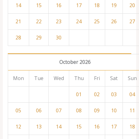
14
15
16
17
18
19
20
21
22
23
24
25
26
27
28
29
30
October 2026
Mon
Tue
Wed
Thu
Fri
Sat
Sun
01
02
03
04
05
06
07
08
09
10
11
12
13
14
15
16
17
18