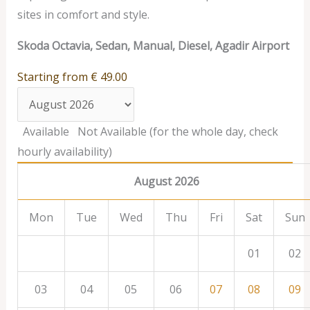
sites in comfort and style.
Skoda Octavia, Sedan, Manual, Diesel, Agadir Airport
Starting from
€
49.00
Available
Not Available (for the whole day, check
hourly availability)
August 2026
Mon
Tue
Wed
Thu
Fri
Sat
Sun
01
02
03
04
05
06
07
08
09