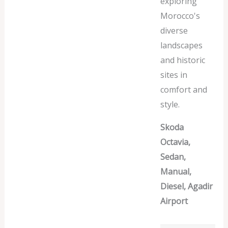
exploring
Morocco's
diverse
landscapes
and historic
sites in
comfort and
style.
Skoda
Octavia,
Sedan,
Manual,
Diesel, Agadir
Airport