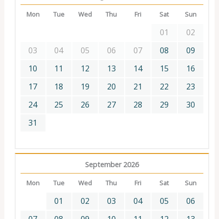
Mon
Tue
Wed
Thu
Fri
Sat
Sun
01
02
03
04
05
06
07
08
09
10
11
12
13
14
15
16
17
18
19
20
21
22
23
24
25
26
27
28
29
30
31
September 2026
Mon
Tue
Wed
Thu
Fri
Sat
Sun
01
02
03
04
05
06