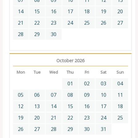
07
08
09
10
11
12
13
14
15
16
17
18
19
20
21
22
23
24
25
26
27
28
29
30
October 2026
Mon
Tue
Wed
Thu
Fri
Sat
Sun
01
02
03
04
05
06
07
08
09
10
11
12
13
14
15
16
17
18
19
20
21
22
23
24
25
26
27
28
29
30
31