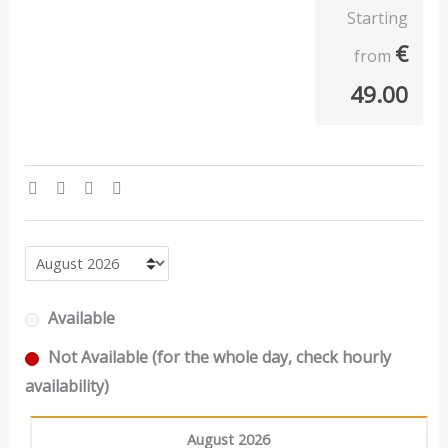
Starting
€
from
49.00
Available
Not Available (for the whole day, check hourly
availability)
August 2026