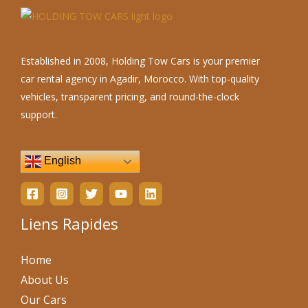
Established in 2008, Holding Tow Cars is your premier
car rental agency in Agadir, Morocco. With top-quality
vehicles, transparent pricing, and round-the-clock
support.
English
Liens Rapides
Home
About Us
Our Cars