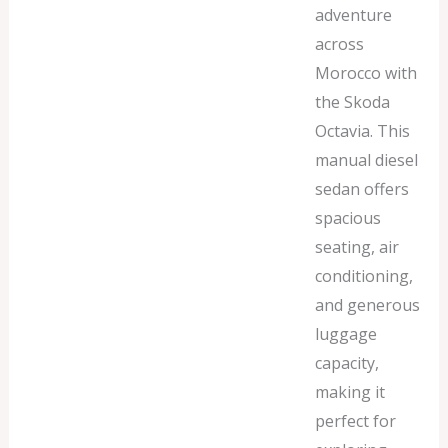
adventure
across
Morocco with
the Skoda
Octavia. This
manual diesel
sedan offers
spacious
seating, air
conditioning,
and generous
luggage
capacity,
making it
perfect for