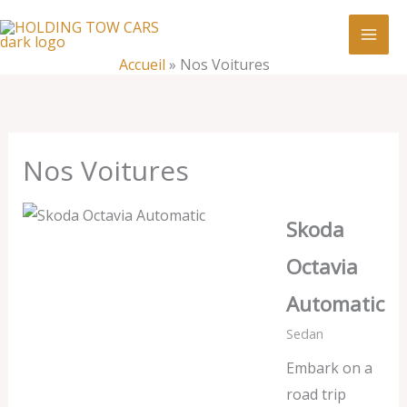
Aller
:
Nos
au
Voitures
contenu
Accueil
»
Nos Voitures
Nos Voitures
Skoda
Octavia
Automatic
Sedan
Embark on a
road trip