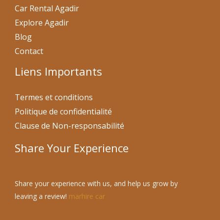
Car Rental Agadir
Explore Agadir
Blog
Contact
Liens Importants
Termes et conditions
Politique de confidentialité
Clause de Non-responsabilité
Share Your Experience
Share your experience with us, and help us grow by
leaving a review!
marhire car