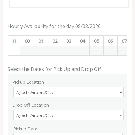
Hourly Availability for the day 08/08/2026
H
00
01
02
03
04
05
06
07
Select the Dates for Pick Up and Drop Off
Pickup Location
Drop Off Location
Pickup Date