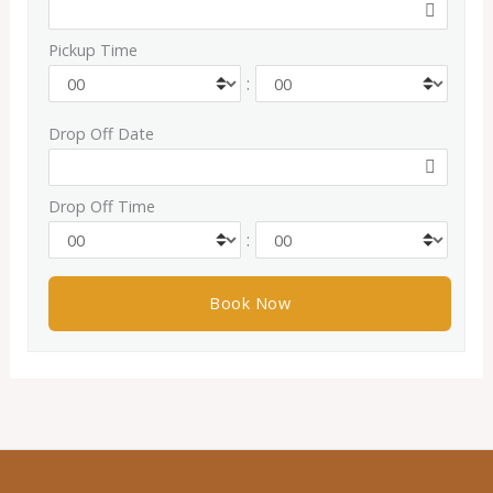
Pickup Time
:
Drop Off Date
Drop Off Time
: