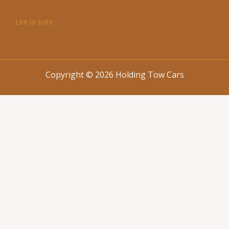
Lire la suite
Copyright © 2026 Holding Tow Cars