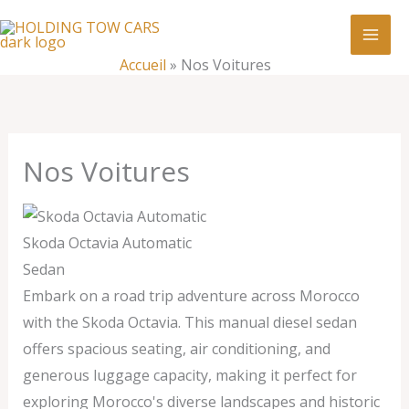
Aller
:
Nos
au
Voitures
contenu
Accueil
»
Nos Voitures
Nos Voitures
Skoda Octavia Automatic
Sedan
Embark on a road trip adventure across Morocco
with the Skoda Octavia. This manual diesel sedan
offers spacious seating, air conditioning, and
generous luggage capacity, making it perfect for
exploring Morocco's diverse landscapes and historic