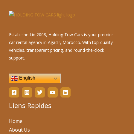
Established in 2008, Holding Tow Cars is your premier
car rental agency in Agadir, Morocco. With top-quality
vehicles, transparent pricing, and round-the-clock
support.
English
Liens Rapides
Home
About Us