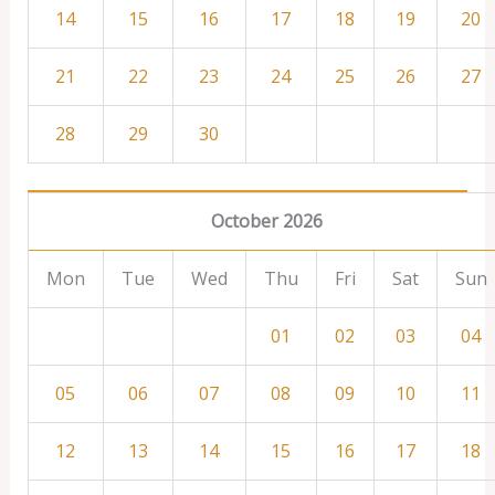
14
15
16
17
18
19
20
21
22
23
24
25
26
27
28
29
30
October 2026
Mon
Tue
Wed
Thu
Fri
Sat
Sun
01
02
03
04
05
06
07
08
09
10
11
12
13
14
15
16
17
18