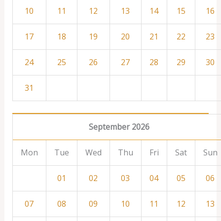
10
11
12
13
14
15
16
17
18
19
20
21
22
23
24
25
26
27
28
29
30
31
September 2026
Mon
Tue
Wed
Thu
Fri
Sat
Sun
01
02
03
04
05
06
07
08
09
10
11
12
13