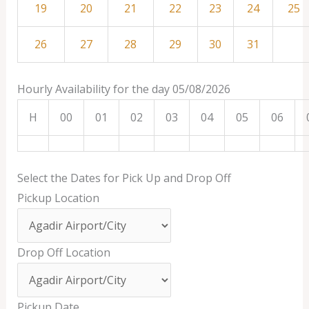
19
20
21
22
23
24
25
26
27
28
29
30
31
Hourly Availability for the day 05/08/2026
H
00
01
02
03
04
05
06
Select the Dates for Pick Up and Drop Off
Pickup Location
Drop Off Location
Pickup Date