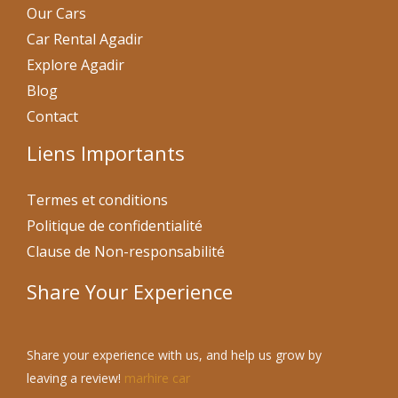
Our Cars
Car Rental Agadir
Explore Agadir
Blog
Contact
Liens Importants
Termes et conditions
Politique de confidentialité
Clause de Non-responsabilité
Share Your Experience
Share your experience with us, and help us grow by
leaving a review!
marhire car