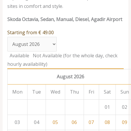
sites in comfort and style.
Skoda Octavia, Sedan, Manual, Diesel, Agadir Airport
Starting from
€
49.00
Available
Not Available (for the whole day, check
hourly availability)
August 2026
Mon
Tue
Wed
Thu
Fri
Sat
Sun
01
02
03
04
05
06
07
08
09