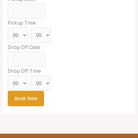
Pickup Time
:
Drop Off Date
Drop Off Time
: