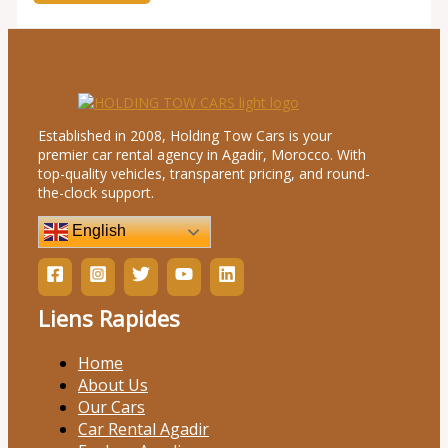
Established in 2008, Holding Tow Cars is your
premier car rental agency in Agadir, Morocco. With
top-quality vehicles, transparent pricing, and round-
the-clock support.
English
Liens Rapides
Home
About Us
Our Cars
Car Rental Agadir