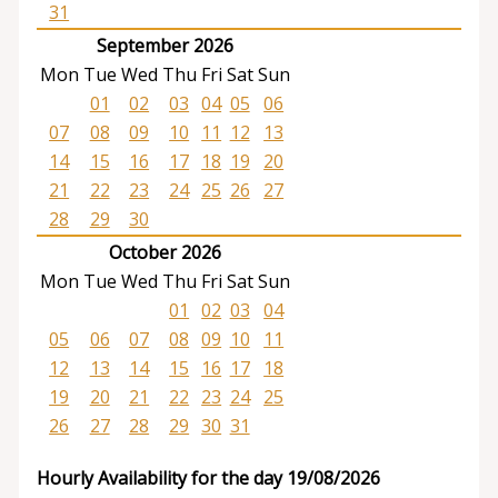
31
September 2026
Mon
Tue
Wed
Thu
Fri
Sat
Sun
01
02
03
04
05
06
07
08
09
10
11
12
13
14
15
16
17
18
19
20
21
22
23
24
25
26
27
28
29
30
October 2026
Mon
Tue
Wed
Thu
Fri
Sat
Sun
01
02
03
04
05
06
07
08
09
10
11
12
13
14
15
16
17
18
19
20
21
22
23
24
25
26
27
28
29
30
31
Hourly Availability for the day 19/08/2026