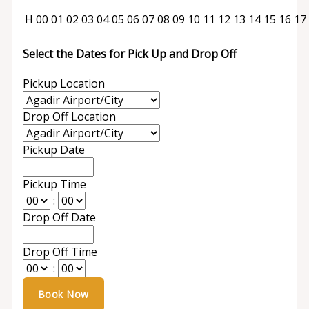
H
00
01
02
03
04
05
06
07
08
09
10
11
12
13
14
15
16
17
Select the Dates for Pick Up and Drop Off
Pickup Location
Drop Off Location
Pickup Date
Pickup Time
:
Drop Off Date
Drop Off Time
: