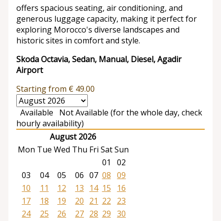
offers spacious seating, air conditioning, and
generous luggage capacity, making it perfect for
exploring Morocco's diverse landscapes and
historic sites in comfort and style.
Skoda Octavia, Sedan, Manual, Diesel, Agadir
Airport
Starting from
€
49.00
Available
Not Available (for the whole day, check
hourly availability)
August 2026
Mon
Tue
Wed
Thu
Fri
Sat
Sun
01
02
03
04
05
06
07
08
09
10
11
12
13
14
15
16
17
18
19
20
21
22
23
24
25
26
27
28
29
30