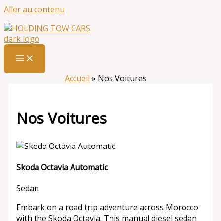
Aller au contenu
Accueil
»
Nos Voitures
Nos Voitures
Skoda Octavia Automatic
Sedan
Embark on a road trip adventure across Morocco
with the Skoda Octavia. This manual diesel sedan