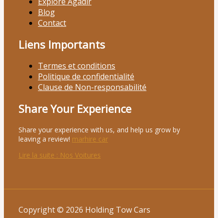
Explore Agadir
Blog
Contact
Liens Importants
Termes et conditions
Politique de confidentialité
Clause de Non-responsabilité
Share Your Experience
Share your experience with us, and help us grow by
leaving a review!
marhire car
Lire la suite
: Nos Voitures
Copyright © 2026 Holding Tow Cars