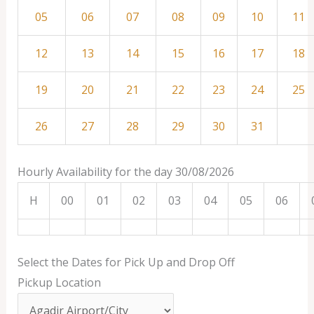
05
06
07
08
09
10
11
12
13
14
15
16
17
18
19
20
21
22
23
24
25
26
27
28
29
30
31
Hourly Availability for the day 30/08/2026
H
00
01
02
03
04
05
06
Select the Dates for Pick Up and Drop Off
Pickup Location