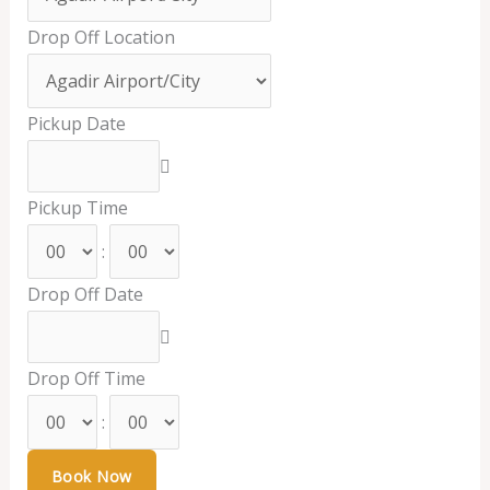
Drop Off Location
Pickup Date
Pickup Time
:
Drop Off Date
Drop Off Time
: