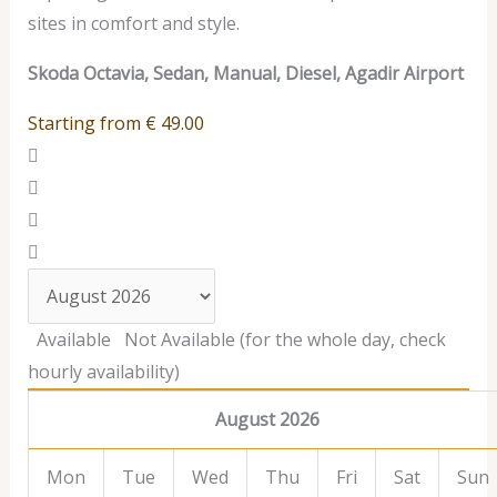
sites in comfort and style.
Skoda Octavia, Sedan, Manual, Diesel, Agadir Airport
Starting from
€
49.00
Available
Not Available (for the whole day, check
hourly availability)
August 2026
Mon
Tue
Wed
Thu
Fri
Sat
Sun