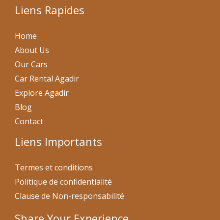
Liens Rapides
Home
About Us
Our Cars
Car Rental Agadir
Explore Agadir
Blog
Contact
Liens Importants
Termes et conditions
Politique de confidentialité
Clause de Non-responsabilité
Share Your Experience