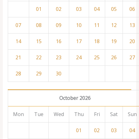
01
02
03
04
05
06
07
08
09
10
11
12
13
14
15
16
17
18
19
20
21
22
23
24
25
26
27
28
29
30
October 2026
Mon
Tue
Wed
Thu
Fri
Sat
Sun
01
02
03
04