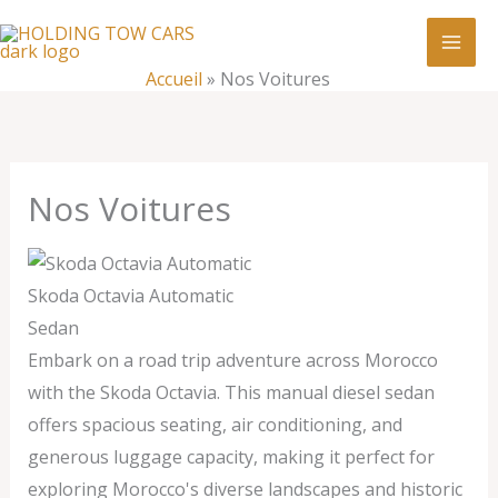
Aller
:
Nos
au
Voitures
contenu
Accueil
»
Nos Voitures
Nos Voitures
Skoda Octavia Automatic
Sedan
Embark on a road trip adventure across Morocco
with the Skoda Octavia. This manual diesel sedan
offers spacious seating, air conditioning, and
generous luggage capacity, making it perfect for
exploring Morocco's diverse landscapes and historic