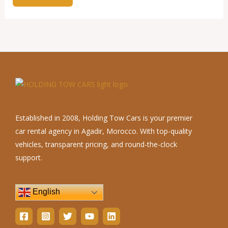
Established in 2008, Holding Tow Cars is your premier
car rental agency in Agadir, Morocco. With top-quality
vehicles, transparent pricing, and round-the-clock
support.
English