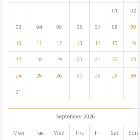
01
02
03
04
05
06
07
08
09
10
11
12
13
14
15
16
17
18
19
20
21
22
23
24
25
26
27
28
29
30
31
September 2026
Mon
Tue
Wed
Thu
Fri
Sat
Sun