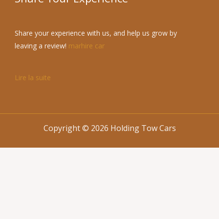
Share your experience with us, and help us grow by
leaving a review!
marhire car
Lire la suite
Copyright © 2026 Holding Tow Cars