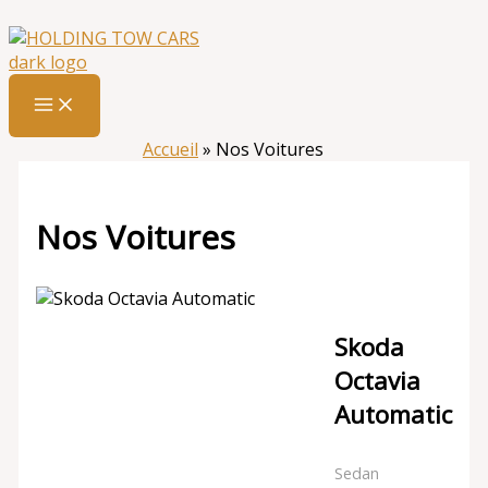
Aller
:
Nos
au
Voitures
contenu
Accueil
»
Nos Voitures
Nos Voitures
Skoda
Octavia
Automatic
Sedan