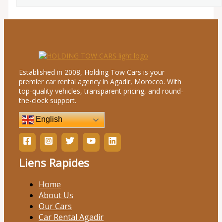
Established in 2008, Holding Tow Cars is your
premier car rental agency in Agadir, Morocco. With
top-quality vehicles, transparent pricing, and round-
the-clock support.
English
Liens Rapides
Home
About Us
Our Cars
Car Rental Agadir