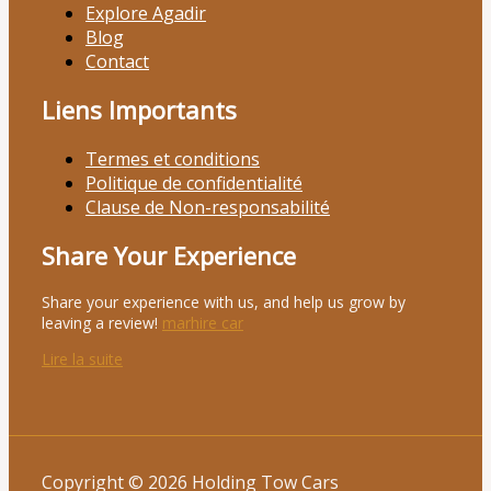
Explore Agadir
Blog
Contact
Liens Importants
Termes et conditions
Politique de confidentialité
Clause de Non-responsabilité
Share Your Experience
Share your experience with us, and help us grow by
leaving a review!
marhire car
Lire la suite
Copyright © 2026 Holding Tow Cars