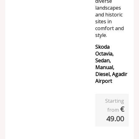
diverse
landscapes
and historic
sites in
comfort and
style.
Skoda
Octavia,
Sedan,
Manual,
Diesel, Agadir
Airport
Starting
€
from
49.00