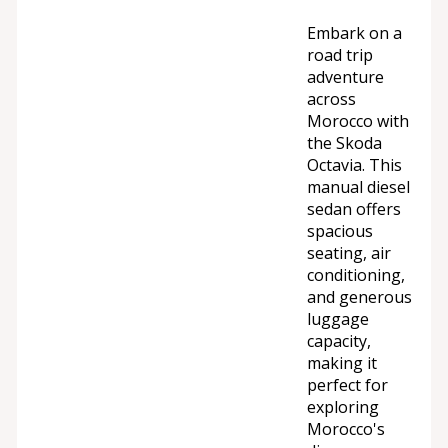
Embark on a
road trip
adventure
across
Morocco with
the Skoda
Octavia. This
manual diesel
sedan offers
spacious
seating, air
conditioning,
and generous
luggage
capacity,
making it
perfect for
exploring
Morocco's