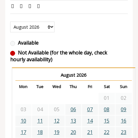
Available
Not Available (for the whole day, check
hourly availability)
August 2026
Mon
Tue
Wed
Thu
Fri
Sat
Sun
01
02
03
04
05
06
07
08
09
10
11
12
13
14
15
16
17
18
19
20
21
22
23