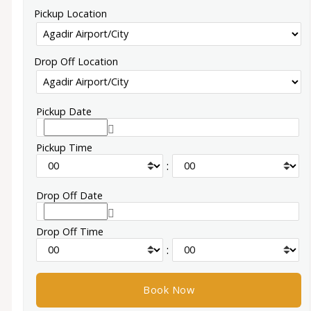
Pickup Location
Drop Off Location
Pickup Date
Pickup Time
:
Drop Off Date
Drop Off Time
: