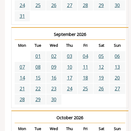
24
25
26
27
28
29
30
31
September 2026
Mon
Tue
Wed
Thu
Fri
Sat
Sun
01
02
03
04
05
06
07
08
09
10
11
12
13
14
15
16
17
18
19
20
21
22
23
24
25
26
27
28
29
30
October 2026
Mon
Tue
Wed
Thu
Fri
Sat
Sun