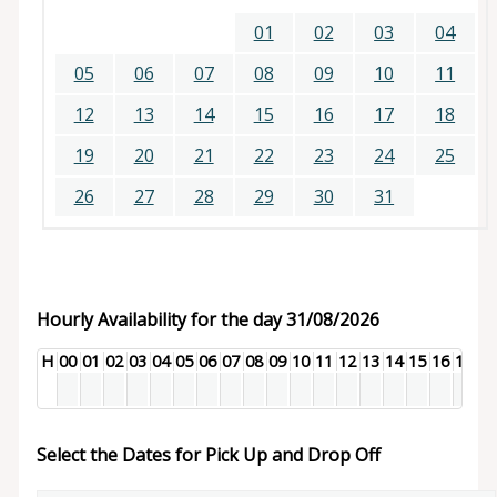
01
02
03
04
05
06
07
08
09
10
11
12
13
14
15
16
17
18
19
20
21
22
23
24
25
26
27
28
29
30
31
Hourly Availability for the day 31/08/2026
H
00
01
02
03
04
05
06
07
08
09
10
11
12
13
14
15
16
17
18
Select the Dates for Pick Up and Drop Off