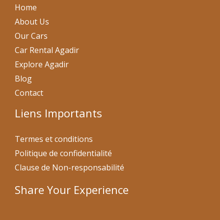
Home
About Us
Our Cars
Car Rental Agadir
Explore Agadir
Blog
Contact
Liens Importants
Termes et conditions
Politique de confidentialité
Clause de Non-responsabilité
Share Your Experience