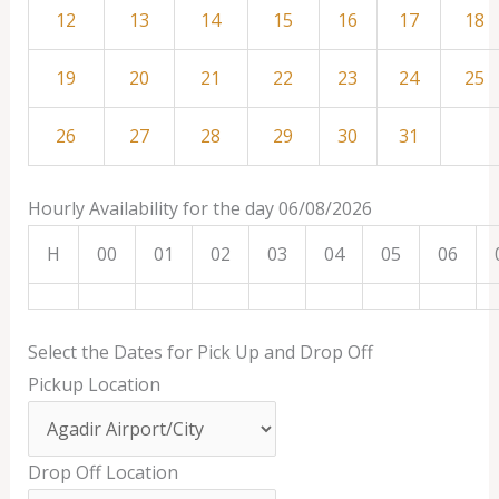
12
13
14
15
16
17
18
19
20
21
22
23
24
25
26
27
28
29
30
31
Hourly Availability for the day 06/08/2026
H
00
01
02
03
04
05
06
Select the Dates for Pick Up and Drop Off
Pickup Location
Drop Off Location