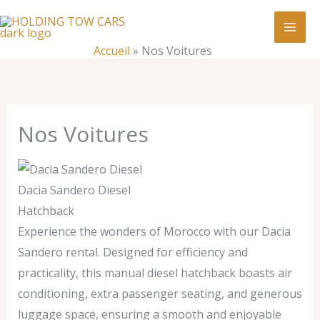
Aller
:
Nos
au
Voitures
contenu
Accueil
»
Nos Voitures
Nos Voitures
Dacia Sandero Diesel
Hatchback
Experience the wonders of Morocco with our Dacia
Sandero rental. Designed for efficiency and
practicality, this manual diesel hatchback boasts air
conditioning, extra passenger seating, and generous
luggage space, ensuring a smooth and enjoyable