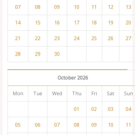
07
08
09
10
11
12
13
14
15
16
17
18
19
20
21
22
23
24
25
26
27
28
29
30
October 2026
Mon
Tue
Wed
Thu
Fri
Sat
Sun
01
02
03
04
05
06
07
08
09
10
11