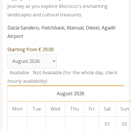
journey as you explore Morocco's enchanting
landscapes and cultural treasures.
Dacia Sandero, Hatchback, Manual, Diesel, Agadir
Airport
Starting from
€
29.00
Available
Not Available (for the whole day, check
hourly availability)
August 2026
Mon
Tue
Wed
Thu
Fri
Sat
Sun
01
02