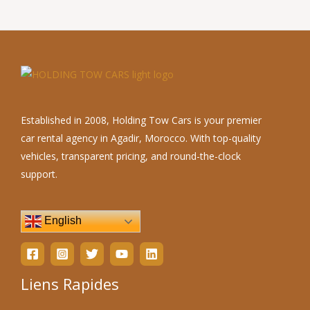
Established in 2008, Holding Tow Cars is your premier
car rental agency in Agadir, Morocco. With top-quality
vehicles, transparent pricing, and round-the-clock
support.
English
Liens Rapides