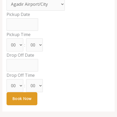
Pickup Date
Pickup Time
:
Drop Off Date
Drop Off Time
: