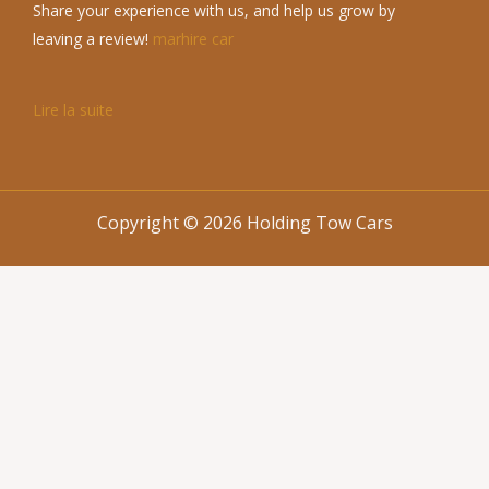
Share your experience with us, and help us grow by
leaving a review!
marhire car
Lire la suite
Copyright © 2026 Holding Tow Cars