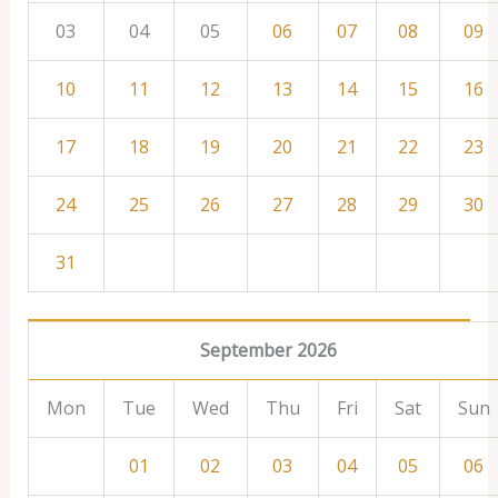
03
04
05
06
07
08
09
10
11
12
13
14
15
16
17
18
19
20
21
22
23
24
25
26
27
28
29
30
31
September 2026
Mon
Tue
Wed
Thu
Fri
Sat
Sun
01
02
03
04
05
06