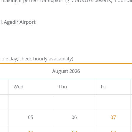
e, making it perfect for exploring Morocco's deserts, mounta
l, Agadir Airport
ole day, check hourly availability)
August 2026
Wed
Thu
Fri
05
06
07