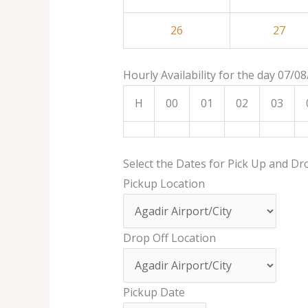
26
27
Hourly Availability for the day 07/0
H
00
01
02
03
Select the Dates for Pick Up and Dr
Pickup Location
Drop Off Location
Pickup Date