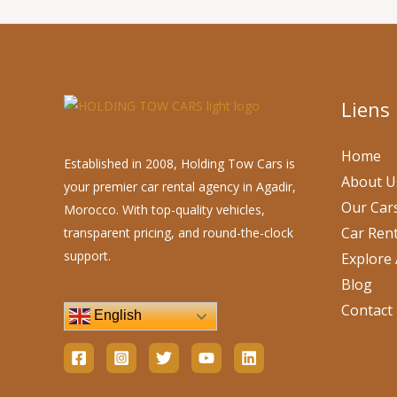
Liens
Home
Established in 2008, Holding Tow Cars is
About U
your premier car rental agency in Agadir,
Our Car
Morocco. With top-quality vehicles,
Car Rent
transparent pricing, and round-the-clock
support.
Explore 
Blog
Contact
English