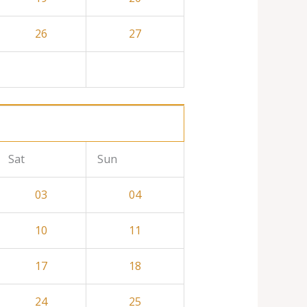
26
27
Sat
Sun
03
04
10
11
17
18
24
25