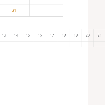
31
13
14
15
16
17
18
19
20
21