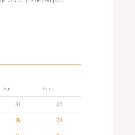
ins, and off-the-beaten-path
Sat
Sun
01
02
08
09