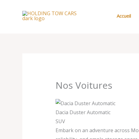
Aller
au
Accueil
contenu
Nos Voitures
Dacia Duster Automatic
SUV
Embark on an adventure across Moroc