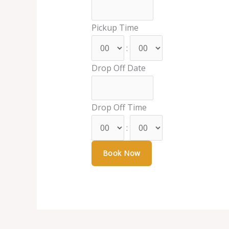
Pickup Time
:
Drop Off Date
Drop Off Time
: