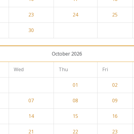
23
24
25
30
October 2026
Wed
Thu
Fri
01
02
07
08
09
14
15
16
21
22
23