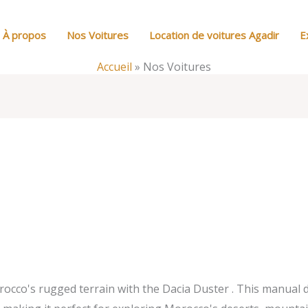
À propos
Nos Voitures
Location de voitures Agadir
E
Accueil
»
Nos Voitures
co's rugged terrain with the Dacia Duster . This manual die