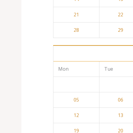
21
22
28
29
Mon
Tue
05
06
12
13
19
20