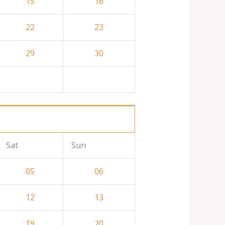
15
16
22
23
29
30
Sat
Sun
05
06
12
13
19
20