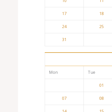
10
11
17
18
24
25
31
Mon
Tue
01
07
08
14
15