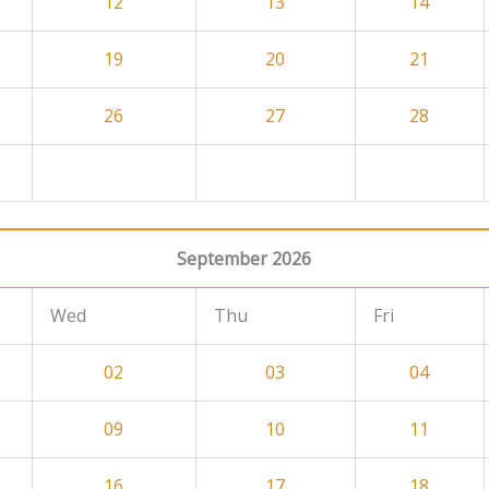
12
13
14
19
20
21
26
27
28
September 2026
Wed
Thu
Fri
02
03
04
09
10
11
16
17
18