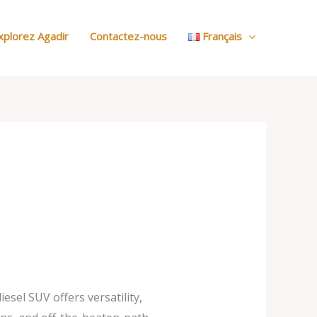
:
Nos
xplorez Agadir
Contactez-nous
Français
Voitures
sel SUV offers versatility,