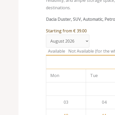
reliability, and ample storage spac
destinations.
Dacia Duster, SUV, Automatic, Petro
Starting from
€
39.00
Available
Not Available (for the wh
Mon
Tue
03
04