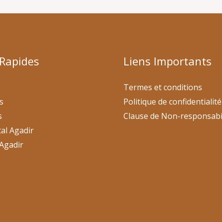
 Rapides
Liens Importants
Termes et conditions
s
Politique de confidentialité
s
Clause de Non-responsabi
al Agadir
Agadir