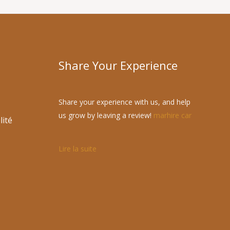
Share Your Experience
Share your experience with us, and help
us grow by leaving a review!
marhire car
lité
Lire la suite