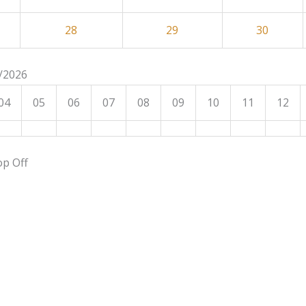
28
29
30
8/2026
04
05
06
07
08
09
10
11
12
op Off