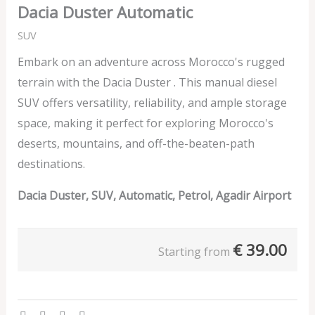
Dacia Duster Automatic
SUV
Embark on an adventure across Morocco's rugged
terrain with the Dacia Duster . This manual diesel
SUV offers versatility, reliability, and ample storage
space, making it perfect for exploring Morocco's
deserts, mountains, and off-the-beaten-path
destinations.
Dacia Duster, SUV, Automatic, Petrol, Agadir Airport
€
39.00
Starting from