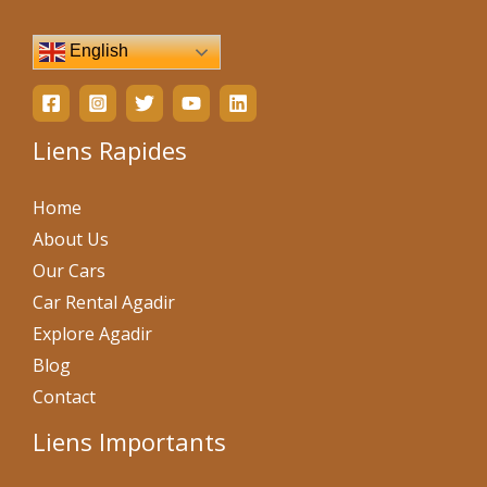
English
Liens Rapides
Home
About Us
Our Cars
Car Rental Agadir
Explore Agadir
Blog
Contact
Liens Importants