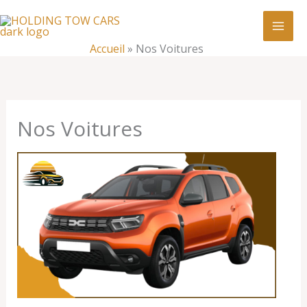
Aller
:
Nos
au
Voitures
contenu
Accueil
»
Nos Voitures
Nos Voitures