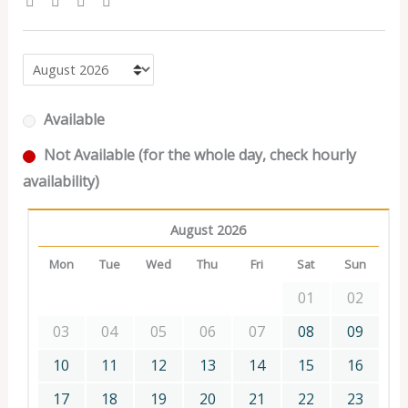
Available
Not Available (for the whole day, check hourly
availability)
August 2026
Mon
Tue
Wed
Thu
Fri
Sat
Sun
01
02
03
04
05
06
07
08
09
10
11
12
13
14
15
16
17
18
19
20
21
22
23