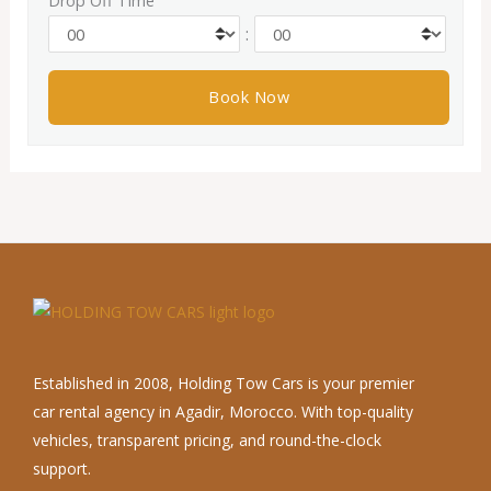
Drop Off Time
:
Established in 2008, Holding Tow Cars is your premier
car rental agency in Agadir, Morocco. With top-quality
vehicles, transparent pricing, and round-the-clock
support.