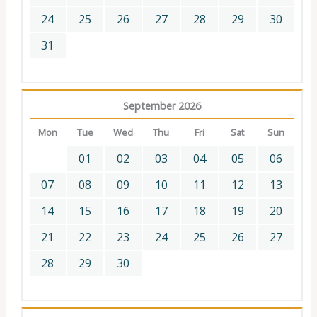
24
25
26
27
28
29
30
31
September 2026
Mon
Tue
Wed
Thu
Fri
Sat
Sun
01
02
03
04
05
06
07
08
09
10
11
12
13
14
15
16
17
18
19
20
21
22
23
24
25
26
27
28
29
30