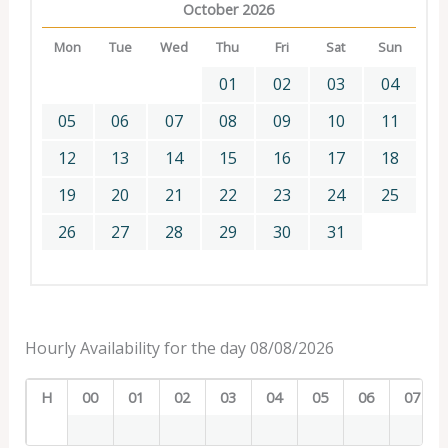
October 2026
Mon
Tue
Wed
Thu
Fri
Sat
Sun
01
02
03
04
05
06
07
08
09
10
11
12
13
14
15
16
17
18
19
20
21
22
23
24
25
26
27
28
29
30
31
Hourly Availability for the day 08/08/2026
H
00
01
02
03
04
05
06
07