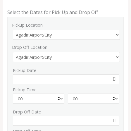
Select the Dates for Pick Up and Drop Off
Pickup Location
Drop Off Location
Pickup Date
Pickup Time
:
Drop Off Date