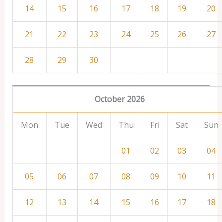
14
15
16
17
18
19
20
21
22
23
24
25
26
27
28
29
30
October 2026
Mon
Tue
Wed
Thu
Fri
Sat
Sun
01
02
03
04
05
06
07
08
09
10
11
12
13
14
15
16
17
18