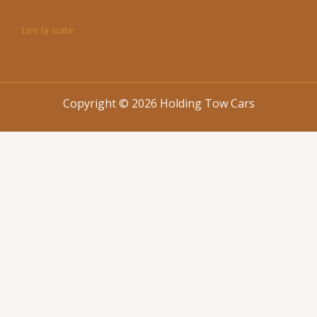
Lire la suite
Copyright © 2026 Holding Tow Cars