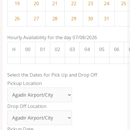
19
20
21
22
23
24
25
26
27
28
29
30
31
Hourly Availability for the day 07/08/2026
H
00
01
02
03
04
05
06
Select the Dates for Pick Up and Drop Off
Pickup Location
Drop Off Location
Pickup Date