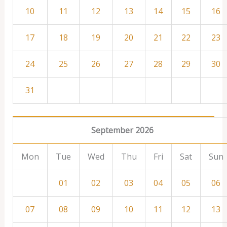
10
11
12
13
14
15
16
17
18
19
20
21
22
23
24
25
26
27
28
29
30
31
September 2026
Mon
Tue
Wed
Thu
Fri
Sat
Sun
01
02
03
04
05
06
07
08
09
10
11
12
13