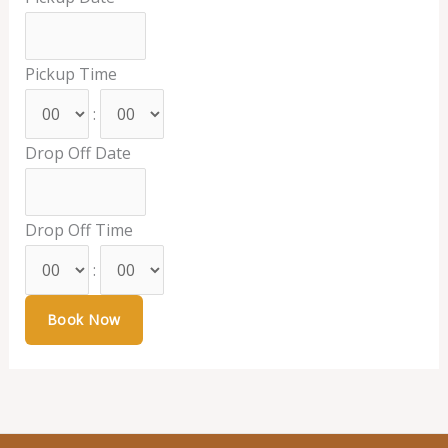
Pickup Time
:
Drop Off Date
Drop Off Time
: