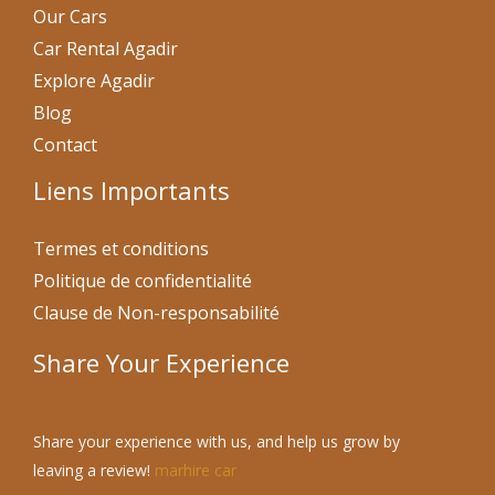
Our Cars
Car Rental Agadir
Explore Agadir
Blog
Contact
Liens Importants
Termes et conditions
Politique de confidentialité
Clause de Non-responsabilité
Share Your Experience
Share your experience with us, and help us grow by
leaving a review!
marhire car