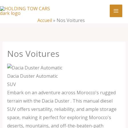
Aller
:
Nos
au
Voitures
contenu
Accueil
»
Nos Voitures
Nos Voitures
Dacia Duster Automatic
SUV
Embark on an adventure across Morocco's rugged
terrain with the Dacia Duster . This manual diesel
SUV offers versatility, reliability, and ample storage
space, making it perfect for exploring Morocco's
deserts, mountains, and off-the-beaten-path