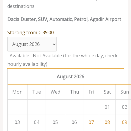
destinations.
Dacia Duster, SUV, Automatic, Petrol, Agadir Airport
Starting from
€
39.00
Available
Not Available (for the whole day, check
hourly availability)
August 2026
Mon
Tue
Wed
Thu
Fri
Sat
Sun
01
02
03
04
05
06
07
08
09