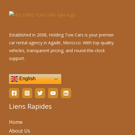
Established in 2008, Holding Tow Cars is your premier
car rental agency in Agadir, Morocco. With top-quality
vehicles, transparent pricing, and round-the-clock
support.
English
Liens Rapides
Home
About Us