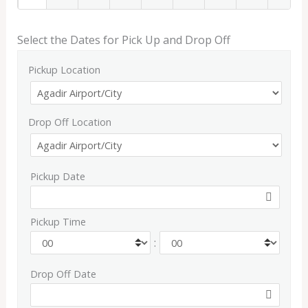
Select the Dates for Pick Up and Drop Off
Pickup Location
Drop Off Location
Pickup Date
Pickup Time
:
Drop Off Date