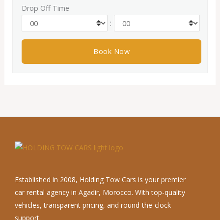
Drop Off Time
:
Established in 2008, Holding Tow Cars is your premier
car rental agency in Agadir, Morocco. With top-quality
vehicles, transparent pricing, and round-the-clock
support.