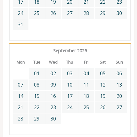
17
18
19
20
21
22
23
24
25
26
27
28
29
30
31
September 2026
Mon
Tue
Wed
Thu
Fri
Sat
Sun
01
02
03
04
05
06
07
08
09
10
11
12
13
14
15
16
17
18
19
20
21
22
23
24
25
26
27
28
29
30