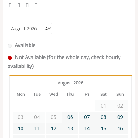
Available
Not Available (for the whole day, check hourly
availability)
August 2026
Mon
Tue
Wed
Thu
Fri
Sat
Sun
01
02
03
04
05
06
07
08
09
10
11
12
13
14
15
16