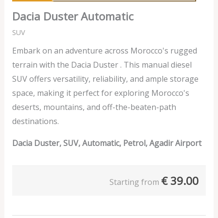
Dacia Duster Automatic
SUV
Embark on an adventure across Morocco's rugged
terrain with the Dacia Duster . This manual diesel
SUV offers versatility, reliability, and ample storage
space, making it perfect for exploring Morocco's
deserts, mountains, and off-the-beaten-path
destinations.
Dacia Duster, SUV, Automatic, Petrol, Agadir Airport
€
39.00
Starting from