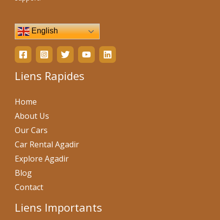
English
Liens Rapides
Home
About Us
Our Cars
Car Rental Agadir
Explore Agadir
Blog
Contact
Liens Importants