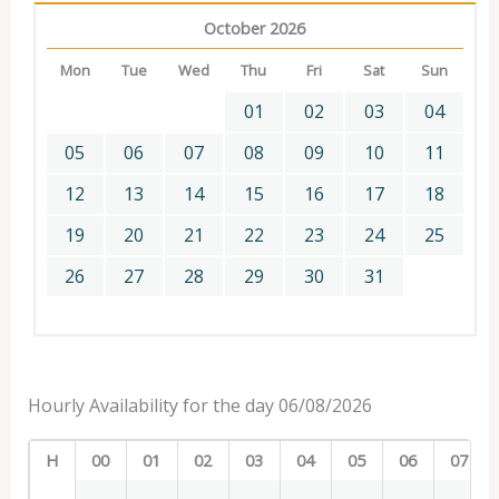
October 2026
Mon
Tue
Wed
Thu
Fri
Sat
Sun
01
02
03
04
05
06
07
08
09
10
11
12
13
14
15
16
17
18
19
20
21
22
23
24
25
26
27
28
29
30
31
Hourly Availability for the day 06/08/2026
H
00
01
02
03
04
05
06
07