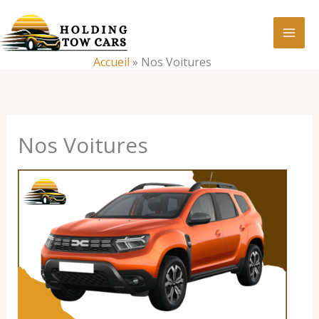
Aller
:
Nos
au
Voitures
contenu
Accueil
»
Nos Voitures
Nos Voitures