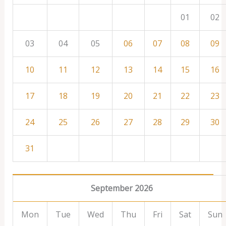
01
02
03
04
05
06
07
08
09
10
11
12
13
14
15
16
17
18
19
20
21
22
23
24
25
26
27
28
29
30
31
September 2026
Mon
Tue
Wed
Thu
Fri
Sat
Sun