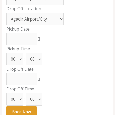
Drop Off Location
Pickup Date
Pickup Time
:
Drop Off Date
Drop Off Time
: