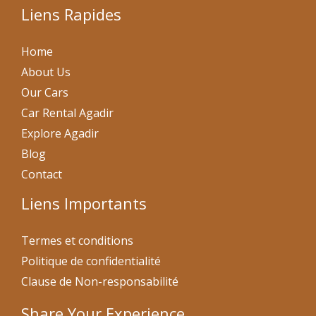
Liens Rapides
Home
About Us
Our Cars
Car Rental Agadir
Explore Agadir
Blog
Contact
Liens Importants
Termes et conditions
Politique de confidentialité
Clause de Non-responsabilité
Share Your Experience