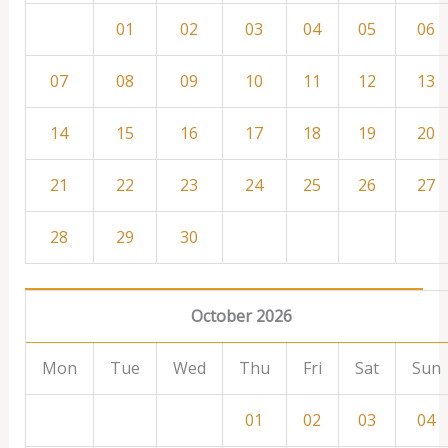
01
02
03
04
05
06
07
08
09
10
11
12
13
14
15
16
17
18
19
20
21
22
23
24
25
26
27
28
29
30
October 2026
Mon
Tue
Wed
Thu
Fri
Sat
Sun
01
02
03
04