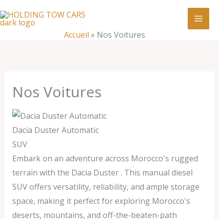
Aller
:
Nos
au
Voitures
contenu
Accueil
»
Nos Voitures
Nos Voitures
Dacia Duster Automatic
SUV
Embark on an adventure across Morocco's rugged
terrain with the Dacia Duster . This manual diesel
SUV offers versatility, reliability, and ample storage
space, making it perfect for exploring Morocco's
deserts, mountains, and off-the-beaten-path