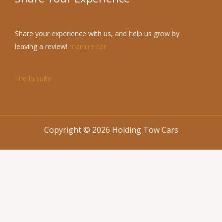
Share your experience with us, and help us grow by
leaving a review!
marhire car
Lire la suite
Copyright © 2026 Holding Tow Cars