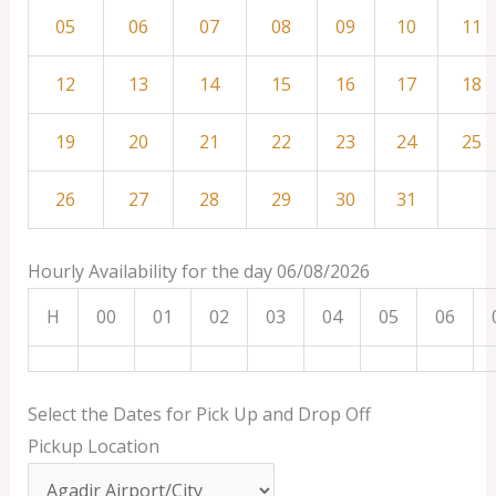
05
06
07
08
09
10
11
12
13
14
15
16
17
18
19
20
21
22
23
24
25
26
27
28
29
30
31
Hourly Availability for the day 06/08/2026
H
00
01
02
03
04
05
06
Select the Dates for Pick Up and Drop Off
Pickup Location