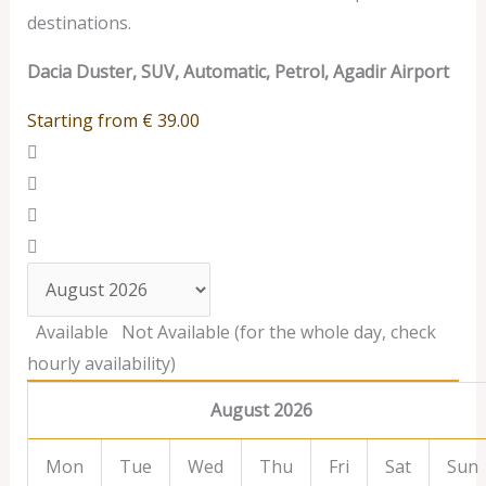
destinations.
Dacia Duster, SUV, Automatic, Petrol, Agadir Airport
Starting from
€
39.00
Available
Not Available (for the whole day, check
hourly availability)
August 2026
Mon
Tue
Wed
Thu
Fri
Sat
Sun