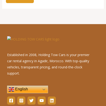
Established in 2008, Holding Tow Cars is your premier
car rental agency in Agadir, Morocco. With top-quality
vehicles, transparent pricing, and round-the-clock
support.
English