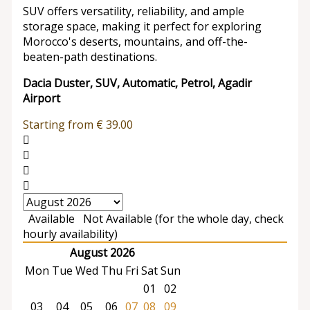
SUV offers versatility, reliability, and ample
storage space, making it perfect for exploring
Morocco's deserts, mountains, and off-the-
beaten-path destinations.
Dacia Duster, SUV, Automatic, Petrol, Agadir
Airport
Starting from
€
39.00
Available
Not Available (for the whole day, check
hourly availability)
August 2026
Mon
Tue
Wed
Thu
Fri
Sat
Sun
01
02
03
04
05
06
07
08
09