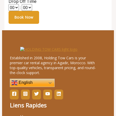
Drop Off Time
:
Established in 2008, Holding Tow Cars is your
premier car rental agency in Agadir, Morocco. With
top-quality vehicles, transparent pricing, and round-
the-clock support.
English
Liens Rapides