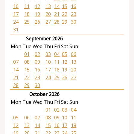
10
11
12
13
14
15
16
17
18
19
20
21
22
23
24
25
26
27
28
29
30
31
September 2026
Mon
Tue
Wed
Thu
Fri
Sat
Sun
01
02
03
04
05
06
07
08
09
10
11
12
13
14
15
16
17
18
19
20
21
22
23
24
25
26
27
28
29
30
October 2026
Mon
Tue
Wed
Thu
Fri
Sat
Sun
01
02
03
04
05
06
07
08
09
10
11
12
13
14
15
16
17
18
19
20
21
22
23
24
25