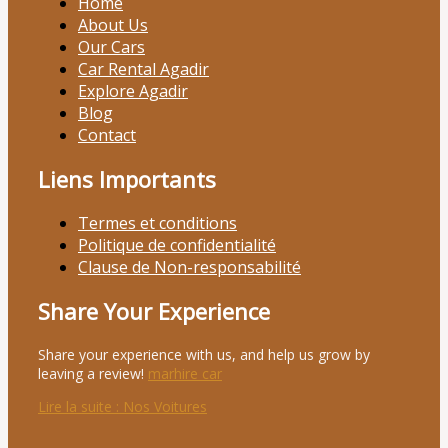
Home
About Us
Our Cars
Car Rental Agadir
Explore Agadir
Blog
Contact
Liens Importants
Termes et conditions
Politique de confidentialité
Clause de Non-responsabilité
Share Your Experience
Share your experience with us, and help us grow by
leaving a review!
marhire car
Lire la suite
: Nos Voitures