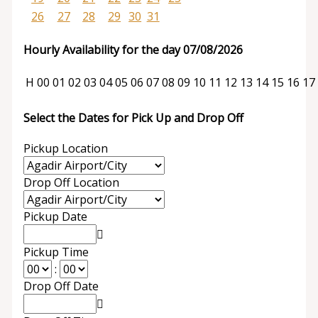
26
27
28
29
30
31
Hourly Availability for the day 07/08/2026
H
00
01
02
03
04
05
06
07
08
09
10
11
12
13
14
15
16
17
Select the Dates for Pick Up and Drop Off
Pickup Location
Drop Off Location
Pickup Date
Pickup Time
:
Drop Off Date