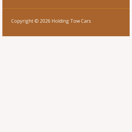
Copyright © 2026 Holding Tow Cars