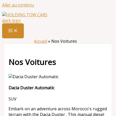
Aller au contenu
Accueil
»
Nos Voitures
Nos Voitures
Dacia Duster Automatic
SUV
Embark on an adventure across Morocco's rugged
terrain with the Dacia Duster . This manual diesel