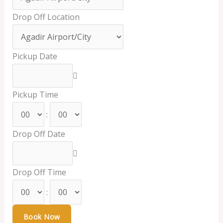
Drop Off Location
Pickup Date
Pickup Time
:
Drop Off Date
Drop Off Time
: