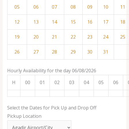
05
06
07
08
09
10
11
12
13
14
15
16
17
18
19
20
21
22
23
24
25
26
27
28
29
30
31
Hourly Availability for the day 06/08/2026
H
00
01
02
03
04
05
06
Select the Dates for Pick Up and Drop Off
Pickup Location