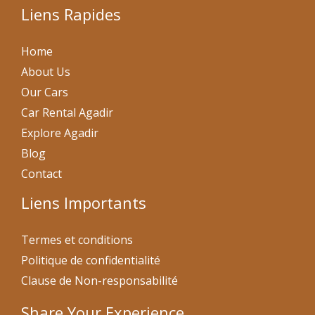
Liens Rapides
Home
About Us
Our Cars
Car Rental Agadir
Explore Agadir
Blog
Contact
Liens Importants
Termes et conditions
Politique de confidentialité
Clause de Non-responsabilité
Share Your Experience