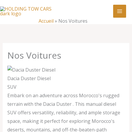
Aller
:
Nos
au
Voitures
contenu
Accueil
»
Nos Voitures
Nos Voitures
Dacia Duster Diesel
SUV
Embark on an adventure across Morocco's rugged
terrain with the Dacia Duster . This manual diesel
SUV offers versatility, reliability, and ample storage
space, making it perfect for exploring Morocco's
deserts, mountains, and off-the-beaten-path