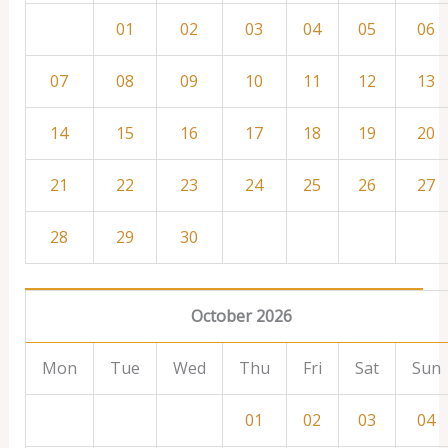
01
02
03
04
05
06
07
08
09
10
11
12
13
14
15
16
17
18
19
20
21
22
23
24
25
26
27
28
29
30
October 2026
Mon
Tue
Wed
Thu
Fri
Sat
Sun
01
02
03
04