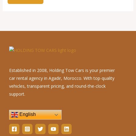
Established in 2008, Holding Tow Cars is your premier
car rental agency in Agadir, Morocco. With top-quality
vehicles, transparent pricing, and round-the-clock
support.
English