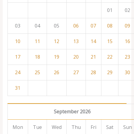
01
02
03
04
05
06
07
08
09
10
11
12
13
14
15
16
17
18
19
20
21
22
23
24
25
26
27
28
29
30
31
September 2026
Mon
Tue
Wed
Thu
Fri
Sat
Sun