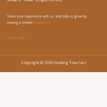
Share your experience with us, and help us grow by
leaving a review!
marhire car
Lire la suite
Copyright © 2026 Holding Tow Cars