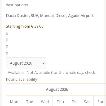
destinations.
Dacia Duster, SUV, Manual, Diesel, Agadir Airport
Starting from
€
39.00
Available
Not Available (for the whole day, check
hourly availability)
August 2026
Mon
Tue
Wed
Thu
Fri
Sat
Sun