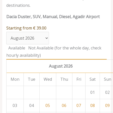
destinations.
Dacia Duster, SUV, Manual, Diesel, Agadir Airport
Starting from
€
39.00
Available
Not Available (for the whole day, check
hourly availability)
August 2026
Mon
Tue
Wed
Thu
Fri
Sat
Sun
01
02
03
04
05
06
07
08
09