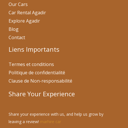
Our Cars
Car Rental Agadir
Explore Agadir
Blog
Contact
Liens Importants
Termes et conditions
Politique de confidentialité
Clause de Non-responsabilité
Share Your Experience
Share your experience with us, and help us grow by
leaving a review!
marhire car