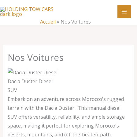
Aller
:
Nos
au
Voitures
contenu
Accueil
»
Nos Voitures
Nos Voitures
Dacia Duster Diesel
SUV
Embark on an adventure across Morocco's rugged
terrain with the Dacia Duster . This manual diesel
SUV offers versatility, reliability, and ample storage
space, making it perfect for exploring Morocco's
deserts, mountains, and off-the-beaten-path