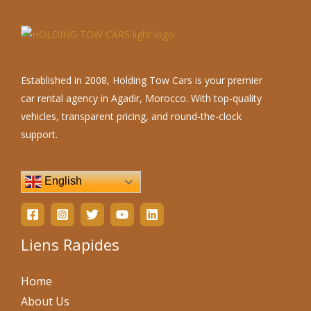
Established in 2008, Holding Tow Cars is your premier
car rental agency in Agadir, Morocco. With top-quality
vehicles, transparent pricing, and round-the-clock
support.
English
Liens Rapides
Home
About Us