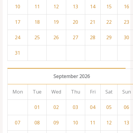
10
11
12
13
14
15
16
17
18
19
20
21
22
23
24
25
26
27
28
29
30
31
September 2026
Mon
Tue
Wed
Thu
Fri
Sat
Sun
01
02
03
04
05
06
07
08
09
10
11
12
13