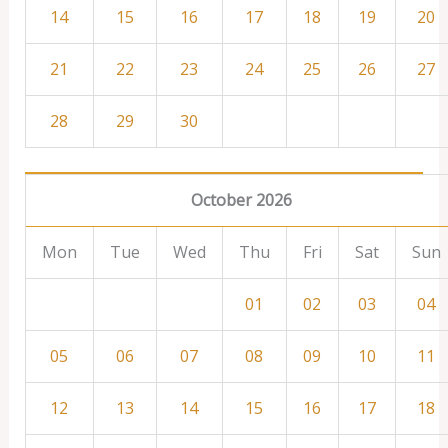
14
15
16
17
18
19
20
21
22
23
24
25
26
27
28
29
30
October 2026
Mon
Tue
Wed
Thu
Fri
Sat
Sun
01
02
03
04
05
06
07
08
09
10
11
12
13
14
15
16
17
18