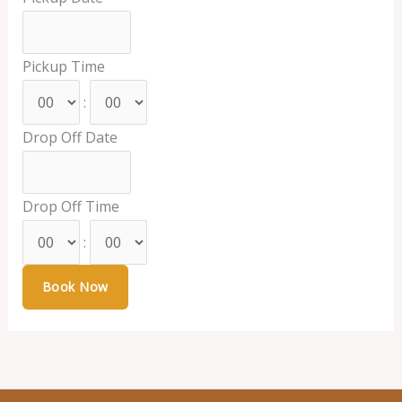
Pickup Time
:
Drop Off Date
Drop Off Time
: