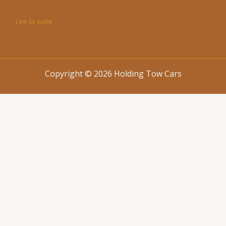
Lire la suite
Copyright © 2026 Holding Tow Cars