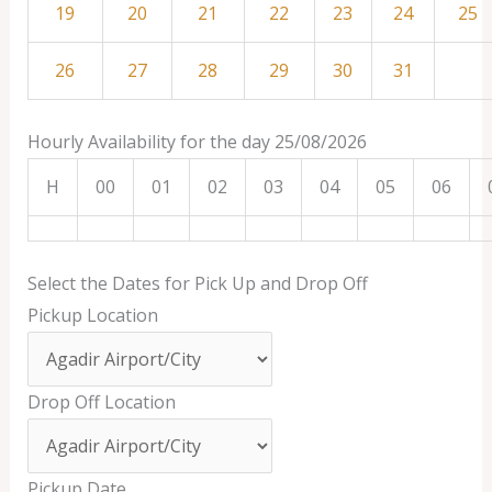
19
20
21
22
23
24
25
26
27
28
29
30
31
Hourly Availability for the day 25/08/2026
H
00
01
02
03
04
05
06
Select the Dates for Pick Up and Drop Off
Pickup Location
Drop Off Location
Pickup Date