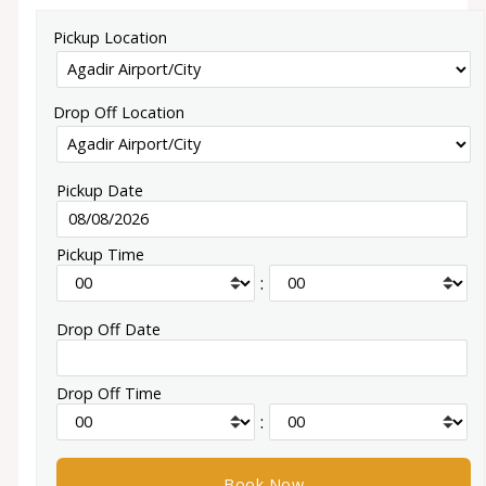
Pickup Location
Drop Off Location
Pickup Date
Pickup Time
:
Drop Off Date
Drop Off Time
: