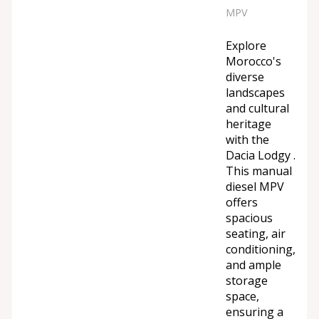
MPV
Explore
Morocco's
diverse
landscapes
and cultural
heritage
with the
Dacia Lodgy .
This manual
diesel MPV
offers
spacious
seating, air
conditioning,
and ample
storage
space,
ensuring a