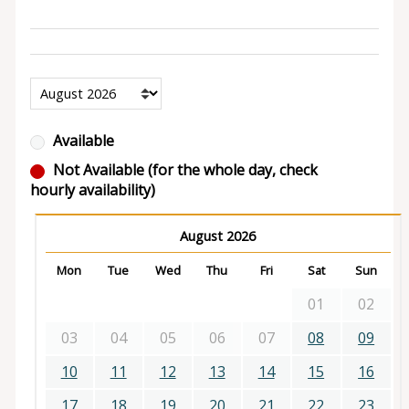
Available
Not Available (for the whole day, check
hourly availability)
August 2026
Mon
Tue
Wed
Thu
Fri
Sat
Sun
01
02
03
04
05
06
07
08
09
10
11
12
13
14
15
16
17
18
19
20
21
22
23