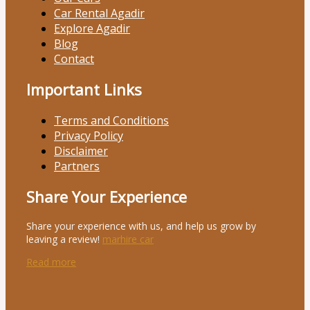
Car Rental Agadir
Explore Agadir
Blog
Contact
Important Links
Terms and Conditions
Privacy Policy
Disclaimer
Partners
Share Your Experience
Share your experience with us, and help us grow by
leaving a review!
marhire car
Read more