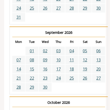
24
25
26
27
28
29
30
31
September 2026
Mon
Tue
Wed
Thu
Fri
Sat
Sun
01
02
03
04
05
06
07
08
09
10
11
12
13
14
15
16
17
18
19
20
21
22
23
24
25
26
27
28
29
30
October 2026