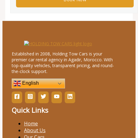
Established in 2008, Holding Tow Cars is your
premier car rental agency in Agadir, Morocco. With
top-quality vehicles, transparent pricing, and round-
the-clock support.
English
Quick Links
Home
About Us
Our Cars