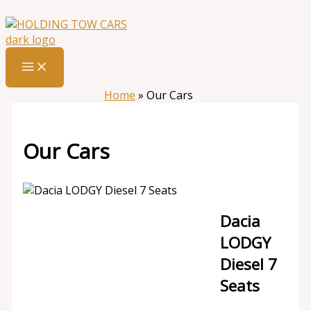
Skip
:
Our
to
Cars
content
Home
»
Our Cars
Our Cars
Dacia
LODGY
Diesel 7
Seats