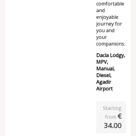
comfortable
and
enjoyable
journey for
you and
your
companions.
Dacia Lodgy,
MPV,
Manual,
Diesel,
Agadir
Airport
Starting
€
from
34.00