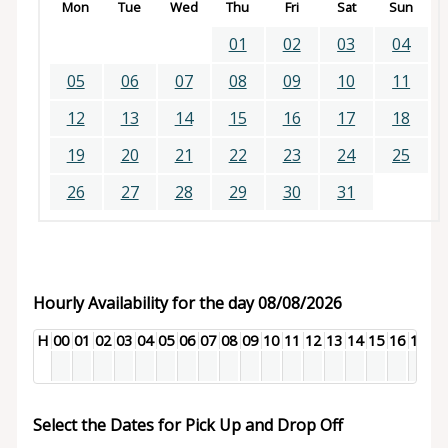
Mon
Tue
Wed
Thu
Fri
Sat
Sun
01
02
03
04
05
06
07
08
09
10
11
12
13
14
15
16
17
18
19
20
21
22
23
24
25
26
27
28
29
30
31
Hourly Availability for the day 08/08/2026
H
00
01
02
03
04
05
06
07
08
09
10
11
12
13
14
15
16
17
18
Select the Dates for Pick Up and Drop Off