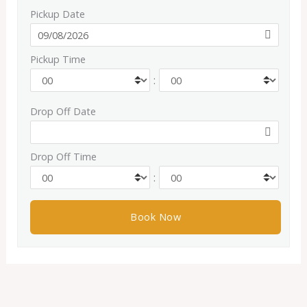
Pickup Date
Pickup Time
:
Drop Off Date
Drop Off Time
: