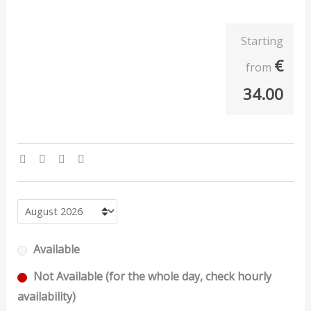
Starting
€
from
34.00
Available
Not Available (for the whole day, check hourly
availability)