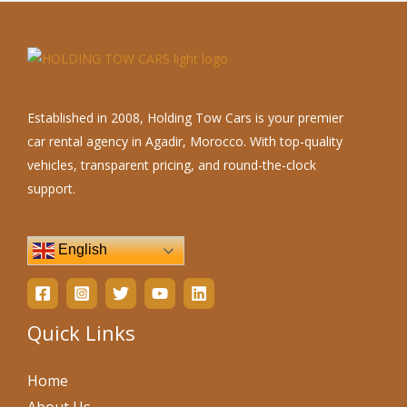
Established in 2008, Holding Tow Cars is your premier
car rental agency in Agadir, Morocco. With top-quality
vehicles, transparent pricing, and round-the-clock
support.
English
Quick Links
Home