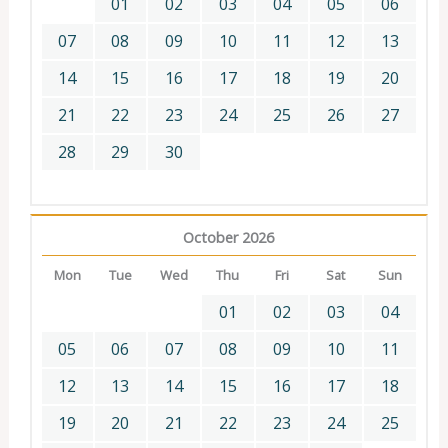
01
02
03
04
05
06
07
08
09
10
11
12
13
14
15
16
17
18
19
20
21
22
23
24
25
26
27
28
29
30
October 2026
Mon
Tue
Wed
Thu
Fri
Sat
Sun
01
02
03
04
05
06
07
08
09
10
11
12
13
14
15
16
17
18
19
20
21
22
23
24
25