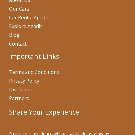
About Us
Our Cars
Car Rental Agadir
Explore Agadir
Blog
Contact
Important Links
Terms and Conditions
Privacy Policy
Disclaimer
Partners
Share Your Experience
Share your experience with us, and help us grow by