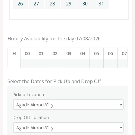
26
27
28
29
30
31
Hourly Availability for the day 07/08/2026
H
00
01
02
03
04
05
06
07
Select the Dates for Pick Up and Drop Off
Pickup Location
Drop Off Location