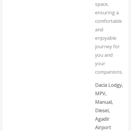
space,
ensuring a
comfortable
and
enjoyable
journey for
you and
your
companions.
Dacia Lodgy,
MPV,
Manual,
Diesel,
Agadir
Airport