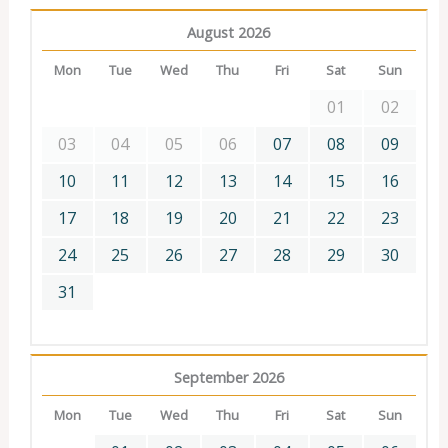
August 2026
Mon
Tue
Wed
Thu
Fri
Sat
Sun
01
02
03
04
05
06
07
08
09
10
11
12
13
14
15
16
17
18
19
20
21
22
23
24
25
26
27
28
29
30
31
September 2026
Mon
Tue
Wed
Thu
Fri
Sat
Sun