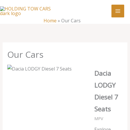
Skip
:
Our
to
Cars
content
Home
»
Our Cars
Our Cars
Dacia
LODGY
Diesel 7
Seats
MPV
Explore