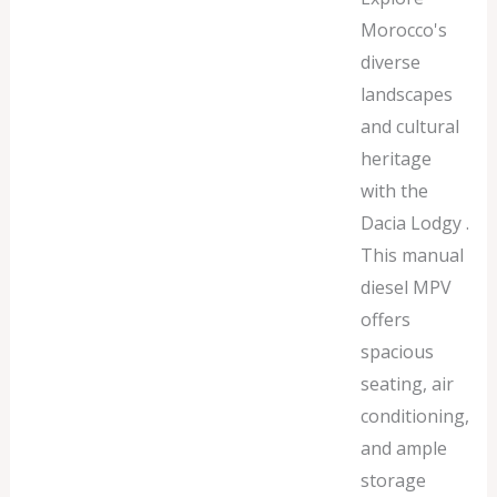
Morocco's
diverse
landscapes
and cultural
heritage
with the
Dacia Lodgy .
This manual
diesel MPV
offers
spacious
seating, air
conditioning,
and ample
storage