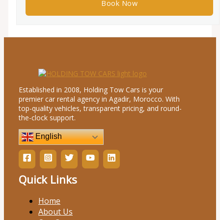
Established in 2008, Holding Tow Cars is your
premier car rental agency in Agadir, Morocco. With
top-quality vehicles, transparent pricing, and round-
the-clock support.
English
Quick Links
Home
About Us