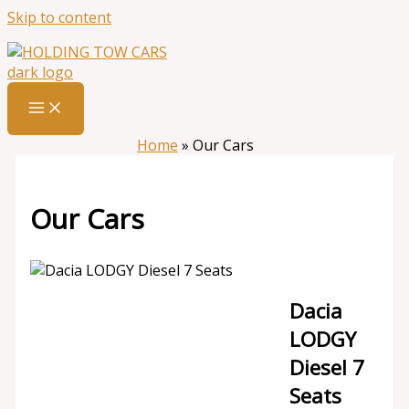
Skip to content
Home
»
Our Cars
Our Cars
Dacia
LODGY
Diesel 7
Seats