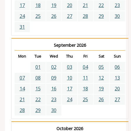
17
18
19
20
21
22
23
24
25
26
27
28
29
30
31
September 2026
Mon
Tue
Wed
Thu
Fri
Sat
Sun
01
02
03
04
05
06
07
08
09
10
11
12
13
14
15
16
17
18
19
20
21
22
23
24
25
26
27
28
29
30
October 2026