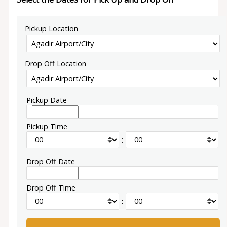
Pickup Location
Drop Off Location
Pickup Date
Pickup Time
:
Drop Off Date
Drop Off Time
: