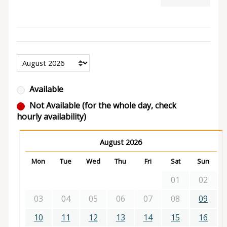
Available
Not Available (for the whole day, check
hourly availability)
August 2026
Mon
Tue
Wed
Thu
Fri
Sat
Sun
01
02
03
04
05
06
07
08
09
10
11
12
13
14
15
16