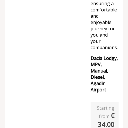
ensuring a
comfortable
and
enjoyable
journey for
you and
your
companions.
Dacia Lodgy,
MPV,
Manual,
Diesel,
Agadir
Airport
Starting
€
from
34.00