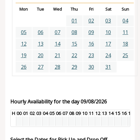
Mon
Tue
Wed
Thu
Fri
Sat
Sun
01
02
03
04
05
06
07
08
09
10
11
12
13
14
15
16
17
18
19
20
21
22
23
24
25
26
27
28
29
30
31
Hourly Availability for the day 09/08/2026
H
00
01
02
03
04
05
06
07
08
09
10
11
12
13
14
15
16
17
18
Select the Dates for Pick Up and Drop Off