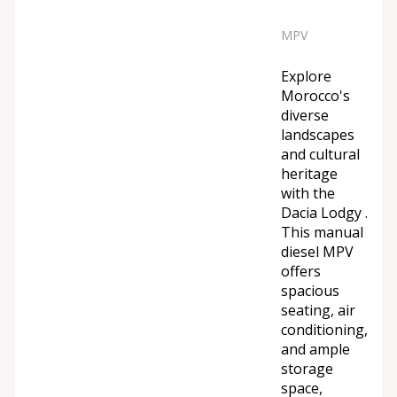
MPV
Explore
Morocco's
diverse
landscapes
and cultural
heritage
with the
Dacia Lodgy .
This manual
diesel MPV
offers
spacious
seating, air
conditioning,
and ample
storage
space,