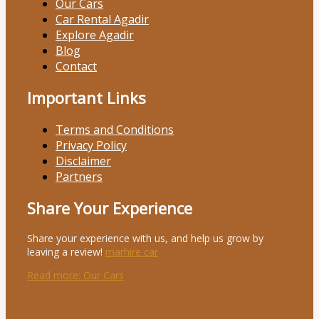
Our Cars
Car Rental Agadir
Explore Agadir
Blog
Contact
Important Links
Terms and Conditions
Privacy Policy
Disclaimer
Partners
Share Your Experience
Share your experience with us, and help us grow by
leaving a review!
marhire car
Read more
: Our Cars