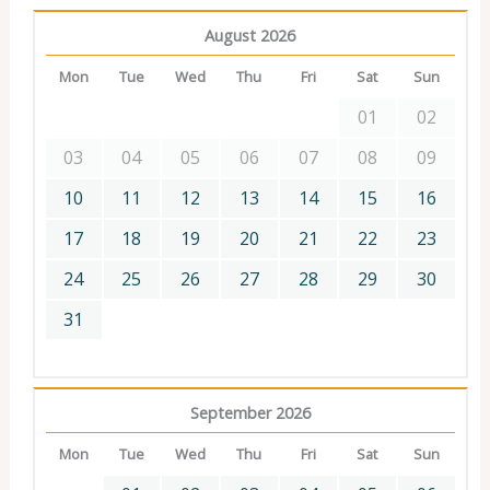
August 2026
Mon
Tue
Wed
Thu
Fri
Sat
Sun
01
02
03
04
05
06
07
08
09
10
11
12
13
14
15
16
17
18
19
20
21
22
23
24
25
26
27
28
29
30
31
September 2026
Mon
Tue
Wed
Thu
Fri
Sat
Sun