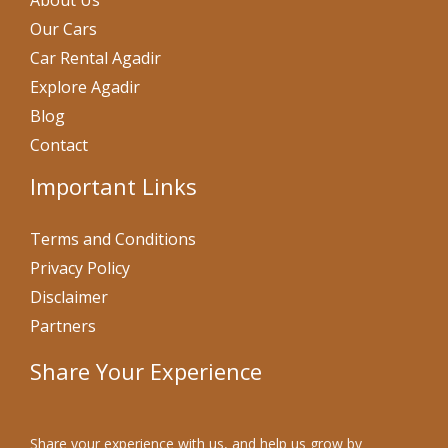
About Us
Our Cars
Car Rental Agadir
Explore Agadir
Blog
Contact
Important Links
Terms and Conditions
Privacy Policy
Disclaimer
Partners
Share Your Experience
Share your experience with us, and help us grow by