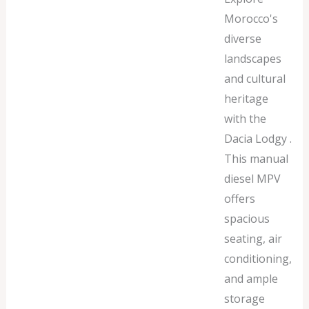
Morocco's
diverse
landscapes
and cultural
heritage
with the
Dacia Lodgy .
This manual
diesel MPV
offers
spacious
seating, air
conditioning,
and ample
storage