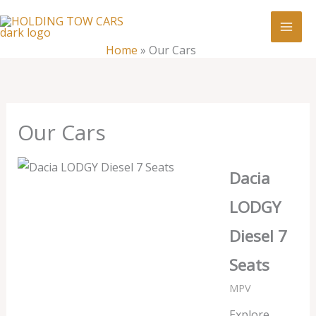
Skip
:
Our
to
Cars
content
Home
»
Our Cars
Our Cars
Dacia
LODGY
Diesel 7
Seats
MPV
Explore