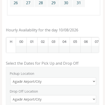
26
27
28
29
30
31
Hourly Availability for the day 10/08/2026
H
00
01
02
03
04
05
06
07
Select the Dates for Pick Up and Drop Off
Pickup Location
Drop Off Location