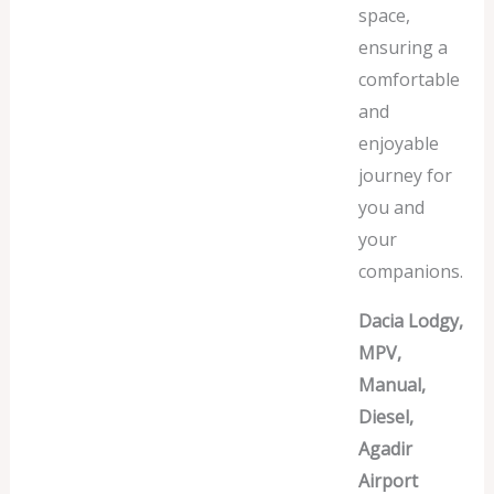
space,
ensuring a
comfortable
and
enjoyable
journey for
you and
your
companions.
Dacia Lodgy,
MPV,
Manual,
Diesel,
Agadir
Airport