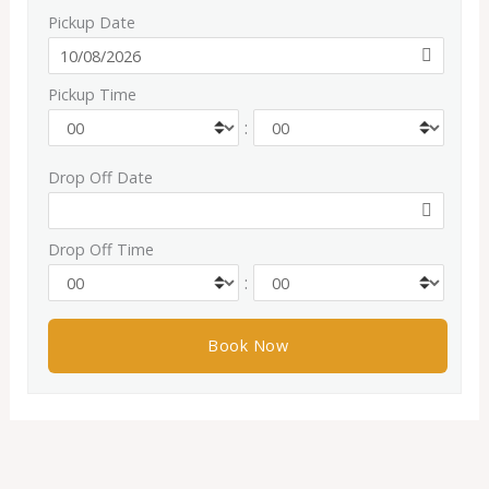
Pickup Date
Pickup Time
:
Drop Off Date
Drop Off Time
: