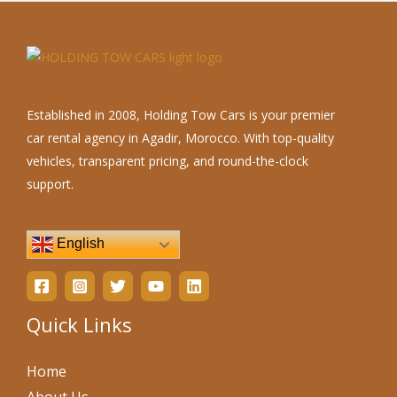
Established in 2008, Holding Tow Cars is your premier
car rental agency in Agadir, Morocco. With top-quality
vehicles, transparent pricing, and round-the-clock
support.
English
Quick Links
Home