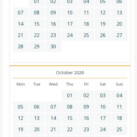
01
02
03
04
05
06
07
08
09
10
11
12
13
14
15
16
17
18
19
20
21
22
23
24
25
26
27
28
29
30
October 2026
Mon
Tue
Wed
Thu
Fri
Sat
Sun
01
02
03
04
05
06
07
08
09
10
11
12
13
14
15
16
17
18
19
20
21
22
23
24
25