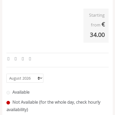
Starting
€
from
34.00
Available
Not Available (for the whole day, check hourly
availability)