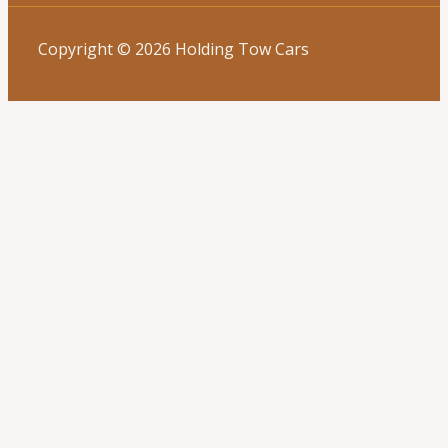
Copyright © 2026 Holding Tow Cars