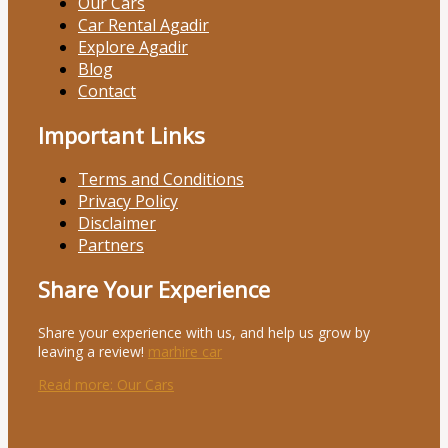
Our Cars
Car Rental Agadir
Explore Agadir
Blog
Contact
Important Links
Terms and Conditions
Privacy Policy
Disclaimer
Partners
Share Your Experience
Share your experience with us, and help us grow by
leaving a review!
marhire car
Read more
: Our Cars