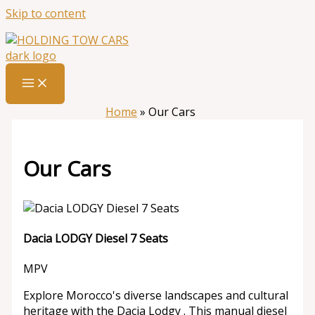
Skip to content
Home
»
Our Cars
Our Cars
Dacia LODGY Diesel 7 Seats
MPV
Explore Morocco's diverse landscapes and cultural
heritage with the Dacia Lodgy . This manual diesel