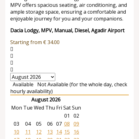
MPV offers spacious seating, air conditioning, and
ample storage space, ensuring a comfortable and
enjoyable journey for you and your companions.
Dacia Lodgy, MPV, Manual, Diesel, Agadir Airport
Starting from
€
34.00
Available
Not Available (for the whole day, check
hourly availability)
August 2026
Mon
Tue
Wed
Thu
Fri
Sat
Sun
01
02
03
04
05
06
07
08
09
10
11
12
13
14
15
16