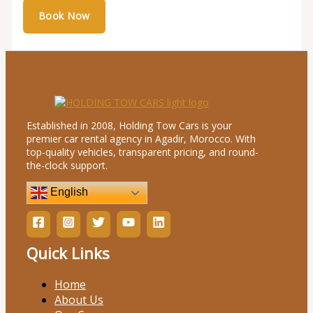
Established in 2008, Holding Tow Cars is your
premier car rental agency in Agadir, Morocco. With
top-quality vehicles, transparent pricing, and round-
the-clock support.
English
Quick Links
Home
About Us