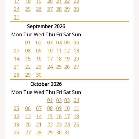
17
18
19
20
21
22
23
24
25
26
27
28
29
30
31
September 2026
Mon
Tue
Wed
Thu
Fri
Sat
Sun
01
02
03
04
05
06
07
08
09
10
11
12
13
14
15
16
17
18
19
20
21
22
23
24
25
26
27
28
29
30
October 2026
Mon
Tue
Wed
Thu
Fri
Sat
Sun
01
02
03
04
05
06
07
08
09
10
11
12
13
14
15
16
17
18
19
20
21
22
23
24
25
26
27
28
29
30
31