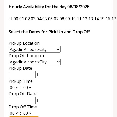
Hourly Availability for the day 08/08/2026
H
00
01
02
03
04
05
06
07
08
09
10
11
12
13
14
15
16
17
Select the Dates for Pick Up and Drop Off
Pickup Location
Drop Off Location
Pickup Date
Pickup Time
:
Drop Off Date
Drop Off Time
: