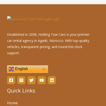
Established in 2008, Holding Tow Cars is your premier
car rental agency in Agadir, Morocco. With top-quality
vehicles, transparent pricing, and round-the-clock
support.
English
Quick Links
Home