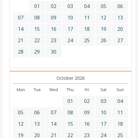
01
02
03
04
05
06
07
08
09
10
11
12
13
14
15
16
17
18
19
20
21
22
23
24
25
26
27
28
29
30
October 2026
Mon
Tue
Wed
Thu
Fri
Sat
Sun
01
02
03
04
05
06
07
08
09
10
11
12
13
14
15
16
17
18
19
20
21
22
23
24
25