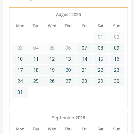
August 2026
Mon
Tue
Wed
Thu
Fri
Sat
Sun
01
02
03
04
05
06
07
08
09
10
11
12
13
14
15
16
17
18
19
20
21
22
23
24
25
26
27
28
29
30
31
September 2026
Mon
Tue
Wed
Thu
Fri
Sat
Sun