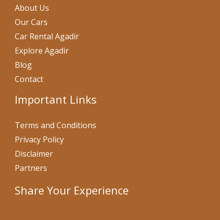
About Us
Our Cars
Car Rental Agadir
Explore Agadir
Blog
Contact
Important Links
Terms and Conditions
Privacy Policy
Disclaimer
Partners
Share Your Experience