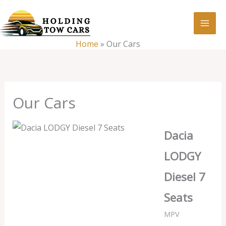
Skip
:
Our
to
Cars
content
Home
»
Our Cars
Our Cars
Dacia
LODGY
Diesel 7
Seats
MPV