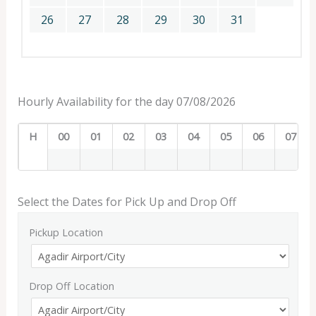
26
27
28
29
30
31
Hourly Availability for the day 07/08/2026
H
00
01
02
03
04
05
06
07
Select the Dates for Pick Up and Drop Off
Pickup Location
Drop Off Location