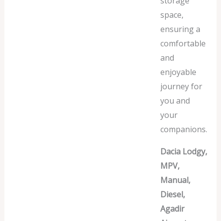
storage
space,
ensuring a
comfortable
and
enjoyable
journey for
you and
your
companions.
Dacia Lodgy,
MPV,
Manual,
Diesel,
Agadir