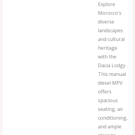
Explore
Morocco's
diverse
landscapes
and cultural
heritage
with the
Dacia Lodgy .
This manual
diesel MPV
offers
spacious
seating, air
conditioning,
and ample