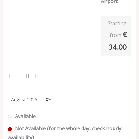
Airport
Starting
€
from
34.00
Available
Not Available (for the whole day, check hourly
availability)