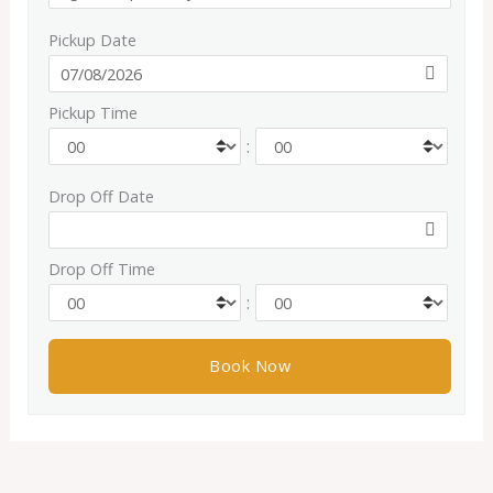
Pickup Date
Pickup Time
:
Drop Off Date
Drop Off Time
: