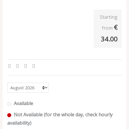
Starting
€
from
34.00
Available
Not Available (for the whole day, check hourly
availability)