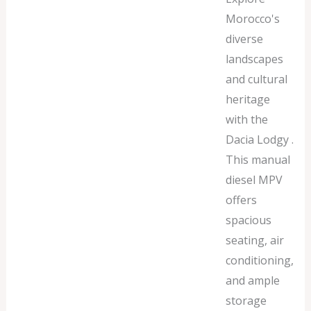
Morocco's
diverse
landscapes
and cultural
heritage
with the
Dacia Lodgy .
This manual
diesel MPV
offers
spacious
seating, air
conditioning,
and ample
storage