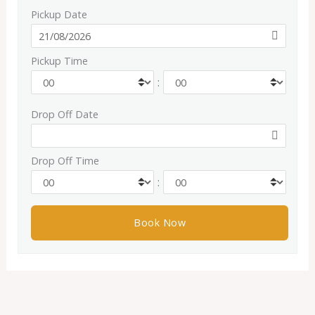
Pickup Date
Pickup Time
:
Drop Off Date
Drop Off Time
: