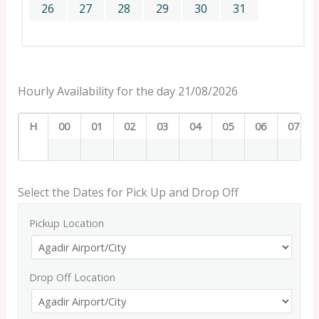
26
27
28
29
30
31
Hourly Availability for the day 21/08/2026
H
00
01
02
03
04
05
06
07
Select the Dates for Pick Up and Drop Off
Pickup Location
Drop Off Location