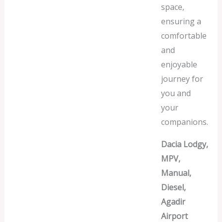
space,
ensuring a
comfortable
and
enjoyable
journey for
you and
your
companions.
Dacia Lodgy,
MPV,
Manual,
Diesel,
Agadir
Airport