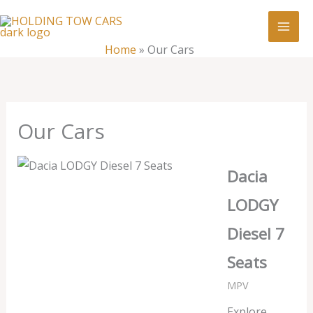
Skip
:
Our
to
Cars
content
Home
»
Our Cars
Our Cars
Dacia
LODGY
Diesel 7
Seats
MPV
Explore