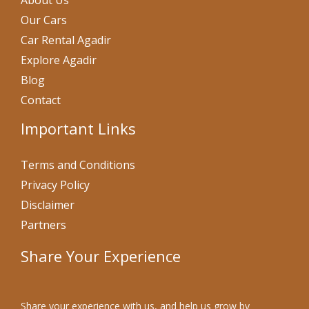
About Us
Our Cars
Car Rental Agadir
Explore Agadir
Blog
Contact
Important Links
Terms and Conditions
Privacy Policy
Disclaimer
Partners
Share Your Experience
Share your experience with us, and help us grow by