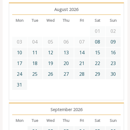
August 2026
Mon
Tue
Wed
Thu
Fri
Sat
Sun
01
02
03
04
05
06
07
08
09
10
11
12
13
14
15
16
17
18
19
20
21
22
23
24
25
26
27
28
29
30
31
September 2026
Mon
Tue
Wed
Thu
Fri
Sat
Sun