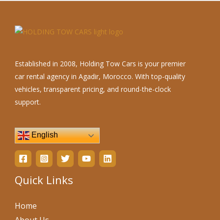
Established in 2008, Holding Tow Cars is your premier
car rental agency in Agadir, Morocco. With top-quality
vehicles, transparent pricing, and round-the-clock
support.
English
Quick Links
Home