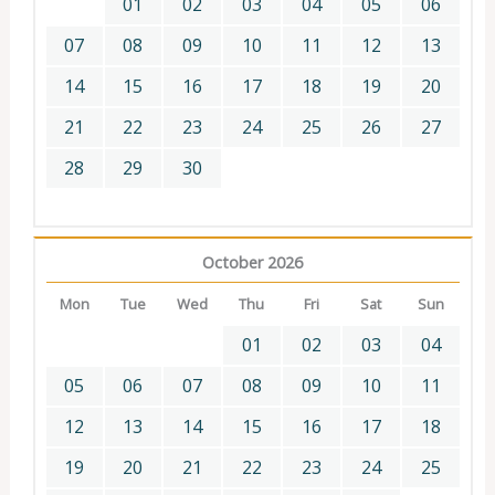
01
02
03
04
05
06
07
08
09
10
11
12
13
14
15
16
17
18
19
20
21
22
23
24
25
26
27
28
29
30
October 2026
Mon
Tue
Wed
Thu
Fri
Sat
Sun
01
02
03
04
05
06
07
08
09
10
11
12
13
14
15
16
17
18
19
20
21
22
23
24
25