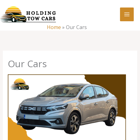
Skip
:
Our
to
Cars
content
Home
»
Our Cars
Our Cars