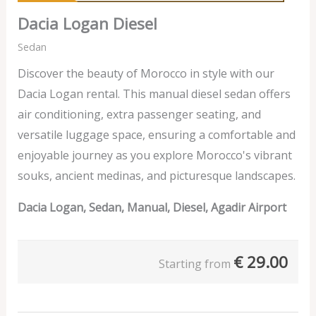
Dacia Logan Diesel
Sedan
Discover the beauty of Morocco in style with our
Dacia Logan rental. This manual diesel sedan offers
air conditioning, extra passenger seating, and
versatile luggage space, ensuring a comfortable and
enjoyable journey as you explore Morocco's vibrant
souks, ancient medinas, and picturesque landscapes.
Dacia Logan, Sedan, Manual, Diesel, Agadir Airport
€
29.00
Starting from