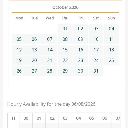
October 2026
Mon
Tue
Wed
Thu
Fri
Sat
Sun
01
02
03
04
05
06
07
08
09
10
11
12
13
14
15
16
17
18
19
20
21
22
23
24
25
26
27
28
29
30
31
Hourly Availability for the day 06/08/2026
H
00
01
02
03
04
05
06
07