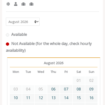
Available
Not Available (for the whole day, check hourly
availability)
August 2026
Mon
Tue
Wed
Thu
Fri
Sat
Sun
01
02
03
04
05
06
07
08
09
10
11
12
13
14
15
16