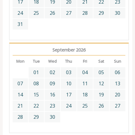
17
18
19
20
21
22
23
24
25
26
27
28
29
30
31
September 2026
Mon
Tue
Wed
Thu
Fri
Sat
Sun
01
02
03
04
05
06
07
08
09
10
11
12
13
14
15
16
17
18
19
20
21
22
23
24
25
26
27
28
29
30