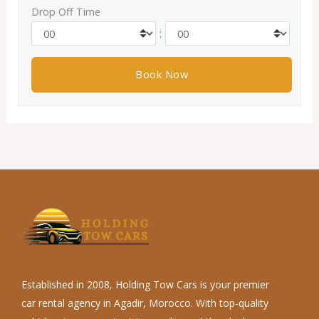
Drop Off Time
:
Established in 2008, Holding Tow Cars is your premier
car rental agency in Agadir, Morocco. With top-quality