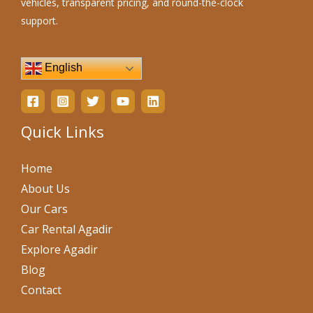
vehicles, transparent pricing, and round-the-clock
support.
English
Quick Links
Home
About Us
Our Cars
Car Rental Agadir
Explore Agadir
Blog
Contact