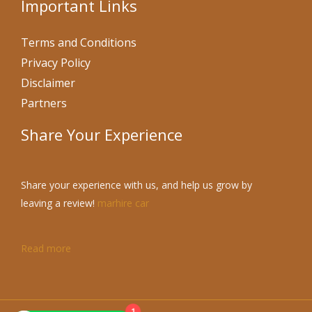
Important Links
Terms and Conditions
Privacy Policy
Disclaimer
Partners
Share Your Experience
Share your experience with us, and help us grow by
leaving a review!
marhire car
Read more
1