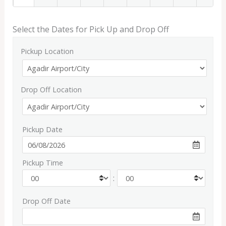
Select the Dates for Pick Up and Drop Off
Pickup Location
Drop Off Location
Pickup Date
Pickup Time
:
Drop Off Date