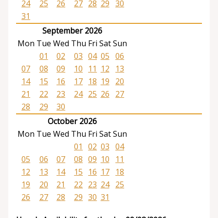
24
25
26
27
28
29
30
31
September 2026
Mon
Tue
Wed
Thu
Fri
Sat
Sun
01
02
03
04
05
06
07
08
09
10
11
12
13
14
15
16
17
18
19
20
21
22
23
24
25
26
27
28
29
30
October 2026
Mon
Tue
Wed
Thu
Fri
Sat
Sun
01
02
03
04
05
06
07
08
09
10
11
12
13
14
15
16
17
18
19
20
21
22
23
24
25
26
27
28
29
30
31