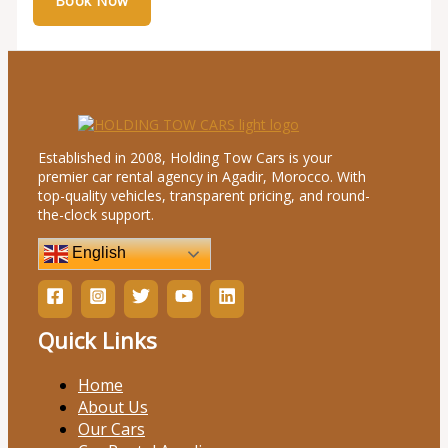
Established in 2008, Holding Tow Cars is your
premier car rental agency in Agadir, Morocco. With
top-quality vehicles, transparent pricing, and round-
the-clock support.
English
Quick Links
Home
About Us
Our Cars