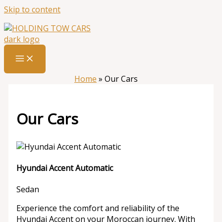
Skip to content
Home
»
Our Cars
Our Cars
Hyundai Accent Automatic
Sedan
Experience the comfort and reliability of the
Hyundai Accent on your Moroccan journey. With