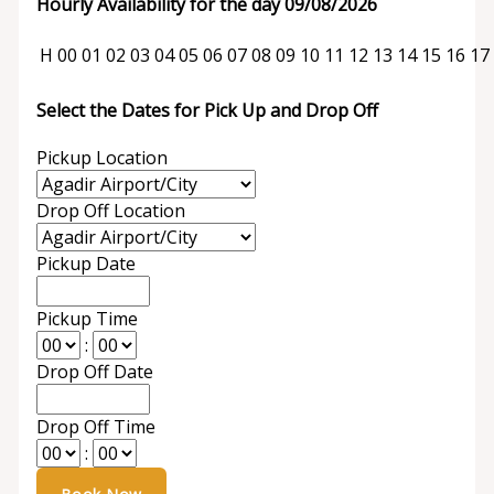
Hourly Availability for the day 09/08/2026
H
00
01
02
03
04
05
06
07
08
09
10
11
12
13
14
15
16
17
Select the Dates for Pick Up and Drop Off
Pickup Location
Drop Off Location
Pickup Date
Pickup Time
:
Drop Off Date
Drop Off Time
: