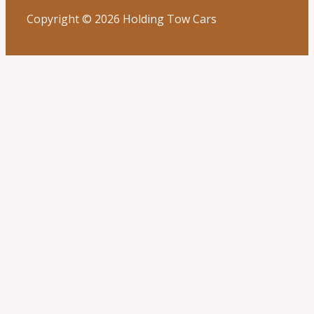
Copyright © 2026 Holding Tow Cars