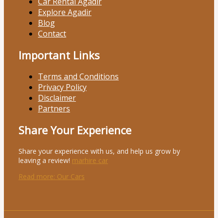
Car Rental Agadir
Explore Agadir
Blog
Contact
Important Links
Terms and Conditions
Privacy Policy
Disclaimer
Partners
Share Your Experience
Share your experience with us, and help us grow by
leaving a review!
marhire car
Read more
: Our Cars