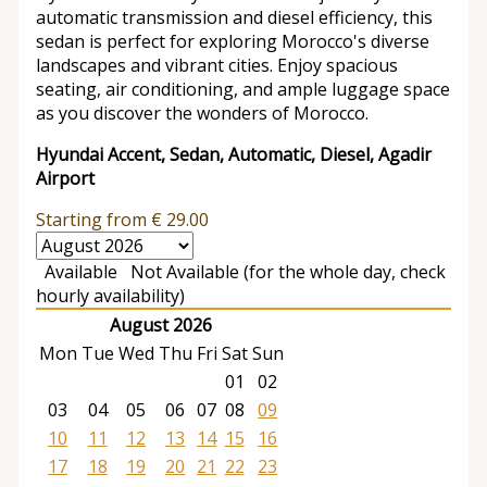
automatic transmission and diesel efficiency, this
sedan is perfect for exploring Morocco's diverse
landscapes and vibrant cities. Enjoy spacious
seating, air conditioning, and ample luggage space
as you discover the wonders of Morocco.
Hyundai Accent, Sedan, Automatic, Diesel, Agadir
Airport
Starting from
€
29.00
Available
Not Available (for the whole day, check
hourly availability)
August 2026
Mon
Tue
Wed
Thu
Fri
Sat
Sun
01
02
03
04
05
06
07
08
09
10
11
12
13
14
15
16
17
18
19
20
21
22
23